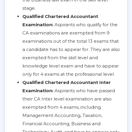
stage.
Qualified Chartered Accountant
Examination:
Aspirants who qualify for the
CA examinations are exempted from 9
examinations out of the total 13 exams that
a candidate has to appear for. They are also
exempted from the skill level and
knowledge level exam and have to appear
only for 4 exams at the professional level.
Qualified Chartered Accountant Inter
Examination:
Aspirants who have passed
their CA Inter level examination are also
exempted from 4 exams, including
Management Accounting, Taxation,
Financial Accounting, Business and
Technology, Audit, and have to appear only