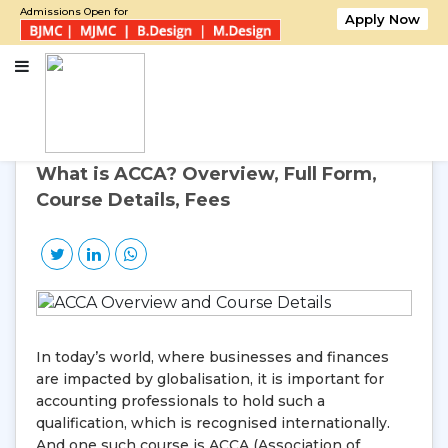
Admissions Open for
Apply Now
Home
What is ACCA? Overview, Full Form, Course Details, Fees
30
Oct, 2025
Thursday
What is ACCA? Overview, Full Form,
Course Details, Fees
In today’s world, where businesses and finances
are impacted by globalisation, it is important for
accounting professionals to hold such a
qualification, which is recognised internationally.
And one such course is ACCA (Association of