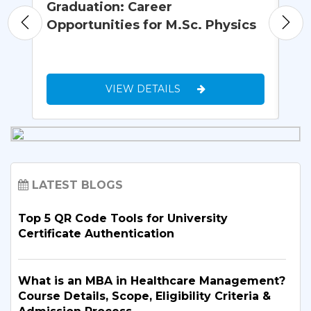
Graduation: Career
Wh
Opportunities for M.Sc. Physics
Un
VIEW DETAILS
LATEST BLOGS
Top 5 QR Code Tools for University
Certificate Authentication
What is an MBA in Healthcare Management?
Course Details, Scope, Eligibility Criteria &