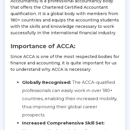
Accountants) is a professional accountancy body
that offers the Chartered Certified Accountant
qualification. It is a global body with members from
180+ countries and equips the accounting students
with the skills and knowledge necessary to work
successfully in the international financial industry.
Importance of ACCA:
Since ACCA is one of the most respected bodies for
finance and accounting, it is quite important for us
to understand why ACCA is necessary.
Globally Recognised:
The ACCA-qualified
professionals can easily work in over 180+
countries, enabling their increased mobility,
thus improving their global career
prospects.
Increased Comprehensive Skill Set: