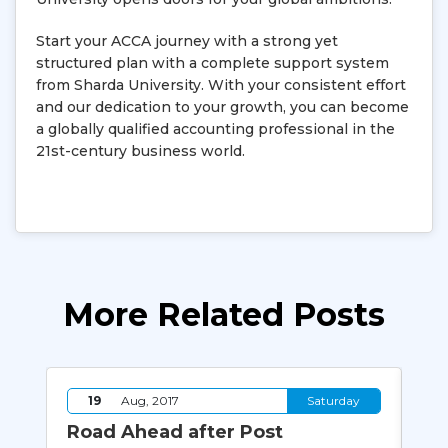
Start your ACCA journey with a strong yet
structured plan with a complete support system
from Sharda University. With your consistent effort
and our dedication to your growth, you can become
a globally qualified accounting professional in the
21st-century business world.
More Related Posts
y
19
Aug, 2017
Saturday
er
Road Ahead after Post
8 