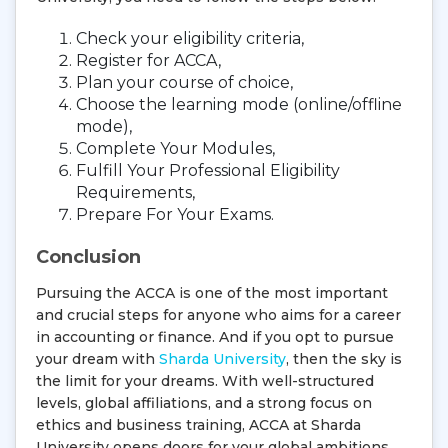
Check your eligibility criteria,
Register for ACCA,
Plan your course of choice,
Choose the learning mode (online/offline
mode),
Complete Your Modules,
Fulfill Your Professional Eligibility
Requirements,
Prepare For Your Exams.
Conclusion
Pursuing the ACCA is one of the most important
and crucial steps for anyone who aims for a career
in accounting or finance. And if you opt to pursue
your dream with
Sharda University
, then the sky is
the limit for your dreams. With well-structured
levels, global affiliations, and a strong focus on
ethics and business training, ACCA at Sharda
University opens doors for your global ambitions.