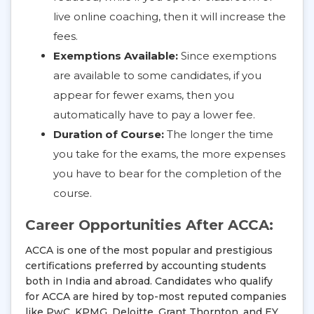
live online coaching, then it will increase the
fees.
Exemptions Available:
Since exemptions
are available to some candidates, if you
appear for fewer exams, then you
automatically have to pay a lower fee.
Duration of Course:
The longer the time
you take for the exams, the more expenses
you have to bear for the completion of the
course.
Career Opportunities After ACCA:
ACCA is one of the most popular and prestigious
certifications preferred by accounting students
both in India and abroad. Candidates who qualify
for ACCA are hired by top-most reputed companies
like PwC, KPMG, Deloitte, Grant Thornton, and EY