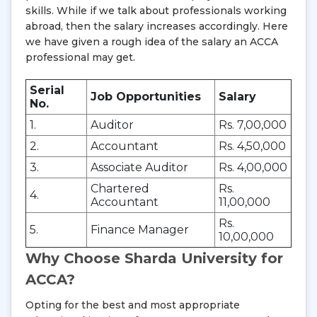
skills. While if we talk about professionals working
abroad, then the salary increases accordingly. Here
we have given a rough idea of the salary an ACCA
professional may get.
Serial
Job Opportunities
Salary
No.
1.
Auditor
Rs. 7,00,000
2.
Accountant
Rs. 4,50,000
3.
Associate Auditor
Rs. 4,00,000
Chartered
Rs.
4.
Accountant
11,00,000
Rs.
5.
Finance Manager
10,00,000
Why Choose Sharda University for
ACCA?
Opting for the best and most appropriate