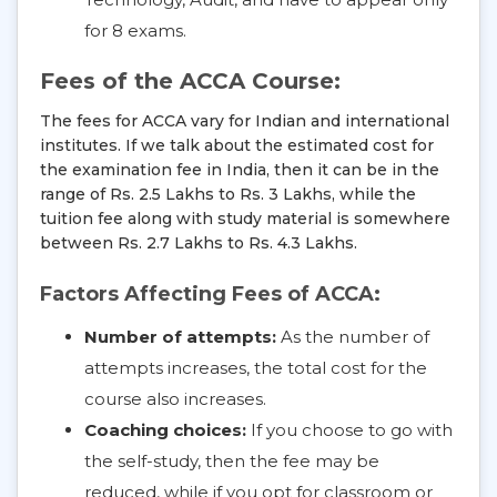
for 8 exams.
Fees of the ACCA Course:
The fees for ACCA vary for Indian and international
institutes. If we talk about the estimated cost for
the examination fee in India, then it can be in the
range of Rs. 2.5 Lakhs to Rs. 3 Lakhs, while the
tuition fee along with study material is somewhere
between Rs. 2.7 Lakhs to Rs. 4.3 Lakhs.
Factors Affecting Fees of ACCA:
Number of attempts:
As the number of
attempts increases, the total cost for the
course also increases.
Coaching choices:
If you choose to go with
the self-study, then the fee may be
reduced, while if you opt for classroom or