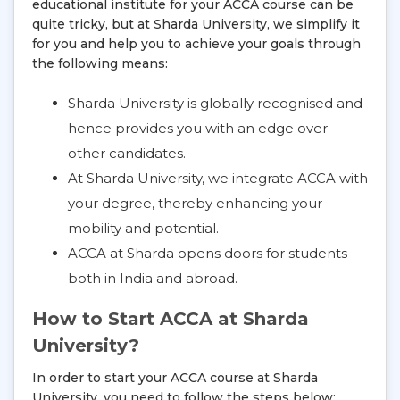
educational institute for your ACCA course can be
quite tricky, but at Sharda University, we simplify it
for you and help you to achieve your goals through
the following means:
Sharda University is globally recognised and
hence provides you with an edge over
other candidates.
At Sharda University, we integrate ACCA with
your degree, thereby enhancing your
mobility and potential.
ACCA at Sharda opens doors for students
both in India and abroad.
How to Start ACCA at Sharda
University?
In order to start your ACCA course at Sharda
University, you need to follow the steps below: