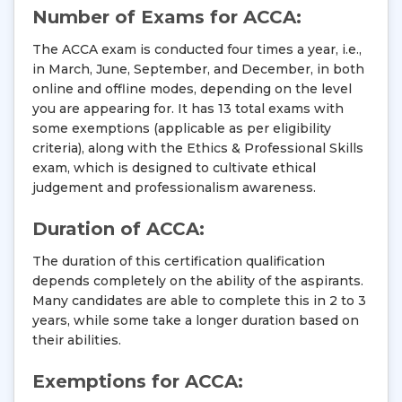
Number of Exams for ACCA:
The ACCA exam is conducted four times a year, i.e.,
in March, June, September, and December, in both
online and offline modes, depending on the level
you are appearing for. It has 13 total exams with
some exemptions (applicable as per eligibility
criteria), along with the Ethics & Professional Skills
exam, which is designed to cultivate ethical
judgement and professionalism awareness.
Duration of ACCA:
The duration of this certification qualification
depends completely on the ability of the aspirants.
Many candidates are able to complete this in 2 to 3
years, while some take a longer duration based on
their abilities.
Exemptions for ACCA: