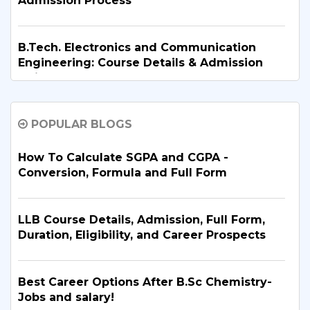
Admission Process
B.Tech. Electronics and Communication
Engineering: Course Details & Admission
Guide
POPULAR BLOGS
B.Tech. in Artificial Intelligence and Machine
Learning: Why Is It the Right Career Choice
in 2026?
How To Calculate SGPA and CGPA -
Conversion, Formula and Full Form
What Are the Top BBA Colleges in Delhi?
Discover the Best Options
LLB Course Details, Admission, Full Form,
Duration, Eligibility, and Career Prospects
B.Tech. for PCB Students: Courses,
Eligibility, Top Colleges & Admission
Best Career Options After B.Sc Chemistry-
Process
Jobs and salary!