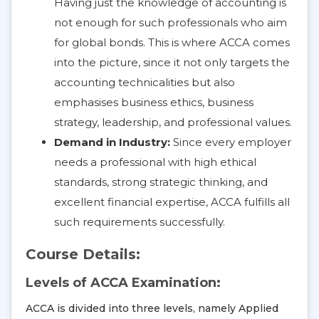
Having just the knowledge of accounting is
not enough for such professionals who aim
for global bonds. This is where ACCA comes
into the picture, since it not only targets the
accounting technicalities but also
emphasises business ethics, business
strategy, leadership, and professional values.
Demand in Industry:
Since every employer
needs a professional with high ethical
standards, strong strategic thinking, and
excellent financial expertise, ACCA fulfills all
such requirements successfully.
Course Details:
Levels of ACCA Examination:
ACCA is divided into three levels, namely Applied