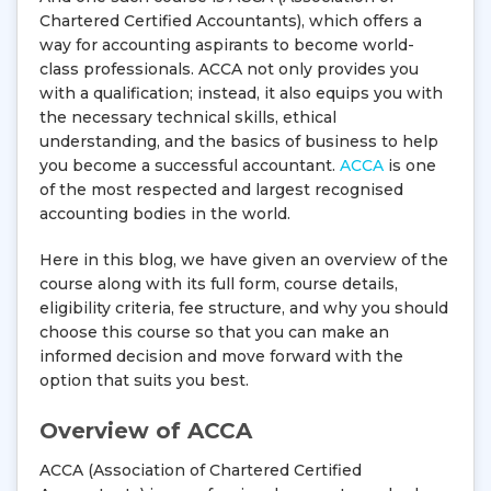
Chartered Certified Accountants), which offers a
way for accounting aspirants to become world-
class professionals. ACCA not only provides you
with a qualification; instead, it also equips you with
the necessary technical skills, ethical
understanding, and the basics of business to help
you become a successful accountant.
ACCA
is one
of the most respected and largest recognised
accounting bodies in the world.
Here in this blog, we have given an overview of the
course along with its full form, course details,
eligibility criteria, fee structure, and why you should
choose this course so that you can make an
informed decision and move forward with the
option that suits you best.
Overview of ACCA
ACCA (Association of Chartered Certified