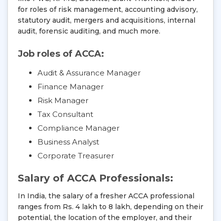
for roles of risk management, accounting advisory,
statutory audit, mergers and acquisitions, internal
audit, forensic auditing, and much more.
Job roles of ACCA:
Audit & Assurance Manager
Finance Manager
Risk Manager
Tax Consultant
Compliance Manager
Business Analyst
Corporate Treasurer
Salary of ACCA Professionals:
In India, the salary of a fresher ACCA professional
ranges from Rs. 4 lakh to 8 lakh, depending on their
potential, the location of the employer, and their