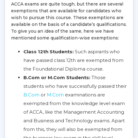
ACCA exams are quite tough, but there are several
exemptions that are available for candidates who
wish to pursue this course. These exemptions are
available on the basis of a candidate’s qualifications.
To give you an idea of the same, here we have
mentioned some qualification-wise exemptions:
Class 12th Students:
Such aspirants who
have passed class 12th are exempted from
the Foundational Diploma course.
B.Com or M.Com Students:
Those
students who have successfully passed their
B.Com
or
M.Com
examinations are
exempted from the knowledge level exam
of ACCA, like the Management Accounting
and Business and Technology exams. Apart
from this, they will also be exempted from
the business law exam in the skill level