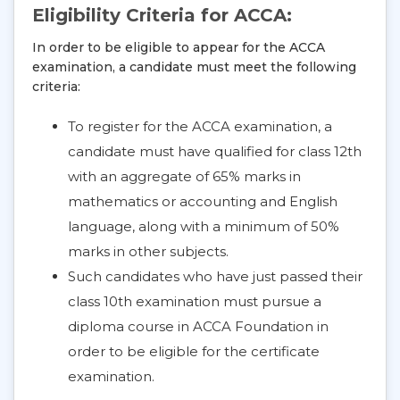
Eligibility Criteria for ACCA:
In order to be eligible to appear for the ACCA
examination, a candidate must meet the following
criteria:
To register for the ACCA examination, a
candidate must have qualified for class 12th
with an aggregate of 65% marks in
mathematics or accounting and English
language, along with a minimum of 50%
marks in other subjects.
Such candidates who have just passed their
class 10th examination must pursue a
diploma course in ACCA Foundation in
order to be eligible for the certificate
examination.