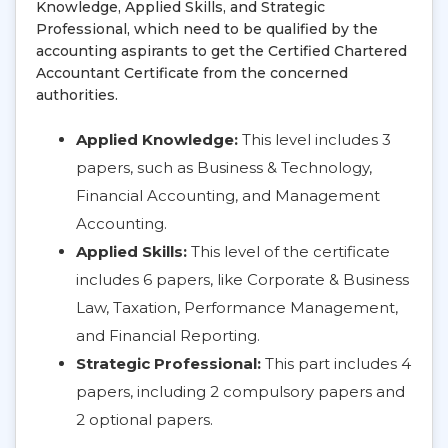
Knowledge, Applied Skills, and Strategic
Professional, which need to be qualified by the
accounting aspirants to get the Certified Chartered
Accountant Certificate from the concerned
authorities.
Applied Knowledge:
This level includes 3
papers, such as Business & Technology,
Financial Accounting, and Management
Accounting.
Applied Skills:
This level of the certificate
includes 6 papers, like Corporate & Business
Law, Taxation, Performance Management,
and Financial Reporting.
Strategic Professional:
This part includes 4
papers, including 2 compulsory papers and
2 optional papers.