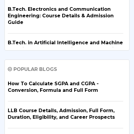
B.Tech. Electronics and Communication
Engineering: Course Details & Admission
Guide
B.Tech. in Artificial Intelligence and Machine
Learning: Why Is It the Right Career Choice
in 2026?
POPULAR BLOGS
What Are the Top BBA Colleges in Delhi?
Discover the Best Options
How To Calculate SGPA and CGPA -
Conversion, Formula and Full Form
B.Tech. for PCB Students: Courses,
Eligibility, Top Colleges & Admission
LLB Course Details, Admission, Full Form,
Process
Duration, Eligibility, and Career Prospects