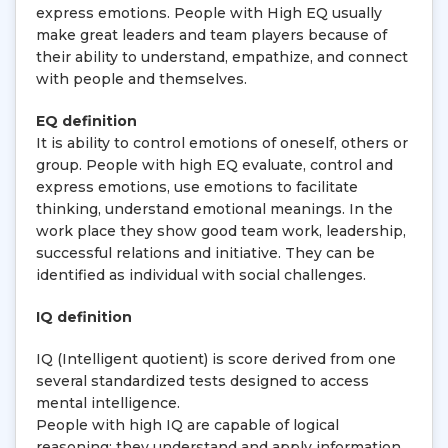
express emotions. People with High EQ usually
make great leaders and team players because of
their ability to understand, empathize, and connect
with people and themselves.
EQ definition
It is ability to control emotions of oneself, others or
group. People with high EQ evaluate, control and
express emotions, use emotions to facilitate
thinking, understand emotional meanings. In the
work place they show good team work, leadership,
successful relations and initiative. They can be
identified as individual with social challenges.
IQ definition
IQ (Intelligent quotient) is score derived from one
several standardized tests designed to access
mental intelligence.
People with high IQ are capable of logical
reasoning; they understand and apply information