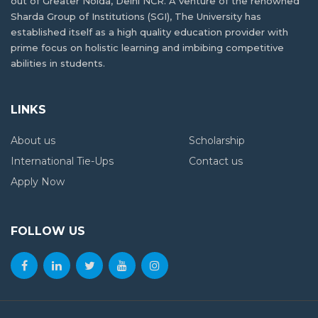
out of Greater Noida, Delhi NCR. A venture of the renowned
Delhi NCR? Compare the Top Options
Reasons why industrial visits are key to
Sharda Group of Institutions (SGI), The University has
student development
established itself as a high quality education provider with
prime focus on holistic learning and imbibing competitive
abilities in students.
High-Paying Jobs for PCB Students Beyond
MBBS: New Career Options
LINKS
Jobs After BSc Agriculture – Government &
About us
Scholarship
Private Sector
International Tie-Ups
Contact us
Apply Now
FOLLOW US