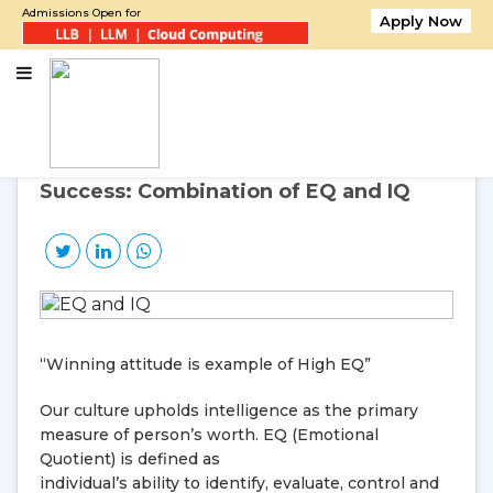
Admissions Open for
Apply Now
Home
Success: Combination of EQ and IQ
13
Jul, 2015
Monday
Success: Combination of EQ and IQ
“Winning attitude is example of High EQ”
Our culture upholds intelligence as the primary
measure of person’s worth. EQ (Emotional
Quotient) is defined as
individual’s ability to identify, evaluate, control and