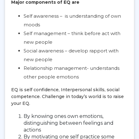
Major components of EQ are
Self awareness – is understanding of own
moods
Self management – think before act with
new people
Social awareness – develop rapport with
new people
Relationship management- understands
other people emotions
EQ is self confidence, Interpersonal skills, social
competence. Challenge in today’s world is to raise
your EQ.
By knowing ones own emotions,
distinguishing between feelings and
actions
By motivating one self practice some