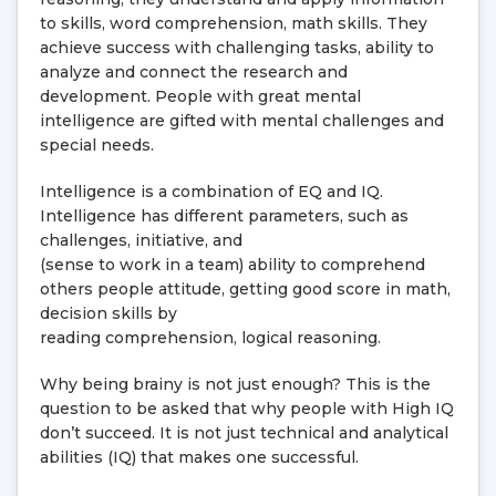
to skills, word comprehension, math skills. They
achieve success with challenging tasks, ability to
analyze and connect the research and
development. People with great mental
intelligence are gifted with mental challenges and
special needs.
Intelligence is a combination of EQ and IQ.
Intelligence has different parameters, such as
challenges, initiative, and
(sense to work in a team) ability to comprehend
others people attitude, getting good score in math,
decision skills by
reading comprehension, logical reasoning.
Why being brainy is not just enough? This is the
question to be asked that why people with High IQ
don’t succeed. It is not just technical and analytical
abilities (IQ) that makes one successful.