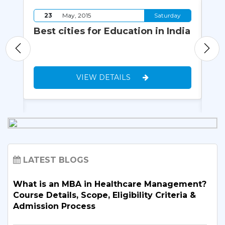
y
23
May, 2015
Saturday
Best cities for Education in India
Vi
yo
VIEW DETAILS
LATEST BLOGS
What is an MBA in Healthcare Management?
Course Details, Scope, Eligibility Criteria &
Admission Process