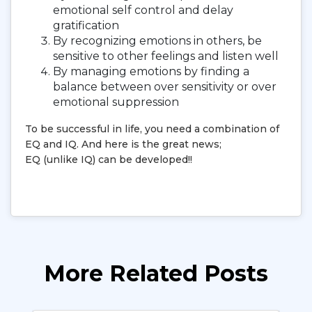
emotional self control and delay
gratification
By recognizing emotions in others, be
sensitive to other feelings and listen well
By managing emotions by finding a
balance between over sensitivity or over
emotional suppression
To be successful in life, you need a combination of
EQ and IQ. And here is the great news;
EQ (unlike IQ) can be developed!!
More Related Posts