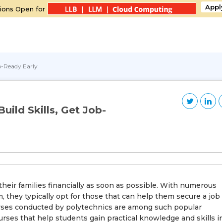
Appl
ions Open for
ob-Ready Early
uild Skills, Get Job-
eir families financially as soon as possible. With numerous
, they typically opt for those that can help them secure a job
urses conducted by polytechnics are among such popular
rses that help students gain practical knowledge and skills i