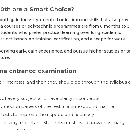
0th are a Smart Choice?
outh gain industry-oriented or in-demand skills but also prov
loma courses or polytechnic programmes are from 6 months to 3
 students who prefer practical learning over long academic
 get hands-on training, certification, and a scope for work.
orking early, gain experience, and pursue higher studies or t
uture.
oma entrance examination
ir interests, and then they should go through the syllabus 
of every subject and have clarity in concepts.
s question papers of the test in a time-bound manner
tests to improve their speed and accuracy.
is very important. Students must try to answer as many