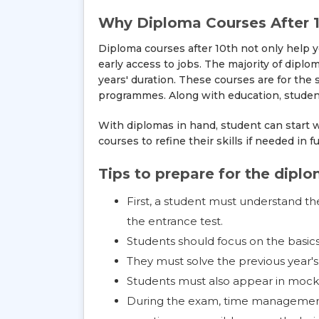
Why Diploma Courses After 1
Diploma courses after 10th not only help y
early access to jobs. The majority of dip
years' duration. These courses are for the
programmes. Along with education, students
With diplomas in hand, student can start w
courses to refine their skills if needed in f
Tips to prepare for the dipl
First, a student must understand the
the entrance test.
Students should focus on the basics 
They must solve the previous year'
Students must also appear in mock 
During the exam, time management 