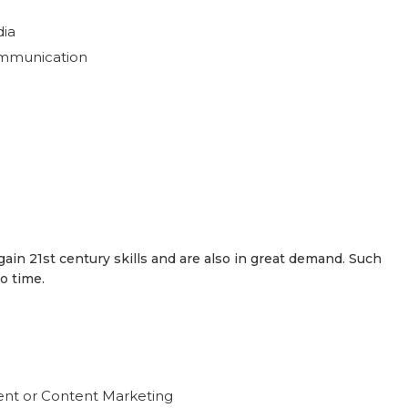
dia
ommunication
ain 21st century skills and are also in great demand. Such
o time.
nt or Content Marketing