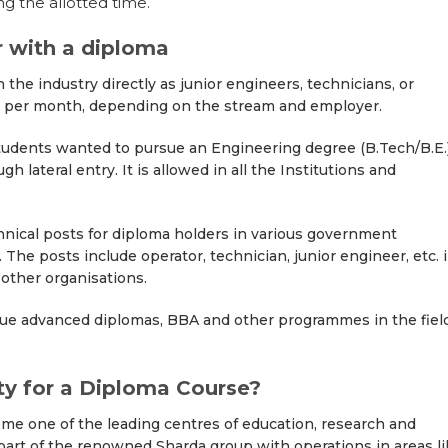
ng the allotted time.
r with a diploma
the industry directly as junior engineers, technicians, or
000 per month, depending on the stream and employer.
udents wanted to pursue an Engineering degree (B.Tech/B.E.
 lateral entry. It is allowed in all the Institutions and
nical posts for diploma holders in various government
he posts include operator, technician, junior engineer, etc. 
ther organisations.
ue advanced diplomas, BBA and other programmes in the fiel
y for a Diploma Course?
ome one of the leading centres of education, research and
a part of the renowned Sharda group with operations in areas l