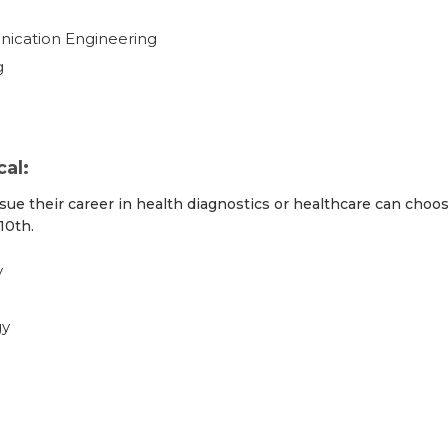
nication Engineering
g
al:
sue their career in health diagnostics or healthcare can choo
10th.
y
gy