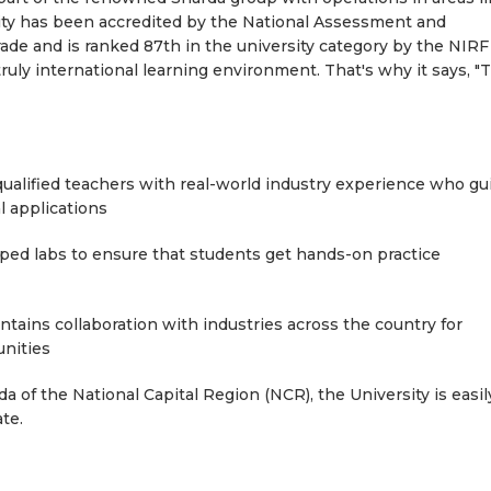
sity has been accredited by the National Assessment and
ade and is ranked 87th in the university category by the NIRF
ruly international learning environment. That's why it says, "
ualified teachers with real-world industry experience who gu
l applications
ed labs to ensure that students get hands-on practice
tains collaboration with industries across the country for
nities
a of the National Capital Region (NCR), the University is easil
te.