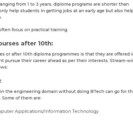
n ranging from 1 to 3 years, diploma programs are shorter than
y help students in getting jobs at an early age but also hel
.
ten focus on practical training.
urses after 10th:
s or after 10th diploma programmes is that they are offered i
t pursue their career ahead as per their interests. Stream-wi
ows:
:
 in the engineering domain without doing BTech can go for t
. Some of them are:
uter Applications/Information Technology
g