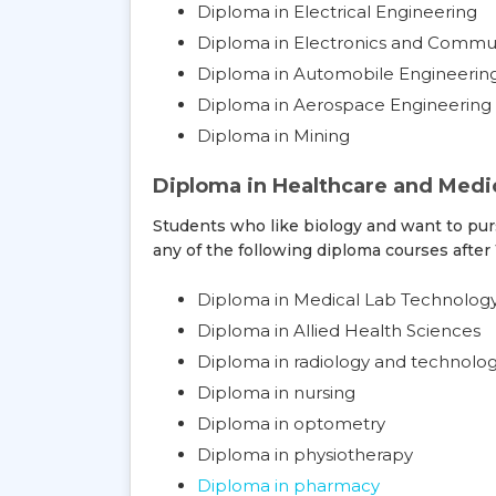
Diploma in Electrical Engineering
Diploma in Electronics and Commu
Diploma in Automobile Engineerin
Diploma in Aerospace Engineering
Diploma in Mining
Diploma in Healthcare and Medic
Students who like biology and want to pur
any of the following diploma courses after 
Diploma in Medical Lab Technolog
Diploma in Allied Health Sciences
Diploma in radiology and technolo
Diploma in nursing
Diploma in optometry
Diploma in physiotherapy
Diploma in pharmacy