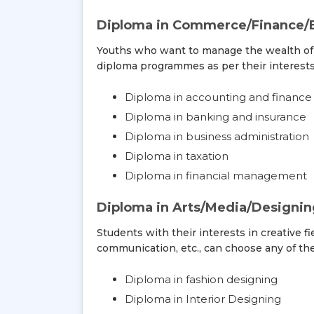
Diploma in Commerce/Finance/
Youths who want to manage the wealth of 
diploma programmes as per their interests
Diploma in accounting and finance
Diploma in banking and insurance
Diploma in business administration
Diploma in taxation
Diploma in financial management
Diploma in Arts/Media/Designi
Students with their interests in creative fi
communication, etc., can choose any of th
Diploma in fashion designing
Diploma in Interior Designing