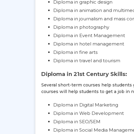
Diploma in graphic design
Diploma in animation and multime
Diploma in journalism and mass c
Diploma in photography
Diploma in Event Management
Diploma in hotel management
Diploma in fine arts
Diploma in travel and tourism
Diploma in 21st Century Skills:
Several short-term courses help students g
courses will help students to get a job in n
Diploma in Digital Marketing
Diploma in Web Development
Diploma in SEO/SEM
Diploma in Social Media Manageme