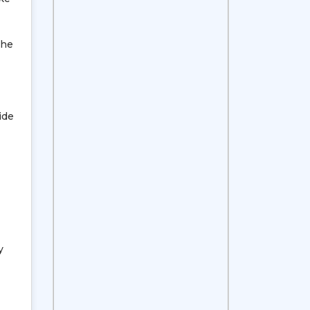
The
ide
y