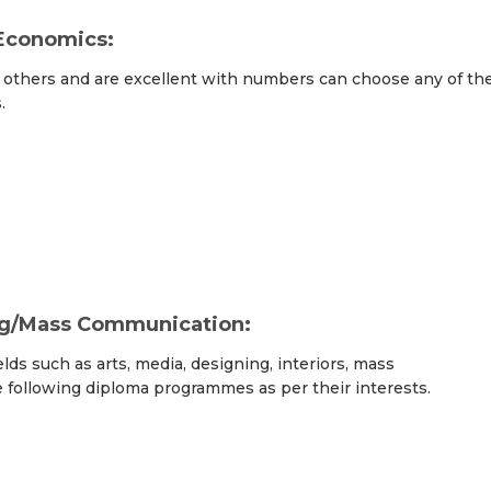
Economics:
others and are excellent with numbers can choose any of th
.
ng/Mass Communication:
elds such as arts, media, designing, interiors, mass
e following diploma programmes as per their interests.