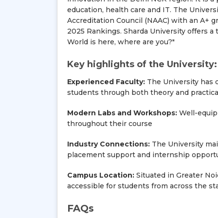
education, health care and IT. The Univer
Accreditation Council (NAAC) with an A+ gr
2025 Rankings. Sharda University offers a t
World is here, where are you?"
Key highlights of the University:
Experienced Faculty:
The University has q
students through both theory and practica
Modern Labs and Workshops:
Well-equipp
throughout their course
Industry Connections:
The University main
placement support and internship opportu
Campus Location:
Situated in Greater Noid
accessible for students from across the sta
FAQs