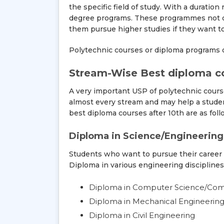
the specific field of study. With a duratio
degree programs. These programmes not onl
them pursue higher studies if they want to
Polytechnic courses or diploma programs of
Stream-Wise Best diploma co
A very important USP of polytechnic course
almost every stream and may help a studen
best diploma courses after 10th are as foll
Diploma in Science/Engineering
Students who want to pursue their career
Diploma in various engineering disciplines
Diploma in Computer Science/Comp
Diploma in Mechanical Engineerin
Diploma in Civil Engineering