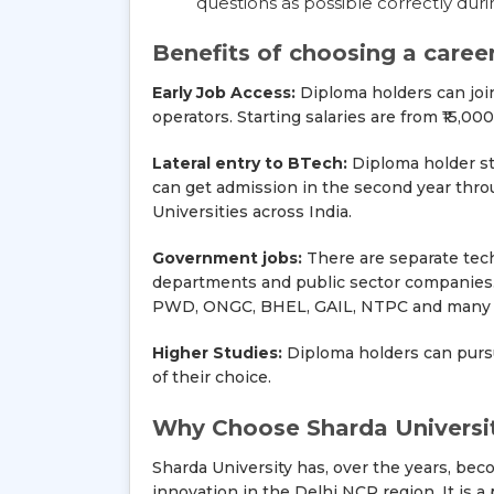
questions as possible correctly duri
Benefits of choosing a caree
Early Job Access:
Diploma holders can join 
operators. Starting salaries are from ₹15,
Lateral entry to BTech:
Diploma holder st
can get admission in the second year through
Universities across India.
Government jobs:
There are separate tech
departments and public sector companies. T
PWD, ONGC, BHEL, GAIL, NTPC and many o
Higher Studies:
Diploma holders can purs
of their choice.
Why Choose Sharda Universit
Sharda University has, over the years, bec
innovation in the Delhi NCR region. It is 