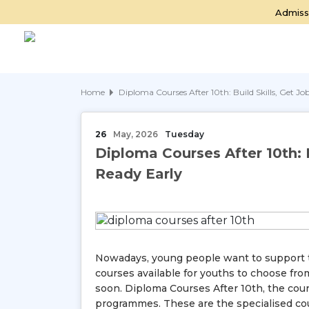
Admiss
Home
Diploma Courses After 10th: Build Skills, Get J
26
May, 2026
Tuesday
Diploma Courses After 10th: B
Ready Early
Nowadays, young people want to support th
courses available for youths to choose from
soon. Diploma Courses After 10th, the co
programmes. These are the specialised cou