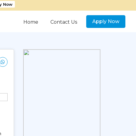
y Now
Apply Now
Home
Contact Us
n