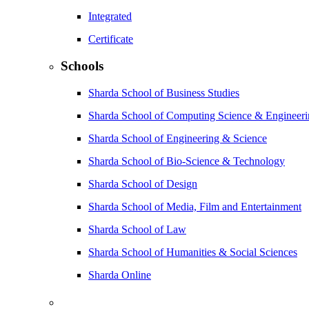
Integrated
Certificate
Schools
Sharda School of Business Studies
Sharda School of Computing Science & Engineer
Sharda School of Engineering & Science
Sharda School of Bio-Science & Technology
Sharda School of Design
Sharda School of Media, Film and Entertainment
Sharda School of Law
Sharda School of Humanities & Social Sciences
Sharda Online