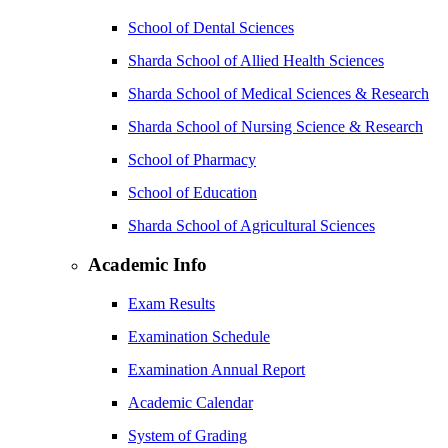
School of Dental Sciences
Sharda School of Allied Health Sciences
Sharda School of Medical Sciences & Research
Sharda School of Nursing Science & Research
School of Pharmacy
School of Education
Sharda School of Agricultural Sciences
Academic Info
Exam Results
Examination Schedule
Examination Annual Report
Academic Calendar
System of Grading