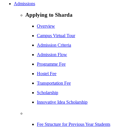
Admissions
Applying to Sharda
Overview
Campus Virtual Tour
Admission Criteria
Admission Flow
Programme Fee
Hostel Fee
Transportation Fee
Scholarship
Innovative Idea Scholarship
Fee Structure for Previous Year Students