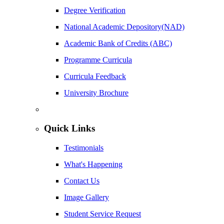
Degree Verification
National Academic Depository(NAD)
Academic Bank of Credits (ABC)
Programme Curricula
Curricula Feedback
University Brochure
Quick Links
Testimonials
What's Happening
Contact Us
Image Gallery
Student Service Request