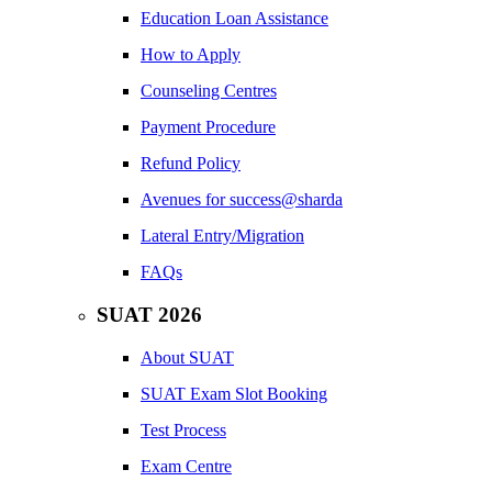
Education Loan Assistance
How to Apply
Counseling Centres
Payment Procedure
Refund Policy
Avenues for success@sharda
Lateral Entry/Migration
FAQs
SUAT 2026
About SUAT
SUAT Exam Slot Booking
Test Process
Exam Centre