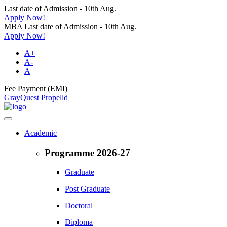
Last date of Admission - 10th Aug.
Apply Now!
MBA Last date of Admission - 10th Aug.
Apply Now!
A+
A-
A
Fee Payment (EMI)
GrayQuest
Propelld
Academic
Programme 2026-27
Graduate
Post Graduate
Doctoral
Diploma