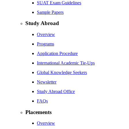
SUAT Exam Guidelines
Sample Papers
Study Abroad
Overview
Programs
Application Procedure
International Academic Tie-Ups
Global Knowledge Seekers
Newsletter
Study Abroad Office
FAQs
Placements
Overview