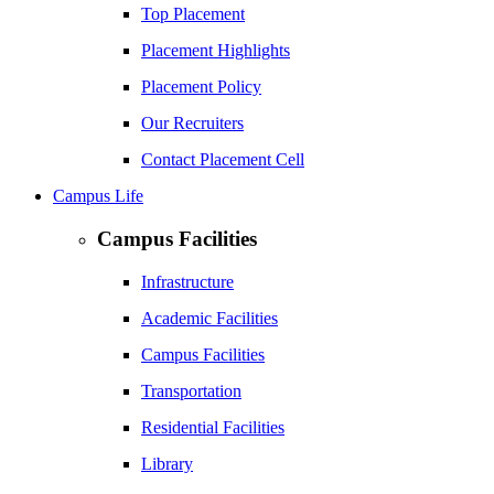
Top Placement
Placement Highlights
Placement Policy
Our Recruiters
Contact Placement Cell
Campus Life
Campus Facilities
Infrastructure
Academic Facilities
Campus Facilities
Transportation
Residential Facilities
Library