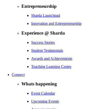
Entrepreneurship
Sharda Launchpad
Innovation and Entrepreneurship
Experience @ Sharda
Success Stories
Student Testimonials
Awards and Achievements
Teaching Learning Centre
Connect
Whats happening
Event Calendar
Upcoming Events