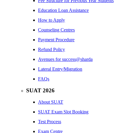
Fee Structure for Previous Year Students
Education Loan Assistance
How to Apply
Counseling Centres
Payment Procedure
Refund Policy
Avenues for success@sharda
Lateral Entry/Migration
FAQs
SUAT 2026
About SUAT
SUAT Exam Slot Booking
Test Process
Exam Centre