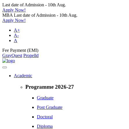
Last date of Admission - 10th Aug.
Apply Now!
MBA Last date of Admission - 10th Aug.
Apply Now!
A+
A-
A
Fee Payment (EMI)
GrayQuest
Propelld
Academic
Programme 2026-27
Graduate
Post Graduate
Doctoral
Diploma