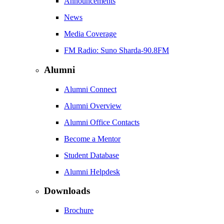
Announcements
News
Media Coverage
FM Radio: Suno Sharda-90.8FM
Alumni
Alumni Connect
Alumni Overview
Alumni Office Contacts
Become a Mentor
Student Database
Alumni Helpdesk
Downloads
Brochure