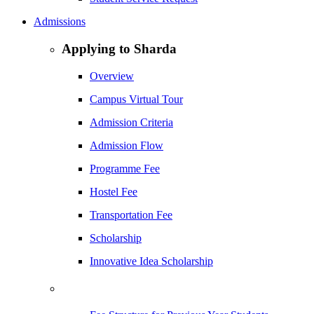
Admissions
Applying to Sharda
Overview
Campus Virtual Tour
Admission Criteria
Admission Flow
Programme Fee
Hostel Fee
Transportation Fee
Scholarship
Innovative Idea Scholarship