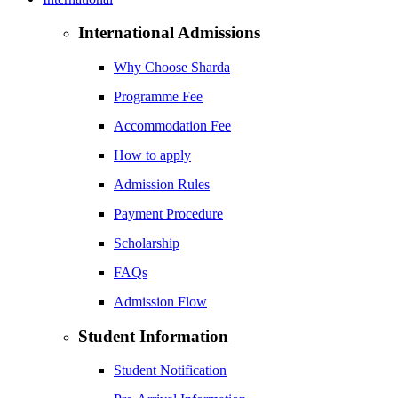
International Admissions
Why Choose Sharda
Programme Fee
Accommodation Fee
How to apply
Admission Rules
Payment Procedure
Scholarship
FAQs
Admission Flow
Student Information
Student Notification