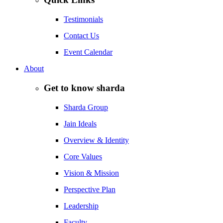
Testimonials
Contact Us
Event Calendar
About
Get to know sharda
Sharda Group
Jain Ideals
Overview & Identity
Core Values
Vision & Mission
Perspective Plan
Leadership
Faculty