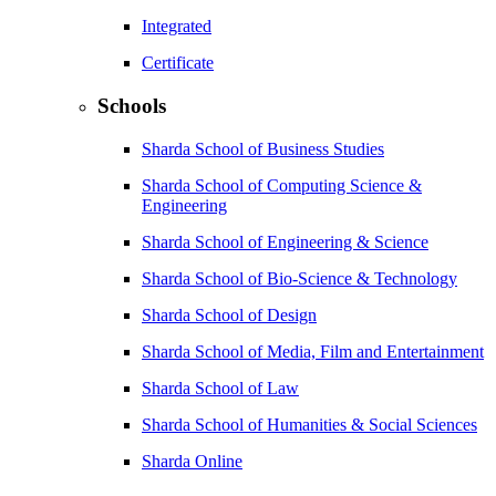
Integrated
Certificate
Schools
Sharda School of Business Studies
Sharda School of Computing Science &
Engineering
Sharda School of Engineering & Science
Sharda School of Bio-Science & Technology
Sharda School of Design
Sharda School of Media, Film and Entertainment
Sharda School of Law
Sharda School of Humanities & Social Sciences
Sharda Online