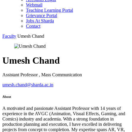
Webmail
Teaching Learning Portal
Grievance Portal
Jobs At Sharda
Contact
Faculty
Umesh Chand
Umesh Chand
Assistant Professor , Mass Communication
umesh.chand@sharda.ac.in
About
A motivated and passionate Assistant Professor with 14 years of
experience in the AVGC (Animation, Visual Effects, Gaming, and
Comics) industry and academia. With a strong foundation in
production planning and execution, I have excelled in delivering
projects from concept to completion. My expertise spans AR, VR,