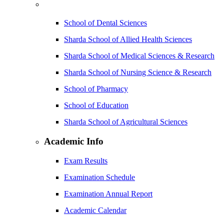
School of Dental Sciences
Sharda School of Allied Health Sciences
Sharda School of Medical Sciences & Research
Sharda School of Nursing Science & Research
School of Pharmacy
School of Education
Sharda School of Agricultural Sciences
Academic Info
Exam Results
Examination Schedule
Examination Annual Report
Academic Calendar