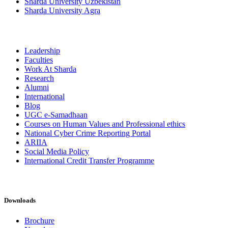
Sharda University Uzbekistan
Sharda University Agra
Leadership
Faculties
Work At Sharda
Research
Alumni
International
Blog
UGC e-Samadhaan
Courses on Human Values and Professional ethics
National Cyber Crime Reporting Portal
ARIIA
Social Media Policy
International Credit Transfer Programme
Downloads
Brochure