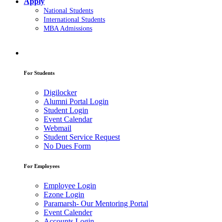
Apply
National Students
International Students
MBA Admissions
For Students
Digilocker
Alumni Portal Login
Student Login
Event Calendar
Webmail
Student Service Request
No Dues Form
For Employees
Employee Login
Ezone Login
Paramarsh- Our Mentoring Portal
Event Calender
Accounts Login