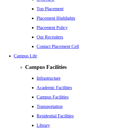
Top Placement
Placement Highlights
Placement Policy
Our Recruiters
Contact Placement Cell
Campus Life
Campus Facilities
Infrastructure
Academic Facilities
Campus Facilities
Transportation
Residential Facilities
Library