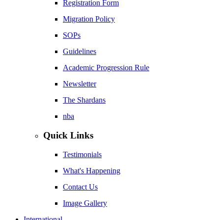
Registration Form
Migration Policy
SOPs
Guidelines
Academic Progression Rule
Newsletter
The Shardans
nba
Quick Links
Testimonials
What's Happening
Contact Us
Image Gallery
International