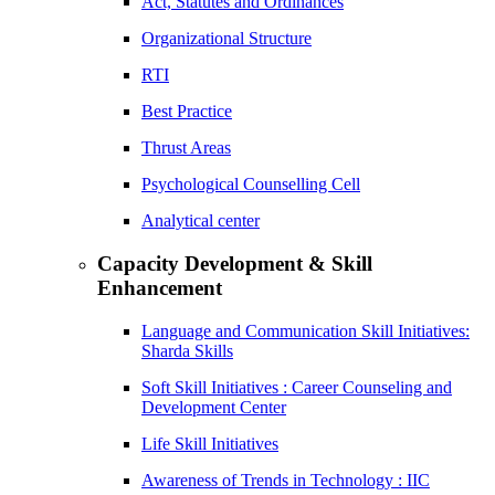
Act, Statutes and Ordinances
Organizational Structure
RTI
Best Practice
Thrust Areas
Psychological Counselling Cell
Analytical center
Capacity Development & Skill
Enhancement
Language and Communication Skill Initiatives:
Sharda Skills
Soft Skill Initiatives : Career Counseling and
Development Center
Life Skill Initiatives
Awareness of Trends in Technology : IIC