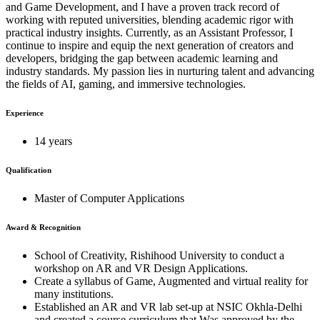
and Game Development, and I have a proven track record of
working with reputed universities, blending academic rigor with
practical industry insights. Currently, as an Assistant Professor, I
continue to inspire and equip the next generation of creators and
developers, bridging the gap between academic learning and
industry standards. My passion lies in nurturing talent and advancing
the fields of AI, gaming, and immersive technologies.
Experience
14 years
Qualification
Master of Computer Applications
Award & Recognition
School of Creativity, Rishihood University to conduct a
workshop on AR and VR Design Applications.
Create a syllabus of Game, Augmented and virtual reality for
many institutions.
Established an AR and VR lab set-up at NSIC Okhla-Delhi
and created a course curriculum that Was approved by the