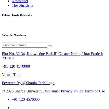
Newsletter
The Shardans
Follow Sharda University
Subscribe Newsletter
Plot No. 32-34, Knowledge Park III,Greater Noida, Uttar Pradesh
201310
+91-120-4570000
Virtual Tour
Powered By
© 2026 Sharda University
Disclaimer
Privacy Policy
Terms of Use
+91-120-4570000