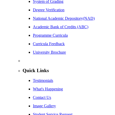
System of Grading
Degree Verification
National Academic Depository(NAD)
Academic Bank of Credits (ABC)
Programme Curricula
Curricula Feedback
University Brochure
Quick Links
Testimonials
What's Happening
Contact Us
Image Gallery
Student Service Request