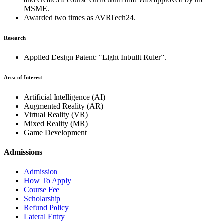
MSME.
Awarded two times as AVRTech24.
Research
Applied Design Patent: “Light Inbuilt Ruler”.
Area of Interest
Artificial Intelligence (AI)
Augmented Reality (AR)
Virtual Reality (VR)
Mixed Reality (MR)
Game Development
Admissions
Admission
How To Apply
Course Fee
Scholarship
Refund Policy
Lateral Entry