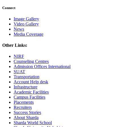
Connect
Image Gallery
Video Gallery
News
Media Coverage
Other Links:
NIRF
Counseling Centres
Admission Offices International
SUAT
Transportation
Account Help desk
Infrastructure
Academic Facilities
Campus Facilities
Placements
Recruiters
Success Stories
About Sharda
Sharda World School