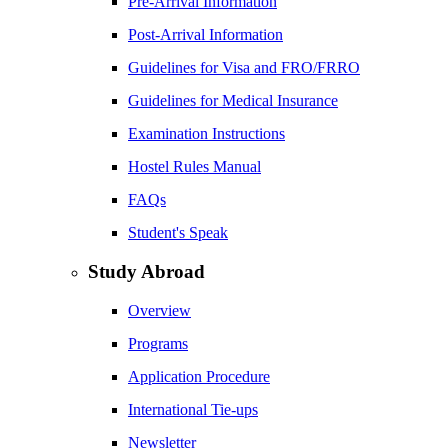
Pre-Arrival Information
Post-Arrival Information
Guidelines for Visa and FRO/FRRO
Guidelines for Medical Insurance
Examination Instructions
Hostel Rules Manual
FAQs
Student's Speak
Study Abroad
Overview
Programs
Application Procedure
International Tie-ups
Newsletter