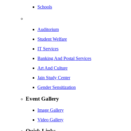
Schools
Auditorium
Student Welfare
IT Services
Banking And Postal Services
Art And Culture
Jain Study Center
Gender Sensitization
Event Gallery
Image Gallery
Video Gallery
Quick Links