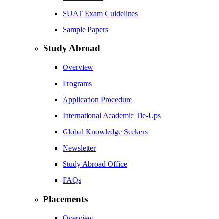
SUAT Exam Guidelines
Sample Papers
Study Abroad
Overview
Programs
Application Procedure
International Academic Tie-Ups
Global Knowledge Seekers
Newsletter
Study Abroad Office
FAQs
Placements
Overview