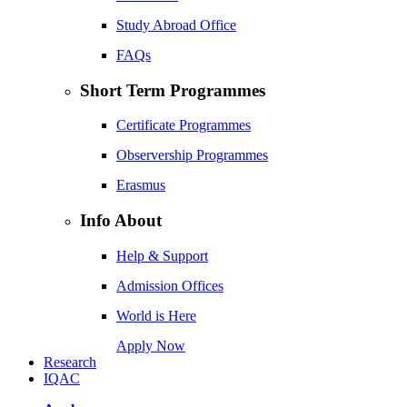
Study Abroad Office
FAQs
Short Term Programmes
Certificate Programmes
Observership Programmes
Erasmus
Info About
Help & Support
Admission Offices
World is Here
Apply Now
Research
IQAC