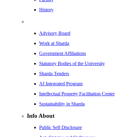
History
Advisory Board
Work at Sharda
Government Affiliations
Statutory Bodies of the University
Sharda Tenders
AI Integrated Program
Intellectual Property Facilitation Center
Sustainability in Sharda
Info About
Public Self Disclosure