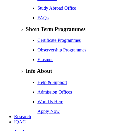
Study Abroad Office
FAQs
Short Term Programmes
Certificate Programmes
Observership Programmes
Erasmus
Info About
Help & Support
Admission Offices
World is Here
Apply Now
Research
IQAC