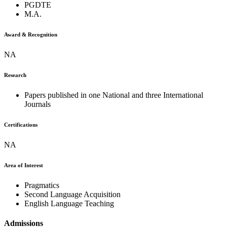
PGDTE
M.A.
Award & Recognition
NA
Research
Papers published in one National and three International
Journals
Certifications
NA
Area of Interest
Pragmatics
Second Language Acquisition
English Language Teaching
Admissions