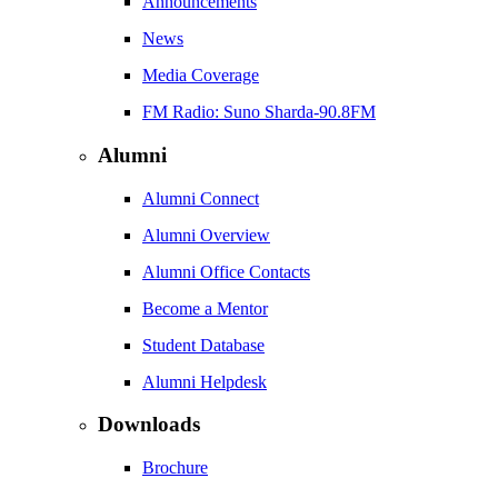
Announcements
News
Media Coverage
FM Radio: Suno Sharda-90.8FM
Alumni
Alumni Connect
Alumni Overview
Alumni Office Contacts
Become a Mentor
Student Database
Alumni Helpdesk
Downloads
Brochure