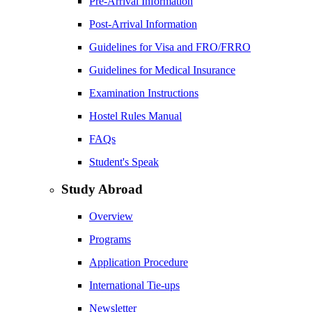
Pre-Arrival Information
Post-Arrival Information
Guidelines for Visa and FRO/FRRO
Guidelines for Medical Insurance
Examination Instructions
Hostel Rules Manual
FAQs
Student's Speak
Study Abroad
Overview
Programs
Application Procedure
International Tie-ups
Newsletter