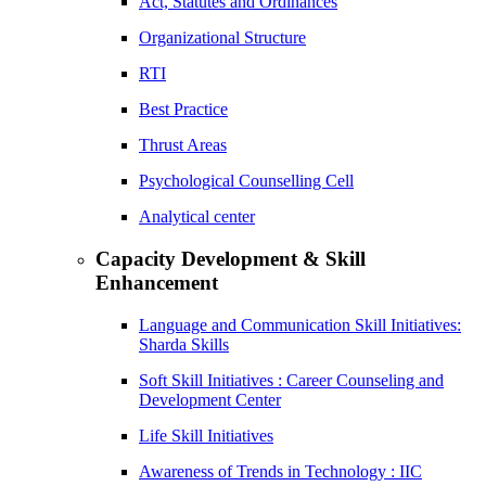
Act, Statutes and Ordinances
Organizational Structure
RTI
Best Practice
Thrust Areas
Psychological Counselling Cell
Analytical center
Capacity Development & Skill
Enhancement
Language and Communication Skill Initiatives:
Sharda Skills
Soft Skill Initiatives : Career Counseling and
Development Center
Life Skill Initiatives
Awareness of Trends in Technology : IIC