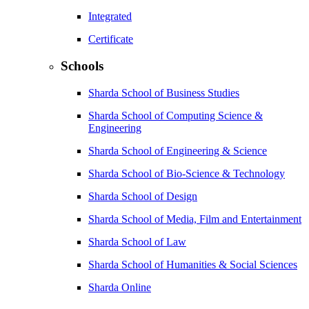
Integrated
Certificate
Schools
Sharda School of Business Studies
Sharda School of Computing Science &
Engineering
Sharda School of Engineering & Science
Sharda School of Bio-Science & Technology
Sharda School of Design
Sharda School of Media, Film and Entertainment
Sharda School of Law
Sharda School of Humanities & Social Sciences
Sharda Online