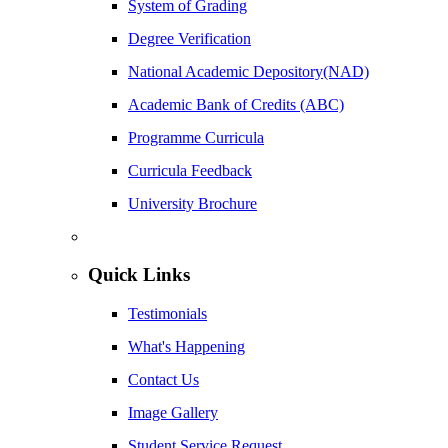
System of Grading
Degree Verification
National Academic Depository(NAD)
Academic Bank of Credits (ABC)
Programme Curricula
Curricula Feedback
University Brochure
Quick Links
Testimonials
What's Happening
Contact Us
Image Gallery
Student Service Request