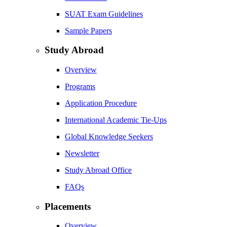
SUAT Exam Guidelines
Sample Papers
Study Abroad
Overview
Programs
Application Procedure
International Academic Tie-Ups
Global Knowledge Seekers
Newsletter
Study Abroad Office
FAQs
Placements
Overview