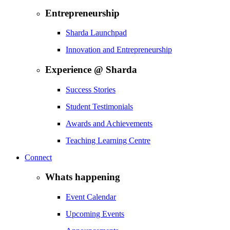
Entrepreneurship
Sharda Launchpad
Innovation and Entrepreneurship
Experience @ Sharda
Success Stories
Student Testimonials
Awards and Achievements
Teaching Learning Centre
Connect
Whats happening
Event Calendar
Upcoming Events