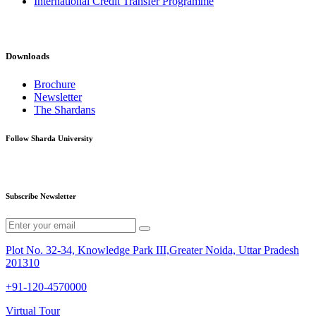
International Credit Transfer Programme
Downloads
Brochure
Newsletter
The Shardans
Follow Sharda University
Subscribe Newsletter
Plot No. 32-34, Knowledge Park III,Greater Noida, Uttar Pradesh
201310
+91-120-4570000
Virtual Tour