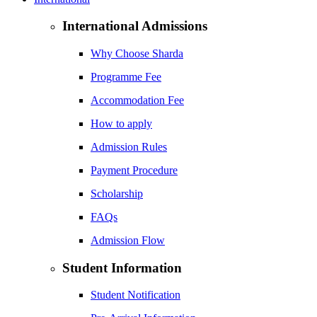
International Admissions
Why Choose Sharda
Programme Fee
Accommodation Fee
How to apply
Admission Rules
Payment Procedure
Scholarship
FAQs
Admission Flow
Student Information
Student Notification