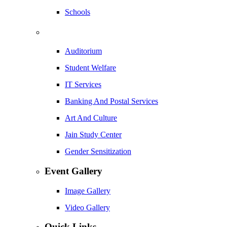
Schools
Auditorium
Student Welfare
IT Services
Banking And Postal Services
Art And Culture
Jain Study Center
Gender Sensitization
Event Gallery
Image Gallery
Video Gallery
Quick Links