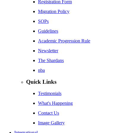
Registration Form
Migration Policy
SOPs
Guidelines
Academic Progression Rule
Newsletter
The Shardans
nba
Quick Links
Testimonials
What's Happening
Contact Us
Image Gallery
International