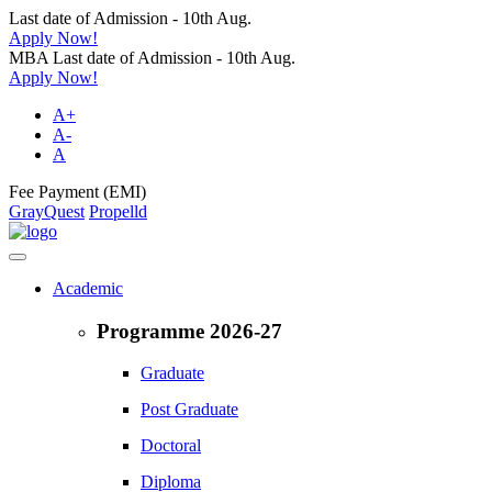
Last date of Admission - 10th Aug.
Apply Now!
MBA Last date of Admission - 10th Aug.
Apply Now!
A+
A-
A
Fee Payment (EMI)
GrayQuest
Propelld
Academic
Programme 2026-27
Graduate
Post Graduate
Doctoral
Diploma