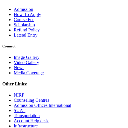
Admission
How To Apply
Course Fee
Scholarship
Refund Policy
Lateral Entry
Connect
Image Gallery
Video Gallery
News
Media Coverage
Other Links:
NIRF
Counseling Centres
Admission Offices International
SUAT
Transportation
Account Help desk
Infrastructure