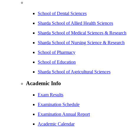
School of Dental Sciences
Sharda School of Allied Health Sciences
Sharda School of Medical Sciences & Research
Sharda School of Nursing Science & Research
School of Pharmacy
School of Education
Sharda School of Agricultural Sciences
Academic Info
Exam Results
Examination Schedule
Examination Annual Report
Academic Calendar