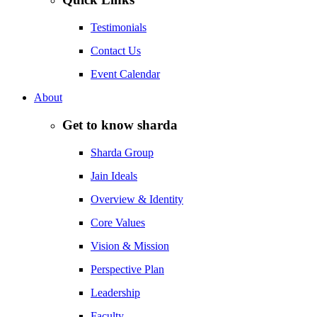
Testimonials
Contact Us
Event Calendar
About
Get to know sharda
Sharda Group
Jain Ideals
Overview & Identity
Core Values
Vision & Mission
Perspective Plan
Leadership
Faculty