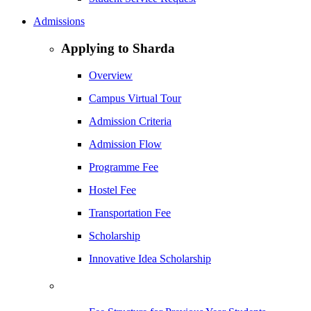
Admissions
Applying to Sharda
Overview
Campus Virtual Tour
Admission Criteria
Admission Flow
Programme Fee
Hostel Fee
Transportation Fee
Scholarship
Innovative Idea Scholarship