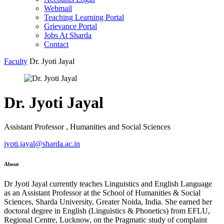
Webmail
Teaching Learning Portal
Grievance Portal
Jobs At Sharda
Contact
Faculty
Dr. Jyoti Jayal
Dr. Jyoti Jayal
Assistant Professor , Humanities and Social Sciences
jyoti.jayal@sharda.ac.in
About
Dr Jyoti Jayal currently teaches Linguistics and English Language
as an Assistant Professor at the School of Humanities & Social
Sciences, Sharda University, Greater Noida, India. She earned her
doctoral degree in English (Linguistics & Phonetics) from EFLU,
Regional Centre, Lucknow, on the Pragmatic study of complaint