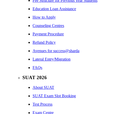
Fee Structure for Previous Year Students
Education Loan Assistance
How to Apply
Counseling Centres
Payment Procedure
Refund Policy
Avenues for success@sharda
Lateral Entry/Migration
FAQs
SUAT 2026
About SUAT
SUAT Exam Slot Booking
Test Process
Exam Centre