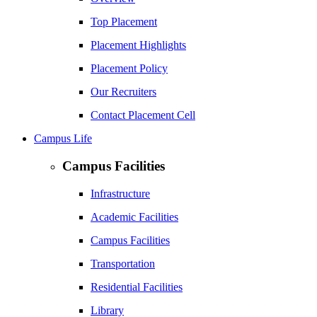
Top Placement
Placement Highlights
Placement Policy
Our Recruiters
Contact Placement Cell
Campus Life
Campus Facilities
Infrastructure
Academic Facilities
Campus Facilities
Transportation
Residential Facilities
Library