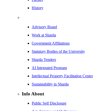
History
Advisory Board
Work at Sharda
Government Affiliations
Statutory Bodies of the University
Sharda Tenders
AI Integrated Program
Intellectual Property Facilitation Center
Sustainability in Sharda
Info About
Public Self Disclosure