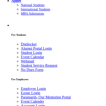
Apply
National Students
International Students
MBA Admissions
For Students
Digilocker
Alumni Portal Login
Student Login
Event Calendar
Webmail
Student Service Request
No Dues Form
For Employees
Employee Login
Ezone Login
Paramarsh- Our Mentoring Portal
Event Calender
Accounts Login