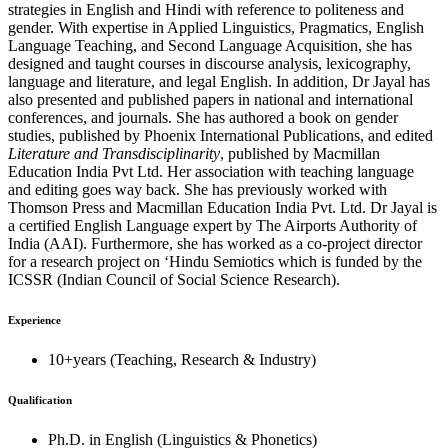
strategies in English and Hindi with reference to politeness and
gender. With expertise in Applied Linguistics, Pragmatics, English
Language Teaching, and Second Language Acquisition, she has
designed and taught courses in discourse analysis, lexicography,
language and literature, and legal English. In addition, Dr Jayal has
also presented and published papers in national and international
conferences, and journals. She has authored a book on gender
studies, published by Phoenix International Publications, and edited
Literature and Transdisciplinarity
, published by Macmillan
Education India Pvt Ltd. Her association with teaching language
and editing goes way back. She has previously worked with
Thomson Press and Macmillan Education India Pvt. Ltd. Dr Jayal is
a certified English Language expert by The Airports Authority of
India (AAI). Furthermore, she has worked as a co-project director
for a research project on ‘Hindu Semiotics which is funded by the
ICSSR (Indian Council of Social Science Research).
Experience
10+years (Teaching, Research & Industry)
Qualification
Ph.D. in English (Linguistics & Phonetics)