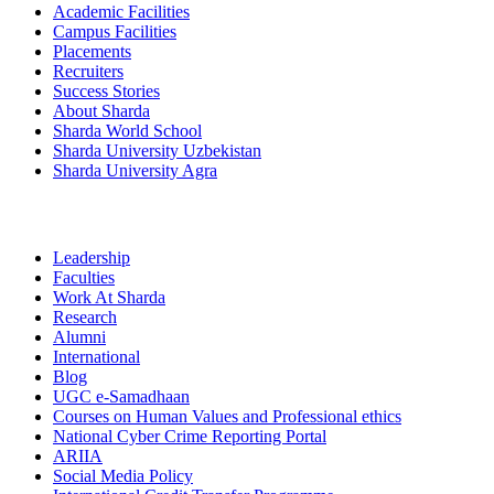
Academic Facilities
Campus Facilities
Placements
Recruiters
Success Stories
About Sharda
Sharda World School
Sharda University Uzbekistan
Sharda University Agra
Leadership
Faculties
Work At Sharda
Research
Alumni
International
Blog
UGC e-Samadhaan
Courses on Human Values and Professional ethics
National Cyber Crime Reporting Portal
ARIIA
Social Media Policy