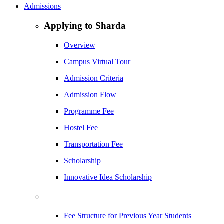
Admissions
Applying to Sharda
Overview
Campus Virtual Tour
Admission Criteria
Admission Flow
Programme Fee
Hostel Fee
Transportation Fee
Scholarship
Innovative Idea Scholarship
Fee Structure for Previous Year Students