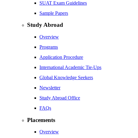
SUAT Exam Guidelines
Sample Papers
Study Abroad
Overview
Programs
Application Procedure
International Academic Tie-Ups
Global Knowledge Seekers
Newsletter
Study Abroad Office
FAQs
Placements
Overview