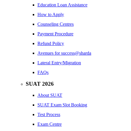
Education Loan Assistance
How to Apply
Counseling Centres
Payment Procedure
Refund Policy
Avenues for success@sharda
Lateral Entry/Migration
FAQs
SUAT 2026
About SUAT
SUAT Exam Slot Booking
Test Process
Exam Centre