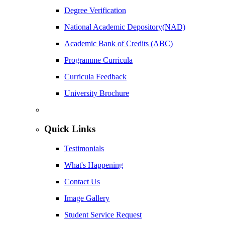
Degree Verification
National Academic Depository(NAD)
Academic Bank of Credits (ABC)
Programme Curricula
Curricula Feedback
University Brochure
Quick Links
Testimonials
What's Happening
Contact Us
Image Gallery
Student Service Request