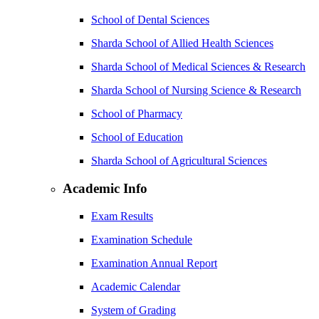
School of Dental Sciences
Sharda School of Allied Health Sciences
Sharda School of Medical Sciences & Research
Sharda School of Nursing Science & Research
School of Pharmacy
School of Education
Sharda School of Agricultural Sciences
Academic Info
Exam Results
Examination Schedule
Examination Annual Report
Academic Calendar
System of Grading