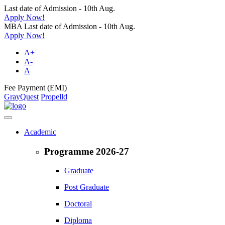
Last date of Admission - 10th Aug.
Apply Now!
MBA Last date of Admission - 10th Aug.
Apply Now!
A+
A-
A
Fee Payment (EMI)
GrayQuest
Propelld
Academic
Programme 2026-27
Graduate
Post Graduate
Doctoral
Diploma