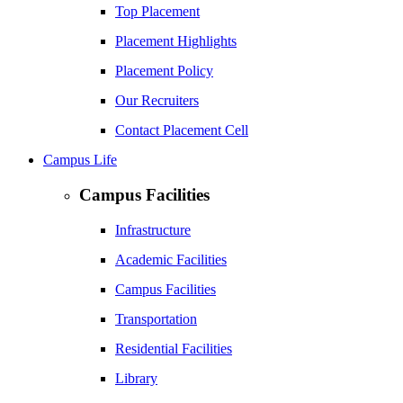
Top Placement
Placement Highlights
Placement Policy
Our Recruiters
Contact Placement Cell
Campus Life
Campus Facilities
Infrastructure
Academic Facilities
Campus Facilities
Transportation
Residential Facilities
Library