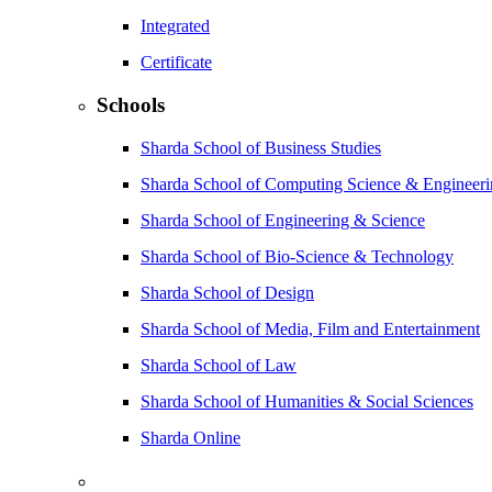
Integrated
Certificate
Schools
Sharda School of Business Studies
Sharda School of Computing Science & Engineer
Sharda School of Engineering & Science
Sharda School of Bio-Science & Technology
Sharda School of Design
Sharda School of Media, Film and Entertainment
Sharda School of Law
Sharda School of Humanities & Social Sciences
Sharda Online