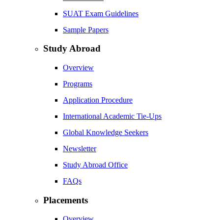
SUAT Exam Guidelines
Sample Papers
Study Abroad
Overview
Programs
Application Procedure
International Academic Tie-Ups
Global Knowledge Seekers
Newsletter
Study Abroad Office
FAQs
Placements
Overview