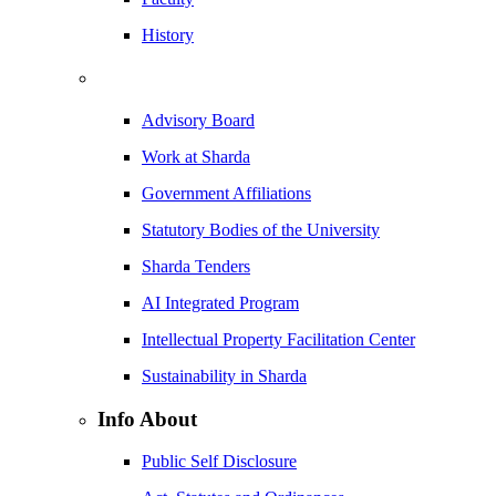
History
Advisory Board
Work at Sharda
Government Affiliations
Statutory Bodies of the University
Sharda Tenders
AI Integrated Program
Intellectual Property Facilitation Center
Sustainability in Sharda
Info About
Public Self Disclosure