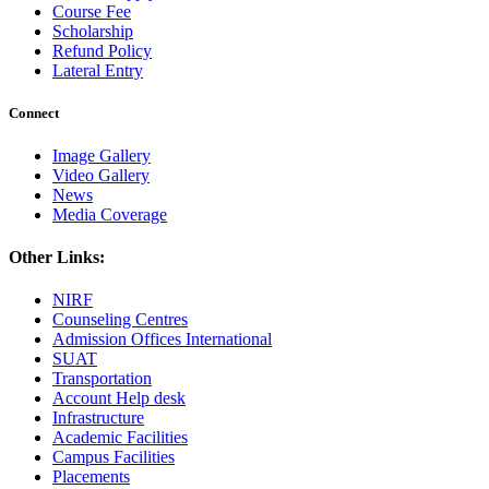
Course Fee
Scholarship
Refund Policy
Lateral Entry
Connect
Image Gallery
Video Gallery
News
Media Coverage
Other Links:
NIRF
Counseling Centres
Admission Offices International
SUAT
Transportation
Account Help desk
Infrastructure
Academic Facilities
Campus Facilities
Placements