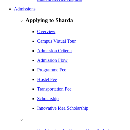
Admissions
Applying to Sharda
Overview
Campus Virtual Tour
Admission Criteria
Admission Flow
Programme Fee
Hostel Fee
Transportation Fee
Scholarship
Innovative Idea Scholarship