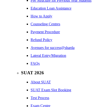
Fee Structure for Previous Year Students
Education Loan Assistance
How to Apply
Counseling Centres
Payment Procedure
Refund Policy
Avenues for success@sharda
Lateral Entry/Migration
FAQs
SUAT 2026
About SUAT
SUAT Exam Slot Booking
Test Process
Exam Centre