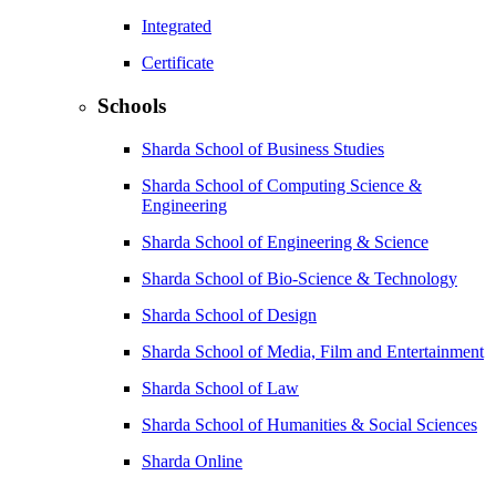
Integrated
Certificate
Schools
Sharda School of Business Studies
Sharda School of Computing Science &
Engineering
Sharda School of Engineering & Science
Sharda School of Bio-Science & Technology
Sharda School of Design
Sharda School of Media, Film and Entertainment
Sharda School of Law
Sharda School of Humanities & Social Sciences
Sharda Online