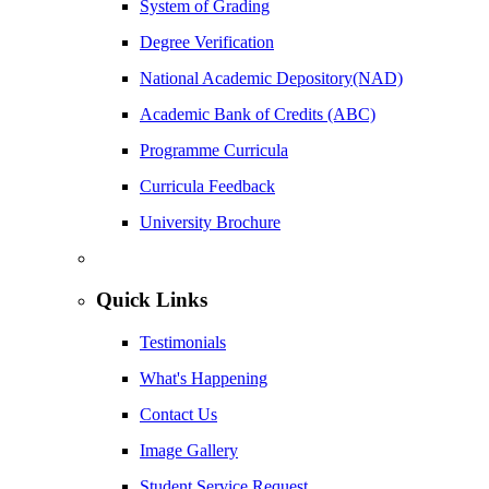
System of Grading
Degree Verification
National Academic Depository(NAD)
Academic Bank of Credits (ABC)
Programme Curricula
Curricula Feedback
University Brochure
Quick Links
Testimonials
What's Happening
Contact Us
Image Gallery
Student Service Request