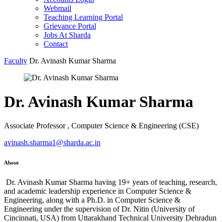
Webmail
Teaching Learning Portal
Grievance Portal
Jobs At Sharda
Contact
Faculty
Dr. Avinash Kumar Sharma
Dr. Avinash Kumar Sharma
Associate Professor , Computer Science & Engineering (CSE)
avinash.sharma1@sharda.ac.in
About
Dr. Avinash Kumar Sharma having 19+ years of teaching, research,
and academic leadership experience in Computer Science &
Engineering, along with a Ph.D. in Computer Science &
Engineering under the supervision of Dr. Nitin (University of
Cincinnati, USA) from Uttarakhand Technical University Dehradun