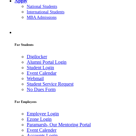
Apply
National Students
International Students
MBA Admissions
For Students
Digilocker
Alumni Portal Login
Student Login
Event Calendar
Webmail
Student Service Request
No Dues Form
For Employees
Employee Login
Ezone Login
Paramarsh- Our Mentoring Portal
Event Calender
Accounts Login