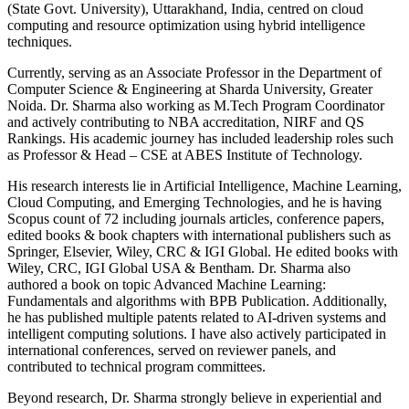
(State Govt. University), Uttarakhand, India, centred on cloud
computing and resource optimization using hybrid intelligence
techniques.
Currently, serving as an Associate Professor in the Department of
Computer Science & Engineering at Sharda University, Greater
Noida. Dr. Sharma also working as M.Tech Program Coordinator
and actively contributing to NBA accreditation, NIRF and QS
Rankings. His academic journey has included leadership roles such
as Professor & Head – CSE at ABES Institute of Technology.
His research interests lie in Artificial Intelligence, Machine Learning,
Cloud Computing, and Emerging Technologies, and he is having
Scopus count of 72 including journals articles, conference papers,
edited books & book chapters with international publishers such as
Springer, Elsevier, Wiley, CRC & IGI Global. He edited books with
Wiley, CRC, IGI Global USA & Bentham. Dr. Sharma also
authored a book on topic Advanced Machine Learning:
Fundamentals and algorithms with BPB Publication. Additionally,
he has published multiple patents related to AI-driven systems and
intelligent computing solutions. I have also actively participated in
international conferences, served on reviewer panels, and
contributed to technical program committees.
Beyond research, Dr. Sharma strongly believe in experiential and