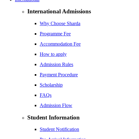
International Admissions
Why Choose Sharda
Programme Fee
Accommodation Fee
How to apply
Admission Rules
Payment Procedure
Scholarship
FAQs
Admission Flow
Student Information
Student Notification