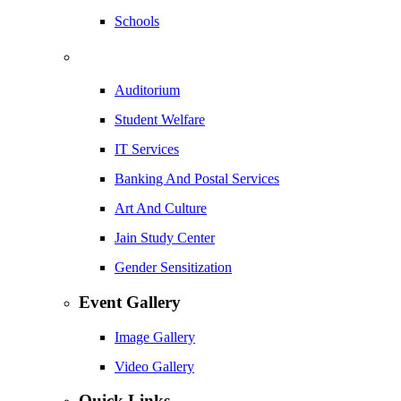
Schools
Auditorium
Student Welfare
IT Services
Banking And Postal Services
Art And Culture
Jain Study Center
Gender Sensitization
Event Gallery
Image Gallery
Video Gallery
Quick Links