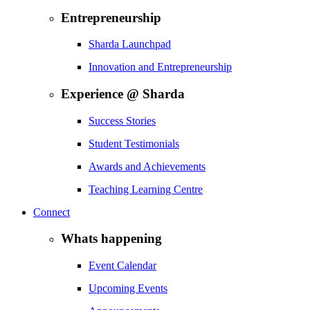
Entrepreneurship
Sharda Launchpad
Innovation and Entrepreneurship
Experience @ Sharda
Success Stories
Student Testimonials
Awards and Achievements
Teaching Learning Centre
Connect
Whats happening
Event Calendar
Upcoming Events