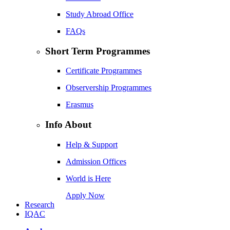
Study Abroad Office
FAQs
Short Term Programmes
Certificate Programmes
Observership Programmes
Erasmus
Info About
Help & Support
Admission Offices
World is Here
Apply Now
Research
IQAC