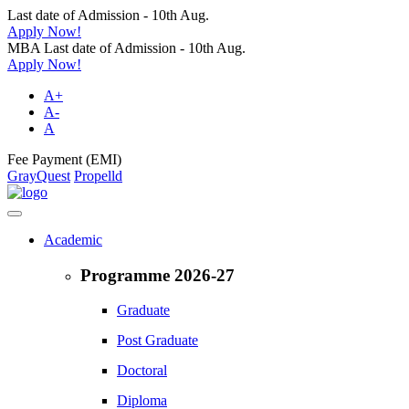
Last date of Admission - 10th Aug.
Apply Now!
MBA Last date of Admission - 10th Aug.
Apply Now!
A+
A-
A
Fee Payment (EMI)
GrayQuest
Propelld
Academic
Programme 2026-27
Graduate
Post Graduate
Doctoral
Diploma