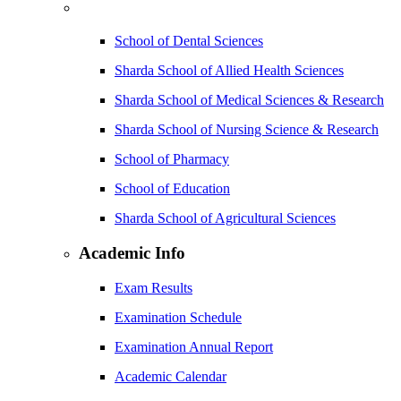
School of Dental Sciences
Sharda School of Allied Health Sciences
Sharda School of Medical Sciences & Research
Sharda School of Nursing Science & Research
School of Pharmacy
School of Education
Sharda School of Agricultural Sciences
Academic Info
Exam Results
Examination Schedule
Examination Annual Report
Academic Calendar