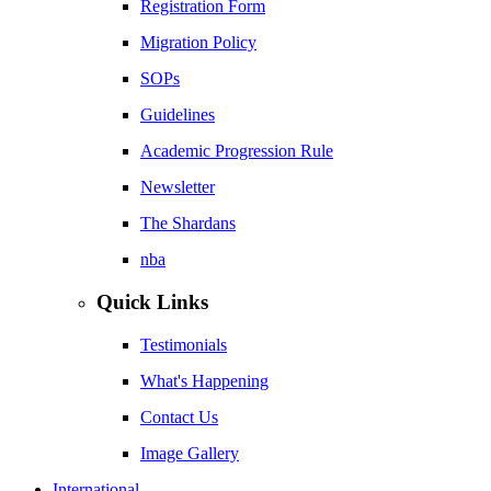
Registration Form
Migration Policy
SOPs
Guidelines
Academic Progression Rule
Newsletter
The Shardans
nba
Quick Links
Testimonials
What's Happening
Contact Us
Image Gallery
International