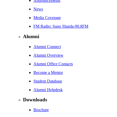
Announcements
News
Media Coverage
FM Radio: Suno Sharda-90.8FM
Alumni
Alumni Connect
Alumni Overview
Alumni Office Contacts
Become a Mentor
Student Database
Alumni Helpdesk
Downloads
Brochure