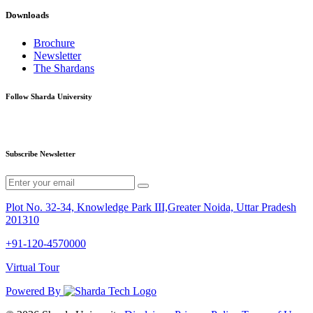
Downloads
Brochure
Newsletter
The Shardans
Follow Sharda University
Subscribe Newsletter
Plot No. 32-34, Knowledge Park III,Greater Noida, Uttar Pradesh
201310
+91-120-4570000
Virtual Tour
Powered By