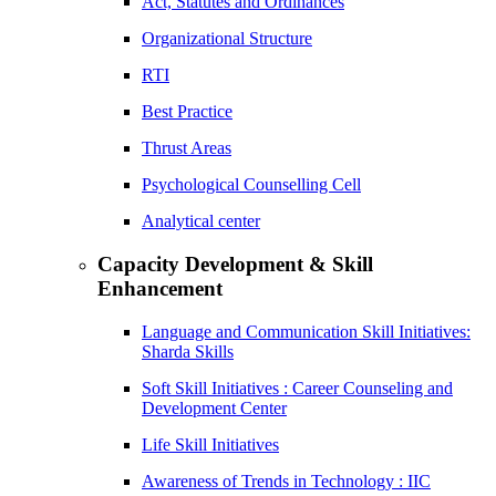
Act, Statutes and Ordinances
Organizational Structure
RTI
Best Practice
Thrust Areas
Psychological Counselling Cell
Analytical center
Capacity Development & Skill
Enhancement
Language and Communication Skill Initiatives:
Sharda Skills
Soft Skill Initiatives : Career Counseling and
Development Center
Life Skill Initiatives
Awareness of Trends in Technology : IIC