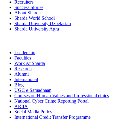
Recruiters
Success Stories
About Sharda
Sharda World School
Sharda University Uzbekistan
Sharda University Agra
Leadership
Faculties
Work At Sharda
Research
Alumni
International
Blog
UGC e-Samadhaan
Courses on Human Values and Professional ethics
National Cyber Crime Reporting Portal
ARIIA
Social Media Policy
International Credit Transfer Programme