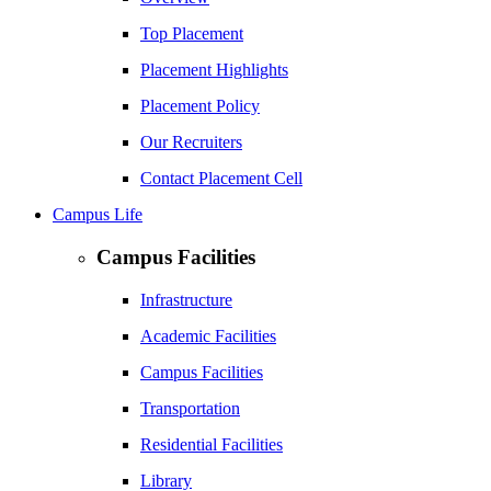
Top Placement
Placement Highlights
Placement Policy
Our Recruiters
Contact Placement Cell
Campus Life
Campus Facilities
Infrastructure
Academic Facilities
Campus Facilities
Transportation
Residential Facilities
Library