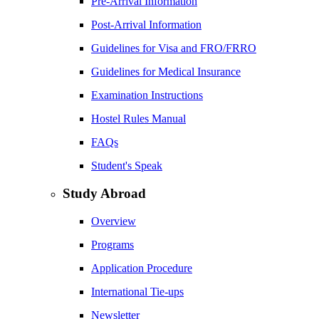
Pre-Arrival Information
Post-Arrival Information
Guidelines for Visa and FRO/FRRO
Guidelines for Medical Insurance
Examination Instructions
Hostel Rules Manual
FAQs
Student's Speak
Study Abroad
Overview
Programs
Application Procedure
International Tie-ups
Newsletter