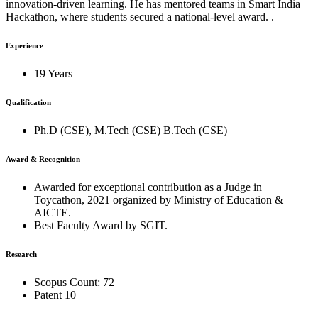
innovation-driven learning. He has mentored teams in Smart India
Hackathon, where students secured a national-level award. .
Experience
19 Years
Qualification
Ph.D (CSE), M.Tech (CSE) B.Tech (CSE)
Award & Recognition
Awarded for exceptional contribution as a Judge in
Toycathon, 2021 organized by Ministry of Education &
AICTE.
Best Faculty Award by SGIT.
Research
Scopus Count: 72
Patent 10