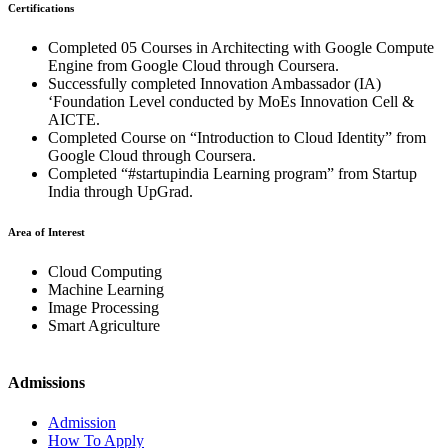
Certifications
Completed 05 Courses in Architecting with Google Compute
Engine from Google Cloud through Coursera.
Successfully completed Innovation Ambassador (IA)
‘Foundation Level conducted by MoEs Innovation Cell &
AICTE.
Completed Course on “Introduction to Cloud Identity” from
Google Cloud through Coursera.
Completed “#startupindia Learning program” from Startup
India through UpGrad.
Area of Interest
Cloud Computing
Machine Learning
Image Processing
Smart Agriculture
Admissions
Admission
How To Apply