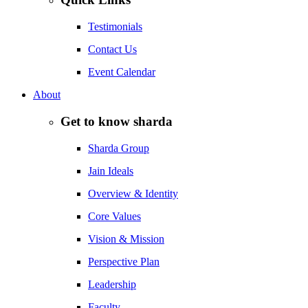
Testimonials
Contact Us
Event Calendar
About
Get to know sharda
Sharda Group
Jain Ideals
Overview & Identity
Core Values
Vision & Mission
Perspective Plan
Leadership
Faculty