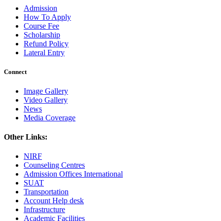
Admission
How To Apply
Course Fee
Scholarship
Refund Policy
Lateral Entry
Connect
Image Gallery
Video Gallery
News
Media Coverage
Other Links:
NIRF
Counseling Centres
Admission Offices International
SUAT
Transportation
Account Help desk
Infrastructure
Academic Facilities