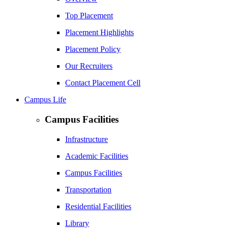
Top Placement
Placement Highlights
Placement Policy
Our Recruiters
Contact Placement Cell
Campus Life
Campus Facilities
Infrastructure
Academic Facilities
Campus Facilities
Transportation
Residential Facilities
Library