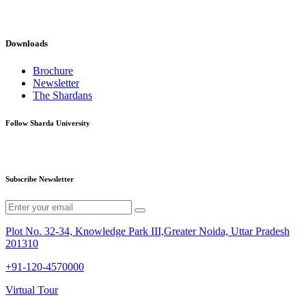
Downloads
Brochure
Newsletter
The Shardans
Follow Sharda University
Subscribe Newsletter
Plot No. 32-34, Knowledge Park III,Greater Noida, Uttar Pradesh
201310
+91-120-4570000
Virtual Tour