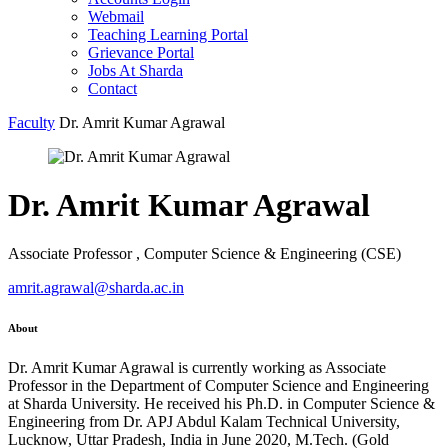
Webmail
Teaching Learning Portal
Grievance Portal
Jobs At Sharda
Contact
Faculty
Dr. Amrit Kumar Agrawal
Dr. Amrit Kumar Agrawal
Associate Professor , Computer Science & Engineering (CSE)
amrit.agrawal@sharda.ac.in
About
Dr. Amrit Kumar Agrawal is currently working as Associate
Professor in the Department of Computer Science and Engineering
at Sharda University. He received his Ph.D. in Computer Science &
Engineering from Dr. APJ Abdul Kalam Technical University,
Lucknow, Uttar Pradesh, India in June 2020, M.Tech. (Gold