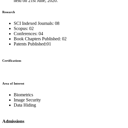
held on 21st June, 2020.
Research
SCI Indexed Journals: 08
Scopus: 02
Conferences: 04
Book Chapters Published: 02
Patents Published:01
Certifications
Area of Interest
Biometrics
Image Security
Data Hiding
Admissions