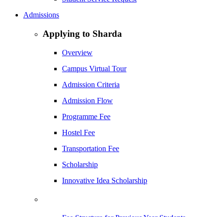
Admissions
Applying to Sharda
Overview
Campus Virtual Tour
Admission Criteria
Admission Flow
Programme Fee
Hostel Fee
Transportation Fee
Scholarship
Innovative Idea Scholarship