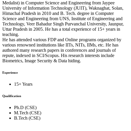
Medalist) in Computer Science and Engineering from Jaypee
University of Information Technology (JUIT), Waknaghat, Solan,
Himachal Pradesh in 2010 and B. Tech. degree in Computer
Science and Engineering from UNS, Institute of Engineering and
Technology, Veer Bahadur Singh Purvanchal University, Jaunpur,
Uttar Pradesh in 2005. He has a total experience of 15+ years in
teaching.
He has attended various FDP and Online programs organized by
various renowned institutions like IITs, NITs, IIMs, etc. He has
authored many research papers in conferences and journals of
repute, indexed in SCI/Scopus. His research interests include
Biometrics, Image Security & Data hiding.
Experience
15+ Years
Qualification
Ph.D (CSE)
M.Tech (CSE)
B.Tech (CSE)