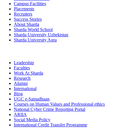
Campus Facilities
Placements
Recruiters
Success Stories
About Sharda
Sharda World School
Sharda University Uzbekistan
Sharda University Agra
Leadership
Faculties
Work At Sharda
Research
Alumni
International
Blog
UGC e-Samadhaan
Courses on Human Values and Professional ethics
National Cyber Crime Reporting Portal
ARIIA
Social Media Policy
International Credit Transfer Programme