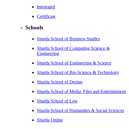
Integrated
Certificate
Schools
Sharda School of Business Studies
Sharda School of Computing Science &
Engineering
Sharda School of Engineering & Science
Sharda School of Bio-Science & Technology
Sharda School of Design
Sharda School of Media, Film and Entertainment
Sharda School of Law
Sharda School of Humanities & Social Sciences
Sharda Online