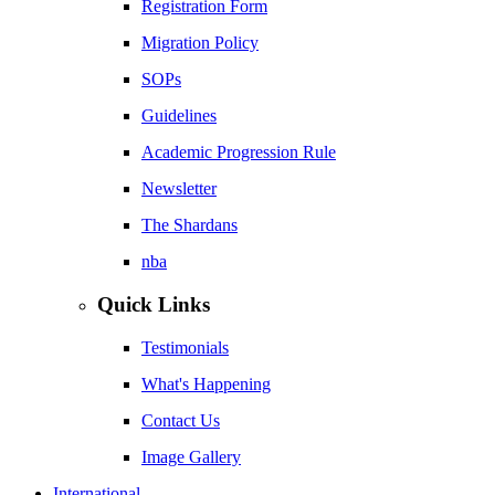
Registration Form
Migration Policy
SOPs
Guidelines
Academic Progression Rule
Newsletter
The Shardans
nba
Quick Links
Testimonials
What's Happening
Contact Us
Image Gallery
International