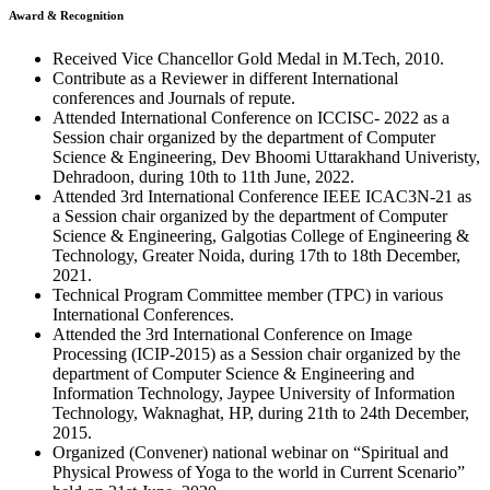
Award & Recognition
Received Vice Chancellor Gold Medal in M.Tech, 2010.
Contribute as a Reviewer in different International
conferences and Journals of repute.
Attended International Conference on ICCISC- 2022 as a
Session chair organized by the department of Computer
Science & Engineering, Dev Bhoomi Uttarakhand Univeristy,
Dehradoon, during 10th to 11th June, 2022.
Attended 3rd International Conference IEEE ICAC3N-21 as
a Session chair organized by the department of Computer
Science & Engineering, Galgotias College of Engineering &
Technology, Greater Noida, during 17th to 18th December,
2021.
Technical Program Committee member (TPC) in various
International Conferences.
Attended the 3rd International Conference on Image
Processing (ICIP-2015) as a Session chair organized by the
department of Computer Science & Engineering and
Information Technology, Jaypee University of Information
Technology, Waknaghat, HP, during 21th to 24th December,
2015.
Organized (Convener) national webinar on “Spiritual and
Physical Prowess of Yoga to the world in Current Scenario”