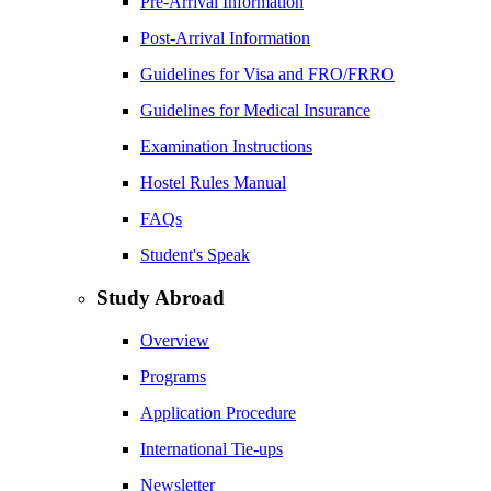
Pre-Arrival Information
Post-Arrival Information
Guidelines for Visa and FRO/FRRO
Guidelines for Medical Insurance
Examination Instructions
Hostel Rules Manual
FAQs
Student's Speak
Study Abroad
Overview
Programs
Application Procedure
International Tie-ups
Newsletter