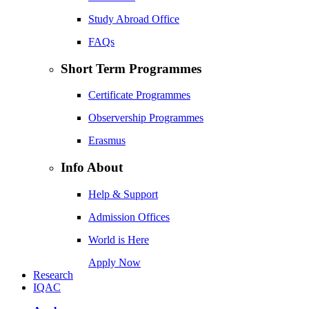
Study Abroad Office
FAQs
Short Term Programmes
Certificate Programmes
Observership Programmes
Erasmus
Info About
Help & Support
Admission Offices
World is Here
Apply Now
Research
IQAC