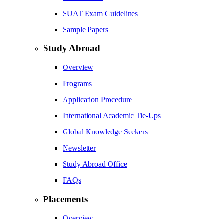
SUAT Exam Guidelines
Sample Papers
Study Abroad
Overview
Programs
Application Procedure
International Academic Tie-Ups
Global Knowledge Seekers
Newsletter
Study Abroad Office
FAQs
Placements
Overview