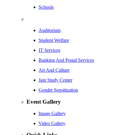
Schools
Auditorium
Student Welfare
IT Services
Banking And Postal Services
Art And Culture
Jain Study Center
Gender Sensitization
Event Gallery
Image Gallery
Video Gallery
Quick Links