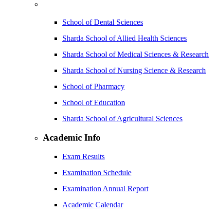
School of Dental Sciences
Sharda School of Allied Health Sciences
Sharda School of Medical Sciences & Research
Sharda School of Nursing Science & Research
School of Pharmacy
School of Education
Sharda School of Agricultural Sciences
Academic Info
Exam Results
Examination Schedule
Examination Annual Report
Academic Calendar