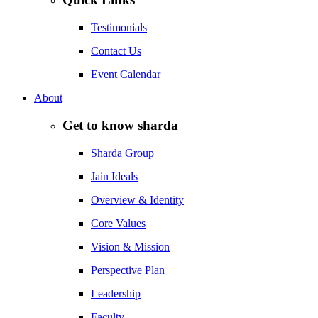
Testimonials
Contact Us
Event Calendar
About
Get to know sharda
Sharda Group
Jain Ideals
Overview & Identity
Core Values
Vision & Mission
Perspective Plan
Leadership
Faculty