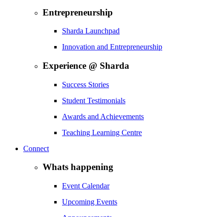
Entrepreneurship
Sharda Launchpad
Innovation and Entrepreneurship
Experience @ Sharda
Success Stories
Student Testimonials
Awards and Achievements
Teaching Learning Centre
Connect
Whats happening
Event Calendar
Upcoming Events