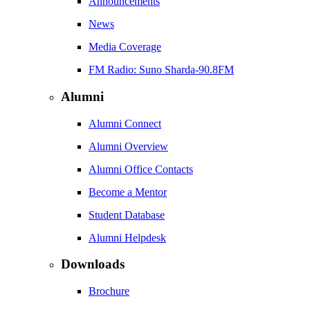
Announcements
News
Media Coverage
FM Radio: Suno Sharda-90.8FM
Alumni
Alumni Connect
Alumni Overview
Alumni Office Contacts
Become a Mentor
Student Database
Alumni Helpdesk
Downloads
Brochure