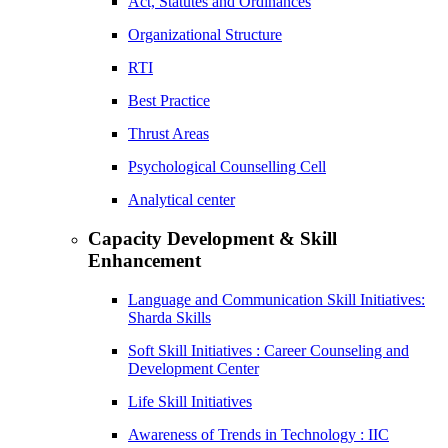
Act, Statutes and Ordinances
Organizational Structure
RTI
Best Practice
Thrust Areas
Psychological Counselling Cell
Analytical center
Capacity Development & Skill
Enhancement
Language and Communication Skill Initiatives:
Sharda Skills
Soft Skill Initiatives : Career Counseling and
Development Center
Life Skill Initiatives
Awareness of Trends in Technology : IIC