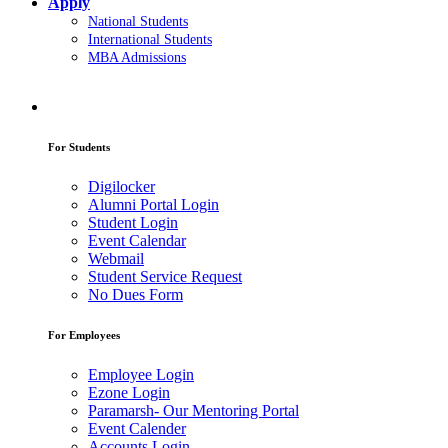
Apply
National Students
International Students
MBA Admissions
For Students
Digilocker
Alumni Portal Login
Student Login
Event Calendar
Webmail
Student Service Request
No Dues Form
For Employees
Employee Login
Ezone Login
Paramarsh- Our Mentoring Portal
Event Calender
Accounts Login