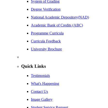
System of Grading
Degree Verification
National Academic Depository(NAD)
Academic Bank of Credits (ABC)
Programme Curricula
Curricula Feedback
University Brochure
Quick Links
Testimonials
What's Happening
Contact Us
Image Gallery
Student Service Request