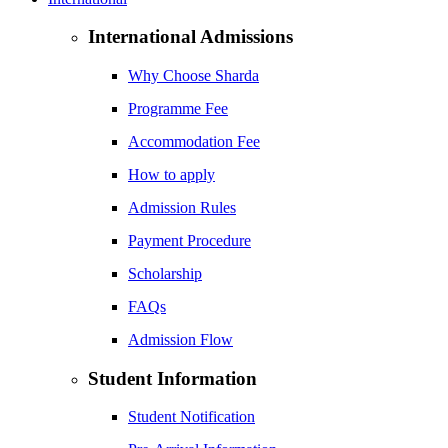
International Admissions
Why Choose Sharda
Programme Fee
Accommodation Fee
How to apply
Admission Rules
Payment Procedure
Scholarship
FAQs
Admission Flow
Student Information
Student Notification