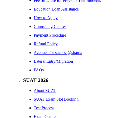
Fee Structure for Previous Year Students
Education Loan Assistance
How to Apply
Counseling Centres
Payment Procedure
Refund Policy
Avenues for success@sharda
Lateral Entry/Migration
FAQs
SUAT 2026
About SUAT
SUAT Exam Slot Booking
Test Process
Exam Centre