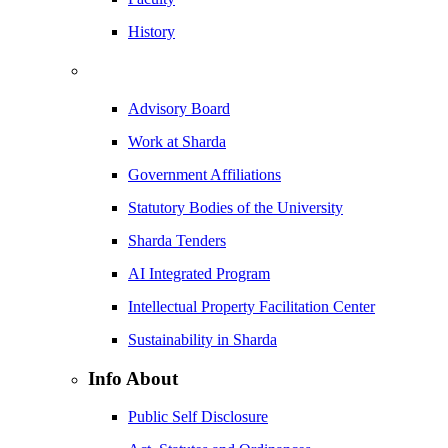
History
Advisory Board
Work at Sharda
Government Affiliations
Statutory Bodies of the University
Sharda Tenders
AI Integrated Program
Intellectual Property Facilitation Center
Sustainability in Sharda
Info About
Public Self Disclosure