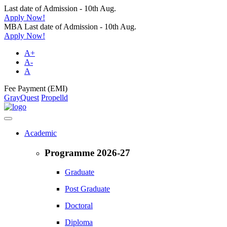
Last date of Admission - 10th Aug.
Apply Now!
MBA Last date of Admission - 10th Aug.
Apply Now!
A+
A-
A
Fee Payment (EMI)
GrayQuest
Propelld
Academic
Programme 2026-27
Graduate
Post Graduate
Doctoral
Diploma