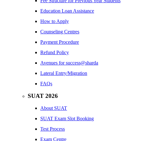
Fee Structure for Previous Year Students
Education Loan Assistance
How to Apply
Counseling Centres
Payment Procedure
Refund Policy
Avenues for success@sharda
Lateral Entry/Migration
FAQs
SUAT 2026
About SUAT
SUAT Exam Slot Booking
Test Process
Exam Centre