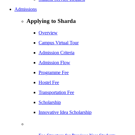
Admissions
Applying to Sharda
Overview
Campus Virtual Tour
Admission Criteria
Admission Flow
Programme Fee
Hostel Fee
Transportation Fee
Scholarship
Innovative Idea Scholarship