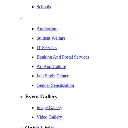
Schools
Auditorium
Student Welfare
IT Services
Banking And Postal Services
Art And Culture
Jain Study Center
Gender Sensitization
Event Gallery
Image Gallery
Video Gallery
Quick Links