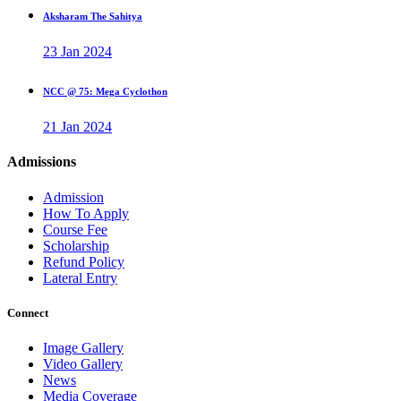
Aksharam The Sahitya
23 Jan 2024
NCC @ 75: Mega Cyclothon
21 Jan 2024
Admissions
Admission
How To Apply
Course Fee
Scholarship
Refund Policy
Lateral Entry
Connect
Image Gallery
Video Gallery
News
Media Coverage