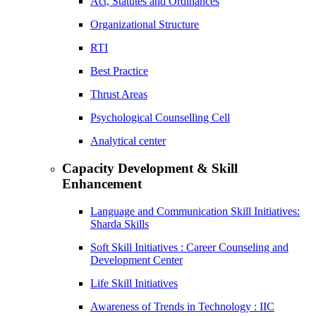
Act, Statutes and Ordinances
Organizational Structure
RTI
Best Practice
Thrust Areas
Psychological Counselling Cell
Analytical center
Capacity Development & Skill
Enhancement
Language and Communication Skill Initiatives:
Sharda Skills
Soft Skill Initiatives : Career Counseling and
Development Center
Life Skill Initiatives
Awareness of Trends in Technology : IIC