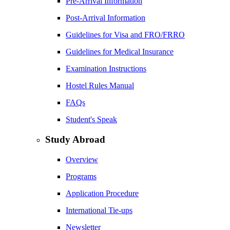
Pre-Arrival Information
Post-Arrival Information
Guidelines for Visa and FRO/FRRO
Guidelines for Medical Insurance
Examination Instructions
Hostel Rules Manual
FAQs
Student's Speak
Study Abroad
Overview
Programs
Application Procedure
International Tie-ups
Newsletter