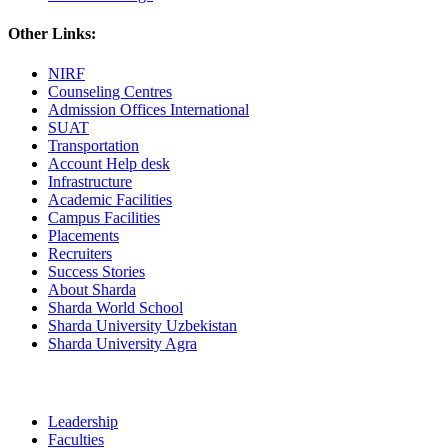
Other Links:
NIRF
Counseling Centres
Admission Offices International
SUAT
Transportation
Account Help desk
Infrastructure
Academic Facilities
Campus Facilities
Placements
Recruiters
Success Stories
About Sharda
Sharda World School
Sharda University Uzbekistan
Sharda University Agra
Leadership
Faculties