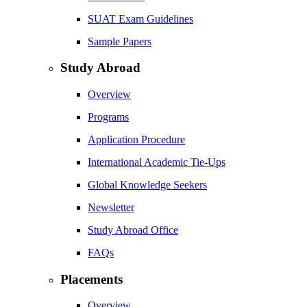
SUAT Exam Guidelines
Sample Papers
Study Abroad
Overview
Programs
Application Procedure
International Academic Tie-Ups
Global Knowledge Seekers
Newsletter
Study Abroad Office
FAQs
Placements
Overview