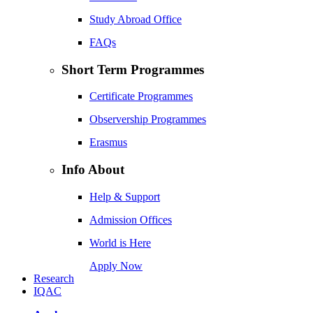
Study Abroad Office
FAQs
Short Term Programmes
Certificate Programmes
Observership Programmes
Erasmus
Info About
Help & Support
Admission Offices
World is Here
Apply Now
Research
IQAC