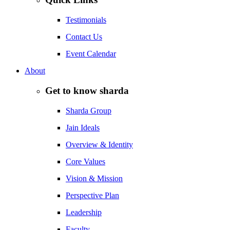
Testimonials
Contact Us
Event Calendar
About
Get to know sharda
Sharda Group
Jain Ideals
Overview & Identity
Core Values
Vision & Mission
Perspective Plan
Leadership
Faculty