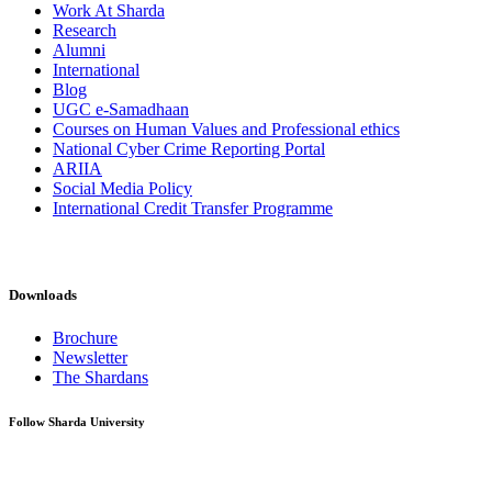
Work At Sharda
Research
Alumni
International
Blog
UGC e-Samadhaan
Courses on Human Values and Professional ethics
National Cyber Crime Reporting Portal
ARIIA
Social Media Policy
International Credit Transfer Programme
Downloads
Brochure
Newsletter
The Shardans
Follow Sharda University