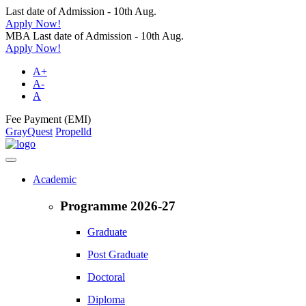
Last date of Admission - 10th Aug.
Apply Now!
MBA Last date of Admission - 10th Aug.
Apply Now!
A+
A-
A
Fee Payment (EMI)
GrayQuest
Propelld
Academic
Programme 2026-27
Graduate
Post Graduate
Doctoral
Diploma