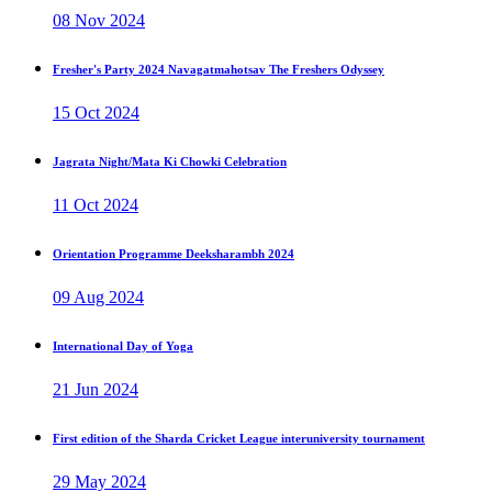
08 Nov 2024
Fresher's Party 2024 Navagatmahotsav The Freshers Odyssey
15 Oct 2024
Jagrata Night/Mata Ki Chowki Celebration
11 Oct 2024
Orientation Programme Deeksharambh 2024
09 Aug 2024
International Day of Yoga
21 Jun 2024
First edition of the Sharda Cricket League interuniversity tournament
29 May 2024