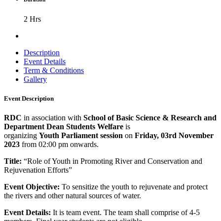
2 Hrs
Description
Event Details
Term & Conditions
Gallery
Event Description
RDC
in association with
School of Basic Science & Research and
Department Dean Students Welfare
is
organizing
Youth
Parliament session
on
Friday, 03rd November
2023
from 02:00 pm onwards.
Title:
“Role of Youth in Promoting River and Conservation and
Rejuvenation Efforts”
Event Objective:
To sensitize the youth to rejuvenate and protect
the rivers and other natural sources of water.
Event Details:
It is team event. The team shall comprise of 4-5