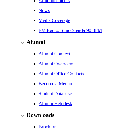
Announcements
News
Media Coverage
FM Radio: Suno Sharda-90.8FM
Alumni
Alumni Connect
Alumni Overview
Alumni Office Contacts
Become a Mentor
Student Database
Alumni Helpdesk
Downloads
Brochure