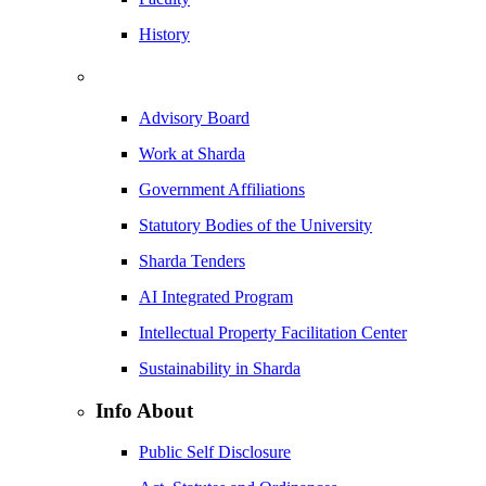
History
Advisory Board
Work at Sharda
Government Affiliations
Statutory Bodies of the University
Sharda Tenders
AI Integrated Program
Intellectual Property Facilitation Center
Sustainability in Sharda
Info About
Public Self Disclosure