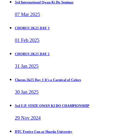
3rd International Qwan Ki Do Seminar
07 Mar 2025
CHORUS 2K25 DAY 3
01 Feb 2025
CHORUS 2K25 DAY 2
31 Jan 2025
Chorus 2k25 Day 1 It's a Carnival of Colors
30 Jan 2025
3rd U.P. STATE QWAN KI DO CHAMPIONSHIP
29 Nov 2024
DTC Festive Cup at Sharda University