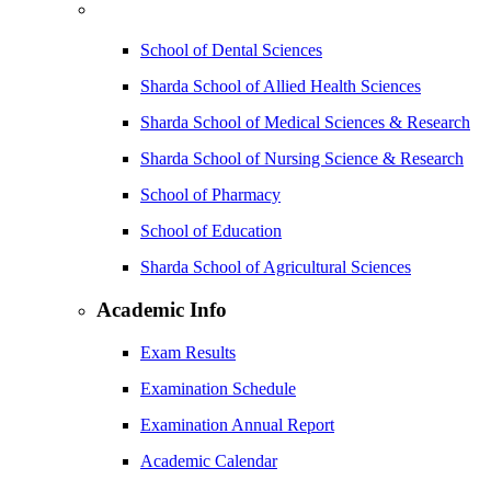
School of Dental Sciences
Sharda School of Allied Health Sciences
Sharda School of Medical Sciences & Research
Sharda School of Nursing Science & Research
School of Pharmacy
School of Education
Sharda School of Agricultural Sciences
Academic Info
Exam Results
Examination Schedule
Examination Annual Report
Academic Calendar