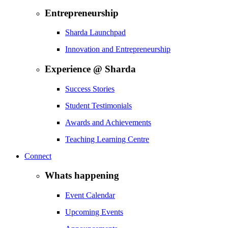
Entrepreneurship
Sharda Launchpad
Innovation and Entrepreneurship
Experience @ Sharda
Success Stories
Student Testimonials
Awards and Achievements
Teaching Learning Centre
Connect
Whats happening
Event Calendar
Upcoming Events