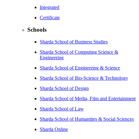
Integrated
Certificate
Schools
Sharda School of Business Studies
Sharda School of Computing Science &
Engineering
Sharda School of Engineering & Science
Sharda School of Bio-Science & Technology
Sharda School of Design
Sharda School of Media, Film and Entertainment
Sharda School of Law
Sharda School of Humanities & Social Sciences
Sharda Online