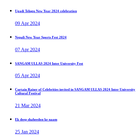
Ugadi Telugu New Year 2024 celebration
09 Apr 2024
Nepali New Year Sports Fest 2024
07 Apr 2024
SANGAM ULLAS 2024 Inter University Fest
05 Apr 2024
Curtain Raiser of Celebrities invited in SANGAM ULLAS 2024 Inter University
Cultural Festival
21 Mar 2024
Ek deep shaheedon ke naam
25 Jan 2024