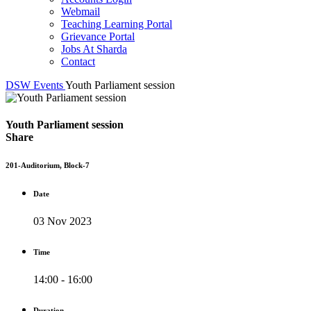
Webmail
Teaching Learning Portal
Grievance Portal
Jobs At Sharda
Contact
DSW
Events
Youth Parliament session
Youth Parliament session
Share
201-Auditorium, Block-7
Date
03 Nov 2023
Time
14:00 - 16:00
Duration