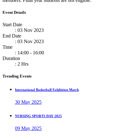
members. Final year students are not eligible.
Event Details
Start Date
: 03 Nov 2023
End Date
: 03 Nov 2023
Time
: 14:00 - 16:00
Duration
: 2 Hrs
Trending Events
International Basketball Exhibition Match
30 May 2025
NURSING SPORTS DAY 2025
09 May 2025