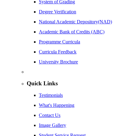
System of Grading
Degree Verification
National Academic Depository(NAD)
Academic Bank of Credits (ABC)
Programme Curricula
Curricula Feedback
University Brochure
Quick Links
Testimonials
What's Happening
Contact Us
Image Gallery
Student Service Request