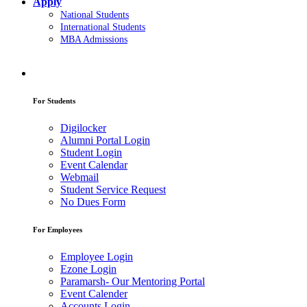
Apply
National Students
International Students
MBA Admissions
For Students
Digilocker
Alumni Portal Login
Student Login
Event Calendar
Webmail
Student Service Request
No Dues Form
For Employees
Employee Login
Ezone Login
Paramarsh- Our Mentoring Portal
Event Calender
Accounts Login