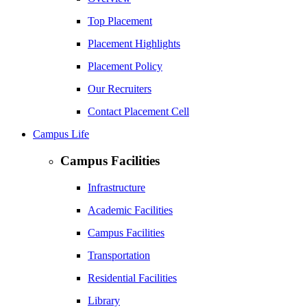
Top Placement
Placement Highlights
Placement Policy
Our Recruiters
Contact Placement Cell
Campus Life
Campus Facilities
Infrastructure
Academic Facilities
Campus Facilities
Transportation
Residential Facilities
Library