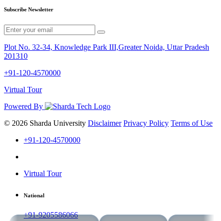
Subscribe Newsletter
Plot No. 32-34, Knowledge Park III,Greater Noida, Uttar Pradesh
201310
+91-120-4570000
Virtual Tour
Powered By
© 2026 Sharda University
Disclaimer
Privacy Policy
Terms of Use
+91-120-4570000
Virtual Tour
National
+91-9205586066