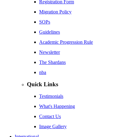
Registration Form
Migration Policy
SOPs
Guidelines
Academic Progression Rule
Newsletter
The Shardans
nba
Quick Links
Testimonials
What's Happening
Contact Us
Image Gallery
International