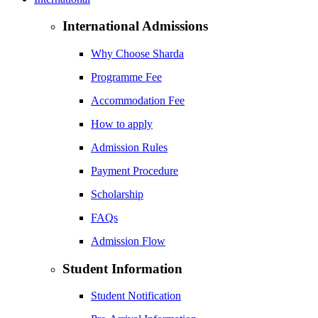
International Admissions
Why Choose Sharda
Programme Fee
Accommodation Fee
How to apply
Admission Rules
Payment Procedure
Scholarship
FAQs
Admission Flow
Student Information
Student Notification