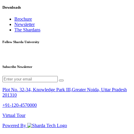
Downloads
Brochure
Newsletter
The Shardans
Follow Sharda University
Subscribe Newsletter
Plot No. 32-34, Knowledge Park III,Greater Noida, Uttar Pradesh
201310
+91-120-4570000
Virtual Tour
Powered By