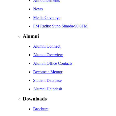
Announcements
News
Media Coverage
FM Radio: Suno Sharda-90.8FM
Alumni
Alumni Connect
Alumni Overview
Alumni Office Contacts
Become a Mentor
Student Database
Alumni Helpdesk
Downloads
Brochure