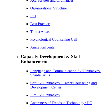
Act, Statutes and Ordinances
Organizational Structure
RTI
Best Practice
Thrust Areas
Psychological Counselling Cell
Analytical center
Capacity Development & Skill
Enhancement
Language and Communication Skill Initiatives:
Sharda Skills
Soft Skill Initiatives : Career Counseling and
Development Center
Life Skill Initiatives
Awareness of Trends in Technology : IIC