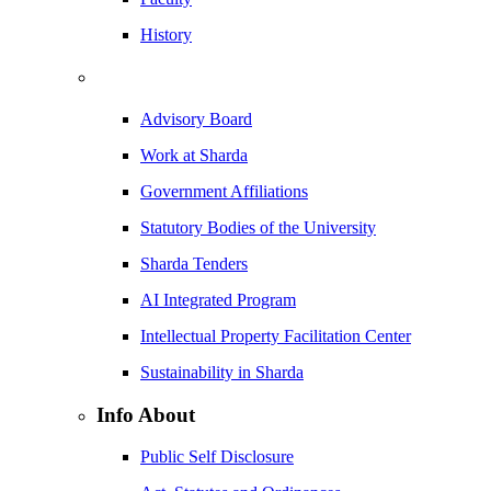
History
Advisory Board
Work at Sharda
Government Affiliations
Statutory Bodies of the University
Sharda Tenders
AI Integrated Program
Intellectual Property Facilitation Center
Sustainability in Sharda
Info About
Public Self Disclosure