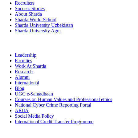
Recruiters
Success Stories
About Sharda
Sharda World School
Sharda University Uzbekistan
Sharda University Agra
Leadership
Faculties
Work At Sharda
Research
Alumni
International
Blog
UGC e-Samadhaan
Courses on Human Values and Professional ethics
National Cyber Crime Reporting Portal
ARIIA
Social Media Policy
International Credit Transfer Programme