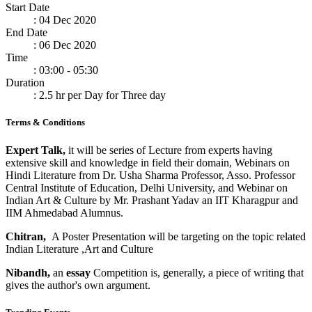
Start Date
: 04 Dec 2020
End Date
: 06 Dec 2020
Time
: 03:00 - 05:30
Duration
: 2.5 hr per Day for Three day
Terms & Conditions
Expert Talk,
it will be series of Lecture from experts having
extensive skill and knowledge in field their domain, Webinars on
Hindi Literature from Dr. Usha Sharma Professor, Asso. Professor
Central Institute of Education, Delhi University, and Webinar on
Indian Art & Culture by Mr. Prashant Yadav an IIT Kharagpur and
IIM Ahmedabad Alumnus.
Chitran,
A Poster Presentation will be targeting on the topic related
Indian Literature ,Art and Culture
Nibandh,
an
essay
Competition is, generally, a piece of writing that
gives the author's own argument.