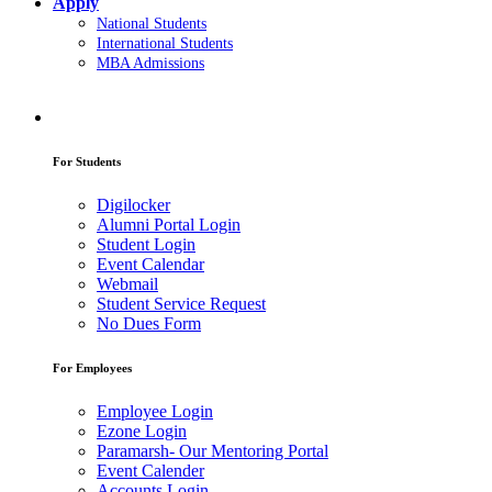
Apply
National Students
International Students
MBA Admissions
For Students
Digilocker
Alumni Portal Login
Student Login
Event Calendar
Webmail
Student Service Request
No Dues Form
For Employees
Employee Login
Ezone Login
Paramarsh- Our Mentoring Portal
Event Calender
Accounts Login