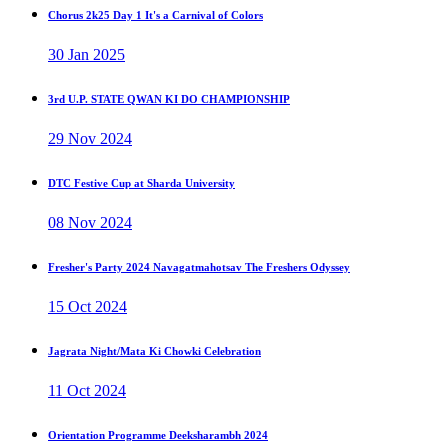
Chorus 2k25 Day 1 It's a Carnival of Colors
30 Jan 2025
3rd U.P. STATE QWAN KI DO CHAMPIONSHIP
29 Nov 2024
DTC Festive Cup at Sharda University
08 Nov 2024
Fresher's Party 2024 Navagatmahotsav The Freshers Odyssey
15 Oct 2024
Jagrata Night/Mata Ki Chowki Celebration
11 Oct 2024
Orientation Programme Deeksharambh 2024