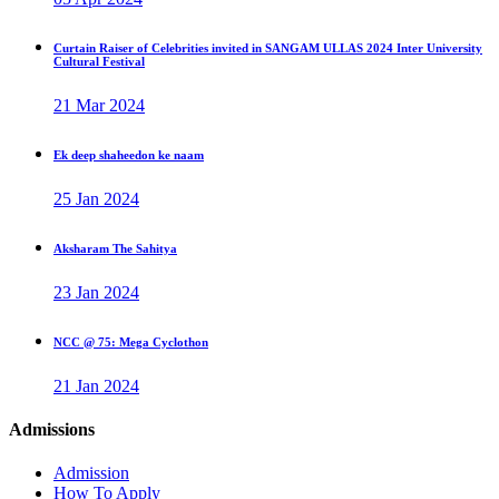
Curtain Raiser of Celebrities invited in SANGAM ULLAS 2024 Inter University
Cultural Festival
21 Mar 2024
Ek deep shaheedon ke naam
25 Jan 2024
Aksharam The Sahitya
23 Jan 2024
NCC @ 75: Mega Cyclothon
21 Jan 2024
Admissions
Admission
How To Apply