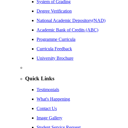
System of Grading
Degree Verification
National Academic Depository(NAD)
Academic Bank of Credits (ABC)
Programme Curricula
Curricula Feedback
University Brochure
Quick Links
Testimonials
What's Happening
Contact Us
Image Gallery
Student Service Request