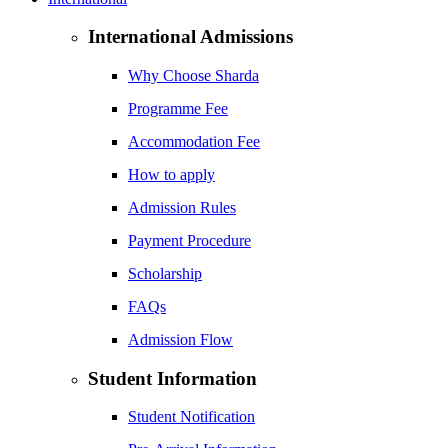
International Admissions
Why Choose Sharda
Programme Fee
Accommodation Fee
How to apply
Admission Rules
Payment Procedure
Scholarship
FAQs
Admission Flow
Student Information
Student Notification