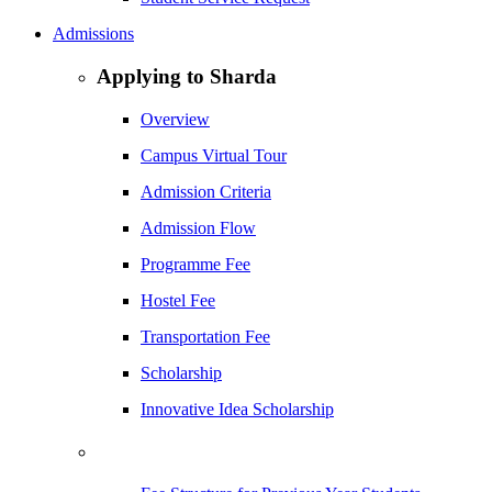
Admissions
Applying to Sharda
Overview
Campus Virtual Tour
Admission Criteria
Admission Flow
Programme Fee
Hostel Fee
Transportation Fee
Scholarship
Innovative Idea Scholarship