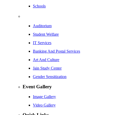
Schools
Auditorium
Student Welfare
IT Services
Banking And Postal Services
Art And Culture
Jain Study Center
Gender Sensitization
Event Gallery
Image Gallery
Video Gallery
Quick Links