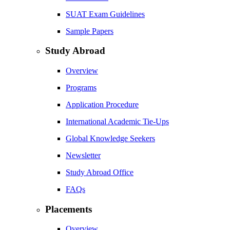
SUAT Exam Guidelines
Sample Papers
Study Abroad
Overview
Programs
Application Procedure
International Academic Tie-Ups
Global Knowledge Seekers
Newsletter
Study Abroad Office
FAQs
Placements
Overview