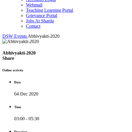
Webmail
Teaching Learning Portal
Grievance Portal
Jobs At Sharda
Contact
DSW
Events
Abhivyakti-2020
Abhivyakti-2020
Share
Online activity
Date
04 Dec 2020
Time
03:00 - 05:30
Duration