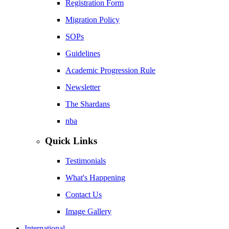
Registration Form
Migration Policy
SOPs
Guidelines
Academic Progression Rule
Newsletter
The Shardans
nba
Quick Links
Testimonials
What's Happening
Contact Us
Image Gallery
International