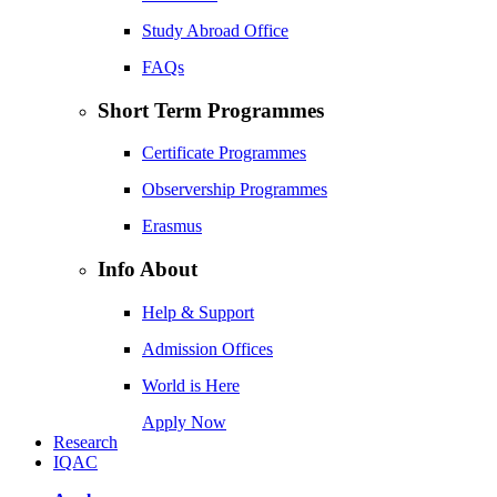
Study Abroad Office
FAQs
Short Term Programmes
Certificate Programmes
Observership Programmes
Erasmus
Info About
Help & Support
Admission Offices
World is Here
Apply Now
Research
IQAC