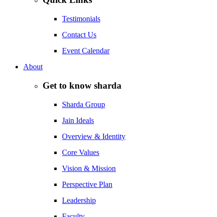
Testimonials
Contact Us
Event Calendar
About
Get to know sharda
Sharda Group
Jain Ideals
Overview & Identity
Core Values
Vision & Mission
Perspective Plan
Leadership
Faculty