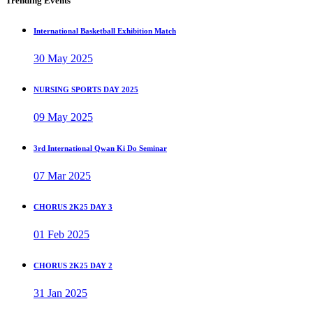
Trending Events
International Basketball Exhibition Match
30 May 2025
NURSING SPORTS DAY 2025
09 May 2025
3rd International Qwan Ki Do Seminar
07 Mar 2025
CHORUS 2K25 DAY 3
01 Feb 2025
CHORUS 2K25 DAY 2
31 Jan 2025