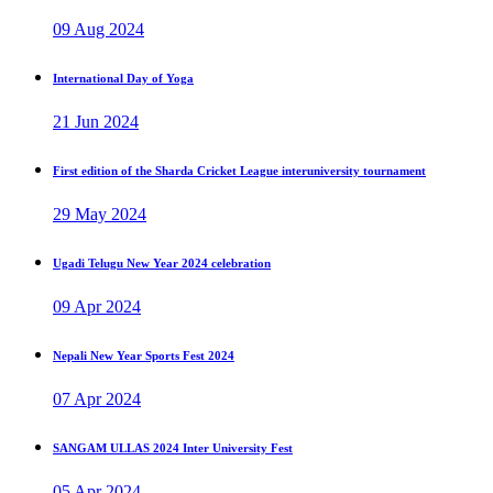
09 Aug 2024
International Day of Yoga
21 Jun 2024
First edition of the Sharda Cricket League interuniversity tournament
29 May 2024
Ugadi Telugu New Year 2024 celebration
09 Apr 2024
Nepali New Year Sports Fest 2024
07 Apr 2024
SANGAM ULLAS 2024 Inter University Fest
05 Apr 2024