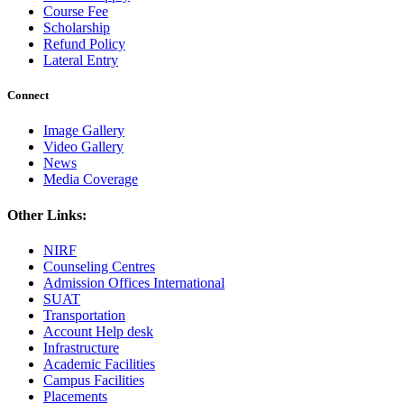
Course Fee
Scholarship
Refund Policy
Lateral Entry
Connect
Image Gallery
Video Gallery
News
Media Coverage
Other Links:
NIRF
Counseling Centres
Admission Offices International
SUAT
Transportation
Account Help desk
Infrastructure
Academic Facilities
Campus Facilities
Placements