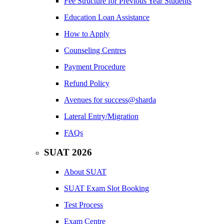
Fee Structure for Previous Year Students
Education Loan Assistance
How to Apply
Counseling Centres
Payment Procedure
Refund Policy
Avenues for success@sharda
Lateral Entry/Migration
FAQs
SUAT 2026
About SUAT
SUAT Exam Slot Booking
Test Process
Exam Centre