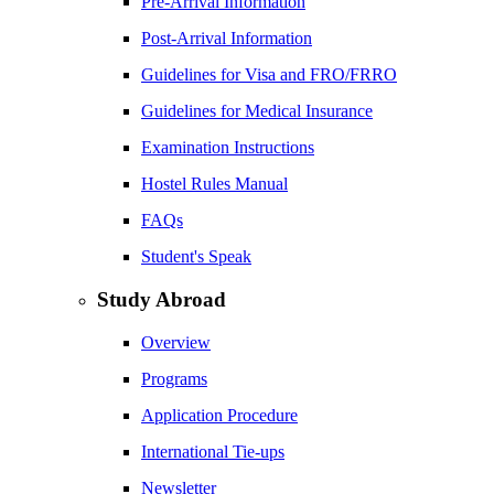
Pre-Arrival Information
Post-Arrival Information
Guidelines for Visa and FRO/FRRO
Guidelines for Medical Insurance
Examination Instructions
Hostel Rules Manual
FAQs
Student's Speak
Study Abroad
Overview
Programs
Application Procedure
International Tie-ups
Newsletter