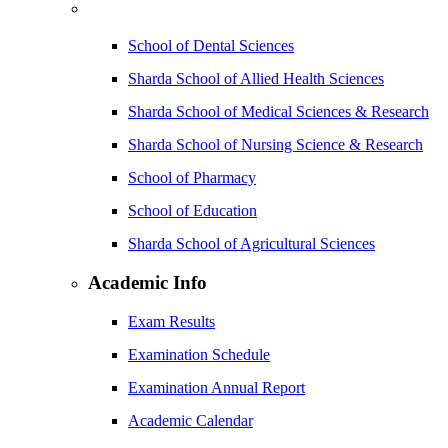
School of Dental Sciences
Sharda School of Allied Health Sciences
Sharda School of Medical Sciences & Research
Sharda School of Nursing Science & Research
School of Pharmacy
School of Education
Sharda School of Agricultural Sciences
Academic Info
Exam Results
Examination Schedule
Examination Annual Report
Academic Calendar