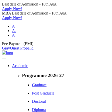
Last date of Admission - 10th Aug.
Apply Now!
MBA Last date of Admission - 10th Aug.
Apply Now!
A+
A-
A
Fee Payment (EMI)
GrayQuest
Propelld
Academic
Programme 2026-27
Graduate
Post Graduate
Doctoral
Diploma