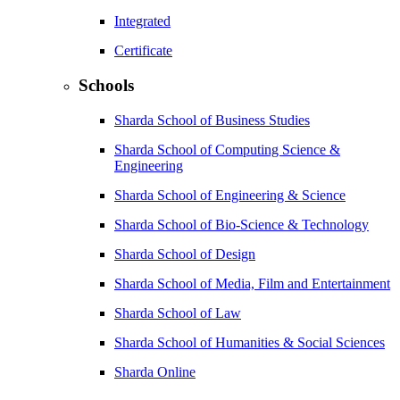
Integrated
Certificate
Schools
Sharda School of Business Studies
Sharda School of Computing Science &
Engineering
Sharda School of Engineering & Science
Sharda School of Bio-Science & Technology
Sharda School of Design
Sharda School of Media, Film and Entertainment
Sharda School of Law
Sharda School of Humanities & Social Sciences
Sharda Online