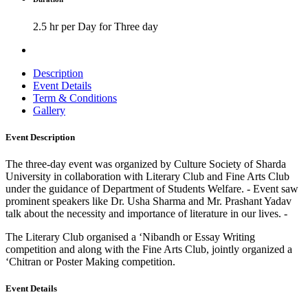
2.5 hr per Day for Three day
Description
Event Details
Term & Conditions
Gallery
Event Description
The three-day event was organized by Culture Society of Sharda
University in collaboration with Literary Club and Fine Arts Club
under the guidance of Department of Students Welfare. - Event saw
prominent speakers like Dr. Usha Sharma and Mr. Prashant Yadav
talk about the necessity and importance of literature in our lives. -
The Literary Club organised a ‘Nibandh or Essay Writing
competition and along with the Fine Arts Club, jointly organized a
‘Chitran or Poster Making competition.
Event Details