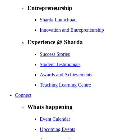
Entrepreneurship
Sharda Launchpad
Innovation and Entrepreneurship
Experience @ Sharda
Success Stories
Student Testimonials
Awards and Achievements
Teaching Learning Centre
Connect
Whats happening
Event Calendar
Upcoming Events