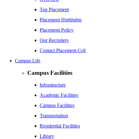
Top Placement
Placement Highlights
Placement Policy
Our Recruiters
Contact Placement Cell
Campus Life
Campus Facilities
Infrastructure
Academic Facilities
Campus Facilities
Transportation
Residential Facilities
Library