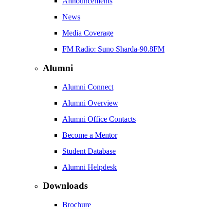
Announcements
News
Media Coverage
FM Radio: Suno Sharda-90.8FM
Alumni
Alumni Connect
Alumni Overview
Alumni Office Contacts
Become a Mentor
Student Database
Alumni Helpdesk
Downloads
Brochure