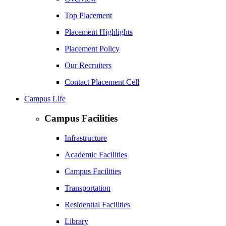
Top Placement
Placement Highlights
Placement Policy
Our Recruiters
Contact Placement Cell
Campus Life
Campus Facilities
Infrastructure
Academic Facilities
Campus Facilities
Transportation
Residential Facilities
Library