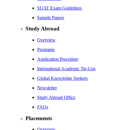
SUAT Exam Guidelines
Sample Papers
Study Abroad
Overview
Programs
Application Procedure
International Academic Tie-Ups
Global Knowledge Seekers
Newsletter
Study Abroad Office
FAQs
Placements
Overview