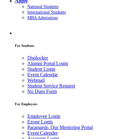
Apply
National Students
International Students
MBA Admissions
For Students
Digilocker
Alumni Portal Login
Student Login
Event Calendar
Webmail
Student Service Request
No Dues Form
For Employees
Employee Login
Ezone Login
Paramarsh- Our Mentoring Portal
Event Calender
Accounts Login