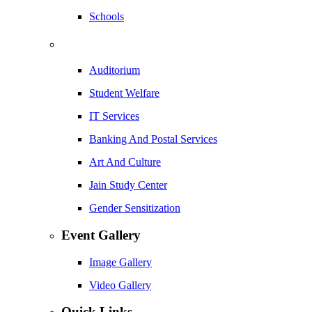
Schools
Auditorium
Student Welfare
IT Services
Banking And Postal Services
Art And Culture
Jain Study Center
Gender Sensitization
Event Gallery
Image Gallery
Video Gallery
Quick Links