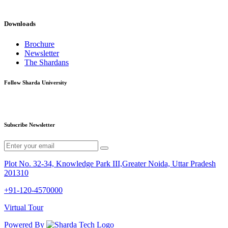
Downloads
Brochure
Newsletter
The Shardans
Follow Sharda University
Subscribe Newsletter
Plot No. 32-34, Knowledge Park III,Greater Noida, Uttar Pradesh
201310
+91-120-4570000
Virtual Tour
Powered By