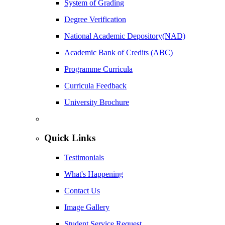
System of Grading
Degree Verification
National Academic Depository(NAD)
Academic Bank of Credits (ABC)
Programme Curricula
Curricula Feedback
University Brochure
Quick Links
Testimonials
What's Happening
Contact Us
Image Gallery
Student Service Request