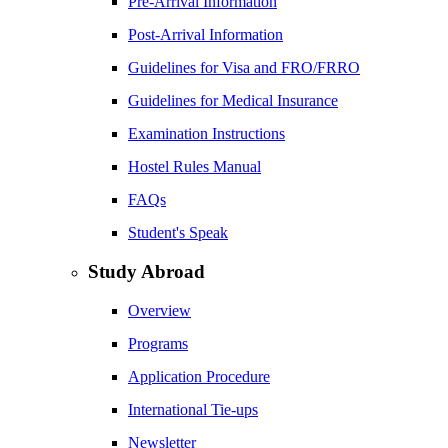
Pre-Arrival Information
Post-Arrival Information
Guidelines for Visa and FRO/FRRO
Guidelines for Medical Insurance
Examination Instructions
Hostel Rules Manual
FAQs
Student's Speak
Study Abroad
Overview
Programs
Application Procedure
International Tie-ups
Newsletter