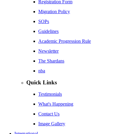
Registration Form
Migration Policy
SOPs
Guidelines
Academic Progression Rule
Newsletter
The Shardans
nba
Quick Links
Testimonials
What's Happening
Contact Us
Image Gallery
International