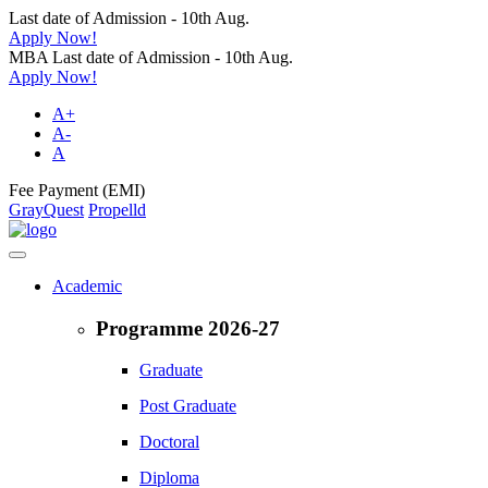
Last date of Admission - 10th Aug.
Apply Now!
MBA Last date of Admission - 10th Aug.
Apply Now!
A+
A-
A
Fee Payment (EMI)
GrayQuest
Propelld
Academic
Programme 2026-27
Graduate
Post Graduate
Doctoral
Diploma