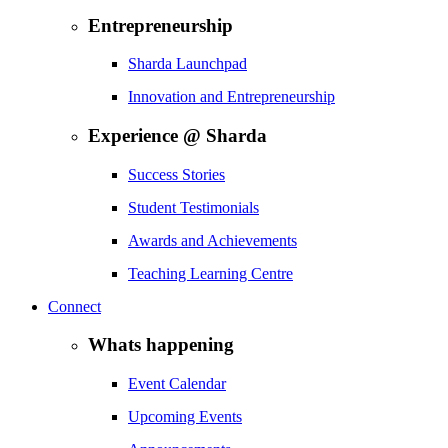
Entrepreneurship
Sharda Launchpad
Innovation and Entrepreneurship
Experience @ Sharda
Success Stories
Student Testimonials
Awards and Achievements
Teaching Learning Centre
Connect
Whats happening
Event Calendar
Upcoming Events