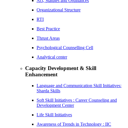
Act, Statutes and Ordinances
Organizational Structure
RTI
Best Practice
Thrust Areas
Psychological Counselling Cell
Analytical center
Capacity Development & Skill
Enhancement
Language and Communication Skill Initiatives:
Sharda Skills
Soft Skill Initiatives : Career Counseling and
Development Center
Life Skill Initiatives
Awareness of Trends in Technology : IIC