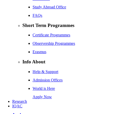
Study Abroad Office
FAQs
Short Term Programmes
Certificate Programmes
Observership Programmes
Erasmus
Info About
Help & Support
Admission Offices
World is Here
Apply Now
Research
IQAC