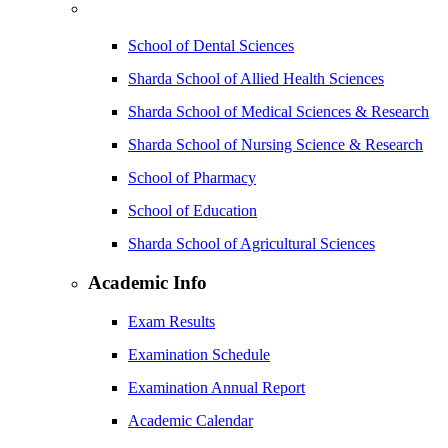
School of Dental Sciences
Sharda School of Allied Health Sciences
Sharda School of Medical Sciences & Research
Sharda School of Nursing Science & Research
School of Pharmacy
School of Education
Sharda School of Agricultural Sciences
Academic Info
Exam Results
Examination Schedule
Examination Annual Report
Academic Calendar