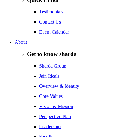
Testimonials
Contact Us
Event Calendar
About
Get to know sharda
Sharda Group
Jain Ideals
Overview & Identity
Core Values
Vision & Mission
Perspective Plan
Leadership
Faculty