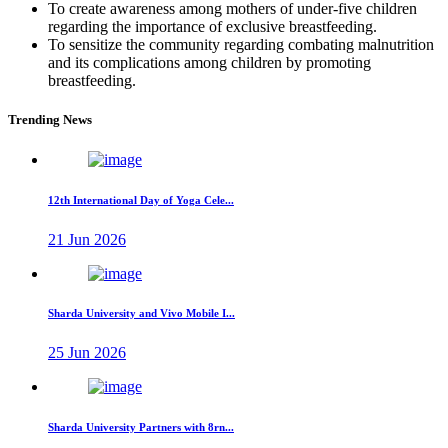
To create awareness among mothers of under-five children
regarding the importance of exclusive breastfeeding.
To sensitize the community regarding combating malnutrition
and its complications among children by promoting
breastfeeding.
Trending News
12th International Day of Yoga Cele...
21 Jun 2026
Sharda University and Vivo Mobile I...
25 Jun 2026
Sharda University Partners with 8rn...