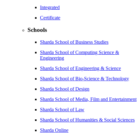
Integrated
Certificate
Schools
Sharda School of Business Studies
Sharda School of Computing Science &
Engineering
Sharda School of Engineering & Science
Sharda School of Bio-Science & Technology
Sharda School of Design
Sharda School of Media, Film and Entertainment
Sharda School of Law
Sharda School of Humanities & Social Sciences
Sharda Online