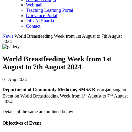
Webmail
Teaching Learning Portal
Grievance Portal
Jobs At Sharda
Contact
News
World Breastfeeding Week from 1st August to 7th August
2024
World Breastfeeding Week from 1st
August to 7th August 2024
01 Aug 2024
Department of Community Medicine, SMS&R
is organizing an
st
th
Event on World Breastfeeding Week from 1
August to 7
August
2024.
Details of the same are outlined below:
Objectives of Event