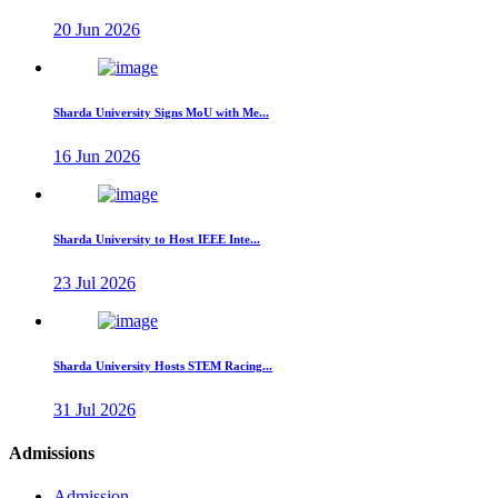
20 Jun 2026
Sharda University Signs MoU with Me...
16 Jun 2026
Sharda University to Host IEEE Inte...
23 Jul 2026
Sharda University Hosts STEM Racing...
31 Jul 2026
Admissions
Admission