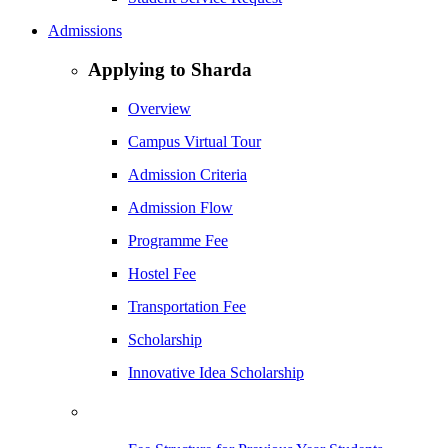
Admissions
Applying to Sharda
Overview
Campus Virtual Tour
Admission Criteria
Admission Flow
Programme Fee
Hostel Fee
Transportation Fee
Scholarship
Innovative Idea Scholarship