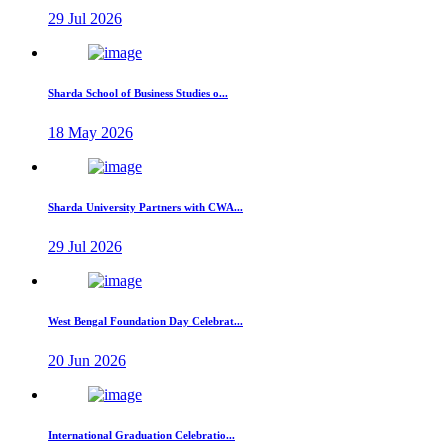
29 Jul 2026
Sharda School of Business Studies o...
18 May 2026
Sharda University Partners with CWA...
29 Jul 2026
West Bengal Foundation Day Celebrat...
20 Jun 2026
International Graduation Celebratio...