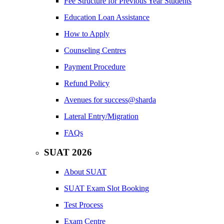
Fee Structure for Previous Year Students
Education Loan Assistance
How to Apply
Counseling Centres
Payment Procedure
Refund Policy
Avenues for success@sharda
Lateral Entry/Migration
FAQs
SUAT 2026
About SUAT
SUAT Exam Slot Booking
Test Process
Exam Centre