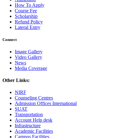
How To Apply
Course Fee
Scholarship
Refund Policy
Lateral Entry
Connect
Image Gallery
Video Gallery
News
Media Coverage
Other Links:
NIRF
Counseling Centres
Admission Offices International
SUAT
Transportation
Account Help desk
Infrastructure
Academic Facilities
Campus Facilities