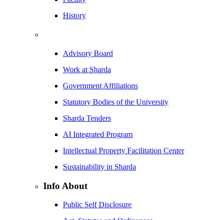
History
Advisory Board
Work at Sharda
Government Affiliations
Statutory Bodies of the University
Sharda Tenders
AI Integrated Program
Intellectual Property Facilitation Center
Sustainability in Sharda
Info About
Public Self Disclosure