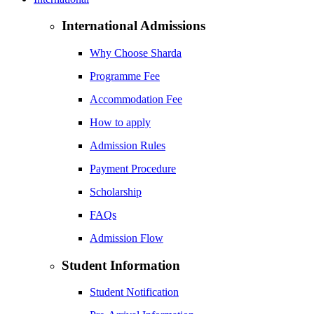
International Admissions
Why Choose Sharda
Programme Fee
Accommodation Fee
How to apply
Admission Rules
Payment Procedure
Scholarship
FAQs
Admission Flow
Student Information
Student Notification