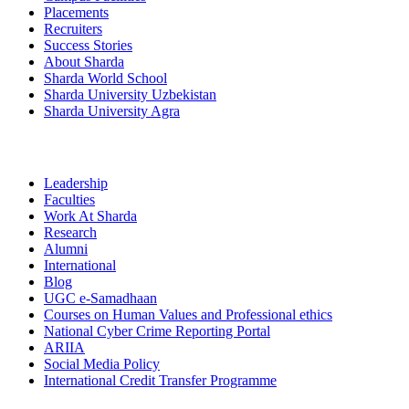
Placements
Recruiters
Success Stories
About Sharda
Sharda World School
Sharda University Uzbekistan
Sharda University Agra
Leadership
Faculties
Work At Sharda
Research
Alumni
International
Blog
UGC e-Samadhaan
Courses on Human Values and Professional ethics
National Cyber Crime Reporting Portal
ARIIA
Social Media Policy
International Credit Transfer Programme