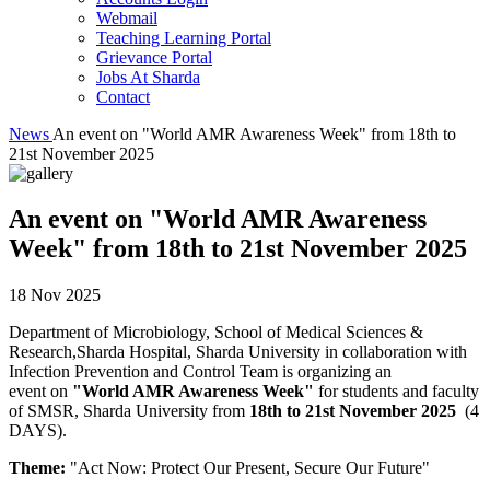
Webmail
Teaching Learning Portal
Grievance Portal
Jobs At Sharda
Contact
News
An event on "World AMR Awareness Week" from 18th to
21st November 2025
An event on "World AMR Awareness
Week" from 18th to 21st November 2025
18 Nov 2025
Department of Microbiology, School of Medical Sciences &
Research,Sharda Hospital, Sharda University in collaboration with
Infection Prevention and Control Team is organizing an
event on
"World AMR Awareness Week"
for students and faculty
of SMSR, Sharda University from
18th to 21st November 2025
(4
DAYS).
Theme:
"Act Now: Protect Our Present, Secure Our Future"