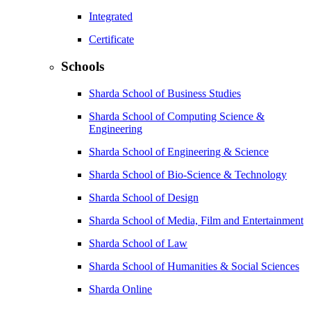
Integrated
Certificate
Schools
Sharda School of Business Studies
Sharda School of Computing Science &
Engineering
Sharda School of Engineering & Science
Sharda School of Bio-Science & Technology
Sharda School of Design
Sharda School of Media, Film and Entertainment
Sharda School of Law
Sharda School of Humanities & Social Sciences
Sharda Online