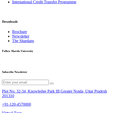
International Credit Transfer Programme
Downloads
Brochure
Newsletter
The Shardans
Follow Sharda University
Subscribe Newsletter
Plot No. 32-34, Knowledge Park III,Greater Noida, Uttar Pradesh
201310
+91-120-4570000
Virtual Tour