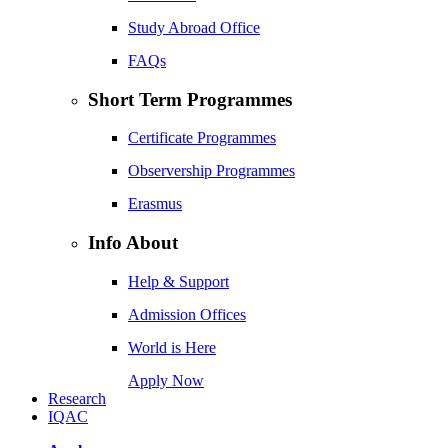
Study Abroad Office
FAQs
Short Term Programmes
Certificate Programmes
Observership Programmes
Erasmus
Info About
Help & Support
Admission Offices
World is Here
Apply Now
Research
IQAC