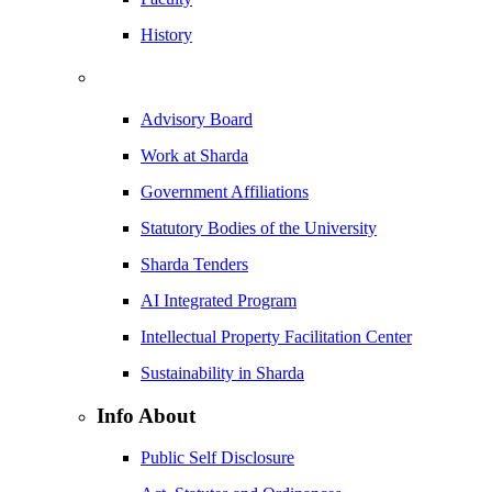
History
Advisory Board
Work at Sharda
Government Affiliations
Statutory Bodies of the University
Sharda Tenders
AI Integrated Program
Intellectual Property Facilitation Center
Sustainability in Sharda
Info About
Public Self Disclosure