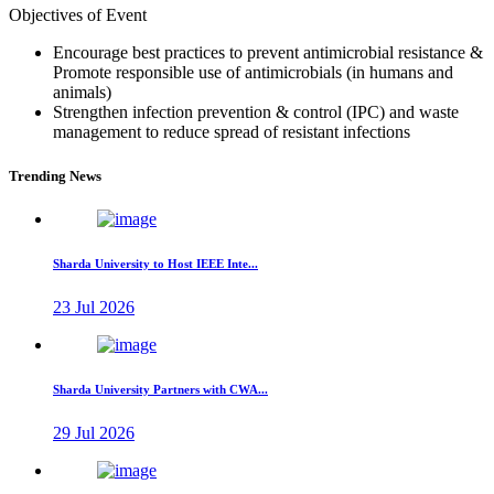
Objectives of Event
Encourage best practices to prevent antimicrobial resistance &
Promote responsible use of antimicrobials (in humans and
animals)
Strengthen infection prevention & control (IPC) and waste
management to reduce spread of resistant infections
Trending News
Sharda University to Host IEEE Inte...
23 Jul 2026
Sharda University Partners with CWA...
29 Jul 2026