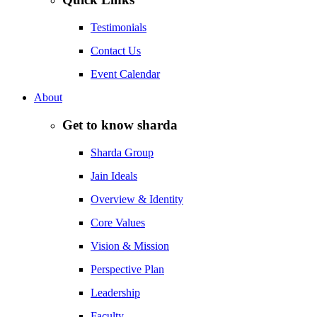
Testimonials
Contact Us
Event Calendar
About
Get to know sharda
Sharda Group
Jain Ideals
Overview & Identity
Core Values
Vision & Mission
Perspective Plan
Leadership
Faculty