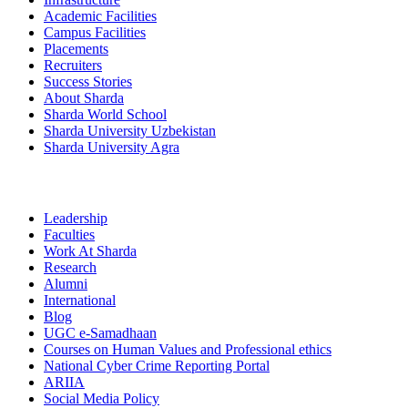
Academic Facilities
Campus Facilities
Placements
Recruiters
Success Stories
About Sharda
Sharda World School
Sharda University Uzbekistan
Sharda University Agra
Leadership
Faculties
Work At Sharda
Research
Alumni
International
Blog
UGC e-Samadhaan
Courses on Human Values and Professional ethics
National Cyber Crime Reporting Portal
ARIIA
Social Media Policy