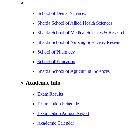
School of Dental Sciences
Sharda School of Allied Health Sciences
Sharda School of Medical Sciences & Research
Sharda School of Nursing Science & Research
School of Pharmacy
School of Education
Sharda School of Agricultural Sciences
Academic Info
Exam Results
Examination Schedule
Examination Annual Report
Academic Calendar