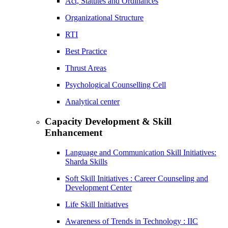
Act, Statutes and Ordinances
Organizational Structure
RTI
Best Practice
Thrust Areas
Psychological Counselling Cell
Analytical center
Capacity Development & Skill
Enhancement
Language and Communication Skill Initiatives:
Sharda Skills
Soft Skill Initiatives : Career Counseling and
Development Center
Life Skill Initiatives
Awareness of Trends in Technology : IIC