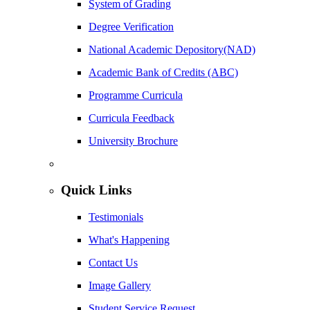
System of Grading
Degree Verification
National Academic Depository(NAD)
Academic Bank of Credits (ABC)
Programme Curricula
Curricula Feedback
University Brochure
Quick Links
Testimonials
What's Happening
Contact Us
Image Gallery
Student Service Request