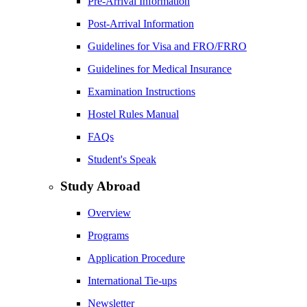
Pre-Arrival Information
Post-Arrival Information
Guidelines for Visa and FRO/FRRO
Guidelines for Medical Insurance
Examination Instructions
Hostel Rules Manual
FAQs
Student's Speak
Study Abroad
Overview
Programs
Application Procedure
International Tie-ups
Newsletter