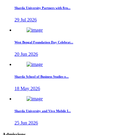
Sharda University Partners with 8rn...
29 Jul 2026
West Bengal Foundation Day Celebrat...
20 Jun 2026
Sharda School of Business Studies o...
18 May 2026
Sharda University and Vivo Mobile I...
25 Jun 2026
Admissions