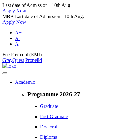
Last date of Admission - 10th Aug.
Apply Now!
MBA Last date of Admission - 10th Aug.
Apply Now!
A+
A-
A
Fee Payment (EMI)
GrayQuest
Propelld
Academic
Programme 2026-27
Graduate
Post Graduate
Doctoral
Diploma