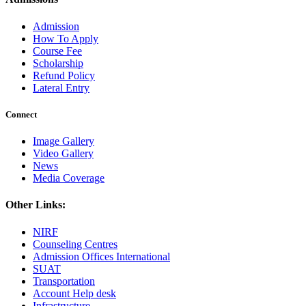
Admission
How To Apply
Course Fee
Scholarship
Refund Policy
Lateral Entry
Connect
Image Gallery
Video Gallery
News
Media Coverage
Other Links:
NIRF
Counseling Centres
Admission Offices International
SUAT
Transportation
Account Help desk
Infrastructure