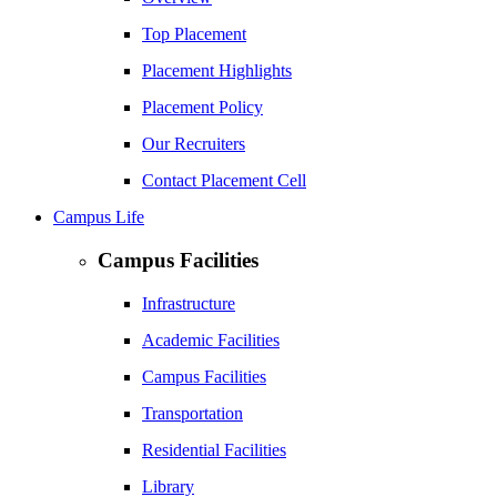
Top Placement
Placement Highlights
Placement Policy
Our Recruiters
Contact Placement Cell
Campus Life
Campus Facilities
Infrastructure
Academic Facilities
Campus Facilities
Transportation
Residential Facilities
Library