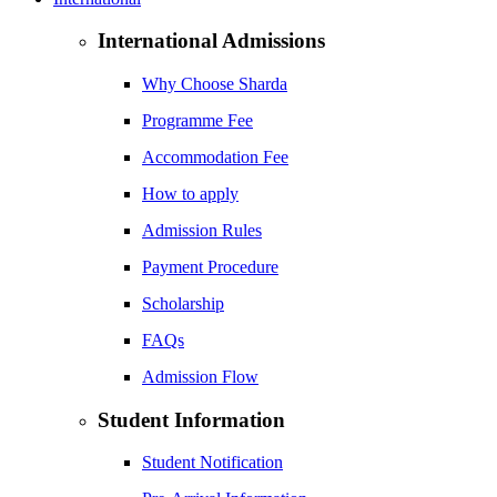
International Admissions
Why Choose Sharda
Programme Fee
Accommodation Fee
How to apply
Admission Rules
Payment Procedure
Scholarship
FAQs
Admission Flow
Student Information
Student Notification