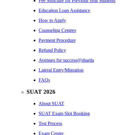
Fee Structure for Previous Year Students
Education Loan Assistance
How to Apply
Counseling Centres
Payment Procedure
Refund Policy
Avenues for success@sharda
Lateral Entry/Migration
FAQs
SUAT 2026
About SUAT
SUAT Exam Slot Booking
Test Process
Exam Centre