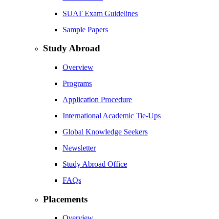
SUAT Exam Guidelines
Sample Papers
Study Abroad
Overview
Programs
Application Procedure
International Academic Tie-Ups
Global Knowledge Seekers
Newsletter
Study Abroad Office
FAQs
Placements
Overview