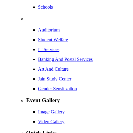
Schools
Auditorium
Student Welfare
IT Services
Banking And Postal Services
Art And Culture
Jain Study Center
Gender Sensitization
Event Gallery
Image Gallery
Video Gallery
Quick Links