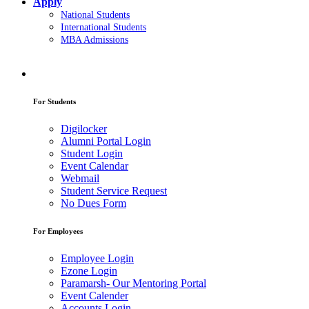
Apply
National Students
International Students
MBA Admissions
For Students
Digilocker
Alumni Portal Login
Student Login
Event Calendar
Webmail
Student Service Request
No Dues Form
For Employees
Employee Login
Ezone Login
Paramarsh- Our Mentoring Portal
Event Calender
Accounts Login