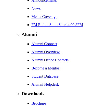
Announcements
News
Media Coverage
FM Radio: Suno Sharda-90.8FM
Alumni
Alumni Connect
Alumni Overview
Alumni Office Contacts
Become a Mentor
Student Database
Alumni Helpdesk
Downloads
Brochure