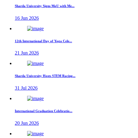
Sharda University Signs MoU with Me...
16 Jun 2026
12th International Day of Yoga Cele...
21 Jun 2026
Sharda University Hosts STEM Racing...
31 Jul 2026
International Graduation Celebratio...
20 Jun 2026