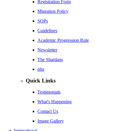
Registration Form
Migration Policy
SOPs
Guidelines
Academic Progression Rule
Newsletter
The Shardans
nba
Quick Links
Testimonials
What's Happening
Contact Us
Image Gallery
International