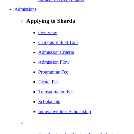
Admissions
Applying to Sharda
Overview
Campus Virtual Tour
Admission Criteria
Admission Flow
Programme Fee
Hostel Fee
Transportation Fee
Scholarship
Innovative Idea Scholarship