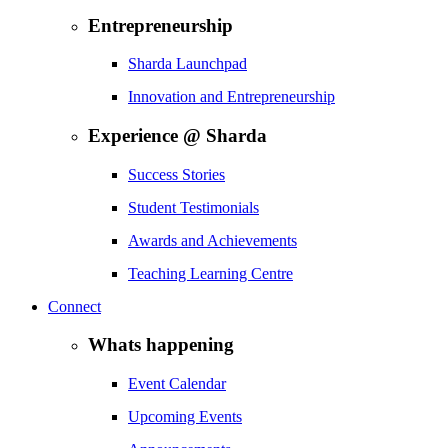
Entrepreneurship
Sharda Launchpad
Innovation and Entrepreneurship
Experience @ Sharda
Success Stories
Student Testimonials
Awards and Achievements
Teaching Learning Centre
Connect
Whats happening
Event Calendar
Upcoming Events