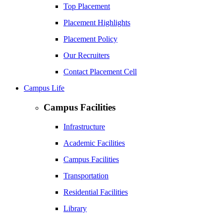
Top Placement
Placement Highlights
Placement Policy
Our Recruiters
Contact Placement Cell
Campus Life
Campus Facilities
Infrastructure
Academic Facilities
Campus Facilities
Transportation
Residential Facilities
Library