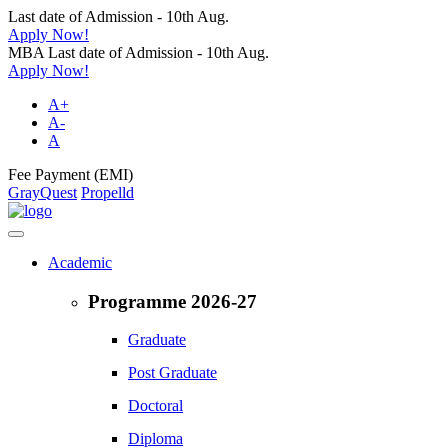
Last date of Admission - 10th Aug.
Apply Now!
MBA Last date of Admission - 10th Aug.
Apply Now!
A+
A-
A
Fee Payment (EMI)
GrayQuest
Propelld
Academic
Programme 2026-27
Graduate
Post Graduate
Doctoral
Diploma