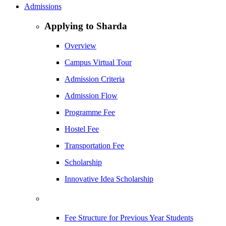
Admissions
Applying to Sharda
Overview
Campus Virtual Tour
Admission Criteria
Admission Flow
Programme Fee
Hostel Fee
Transportation Fee
Scholarship
Innovative Idea Scholarship
Fee Structure for Previous Year Students