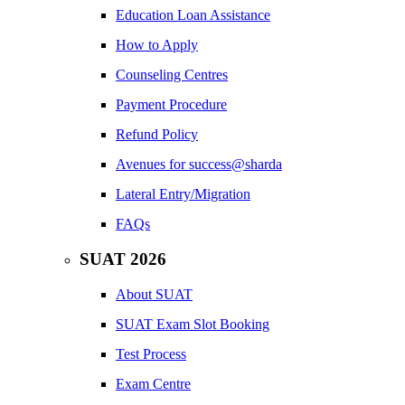
Education Loan Assistance
How to Apply
Counseling Centres
Payment Procedure
Refund Policy
Avenues for success@sharda
Lateral Entry/Migration
FAQs
SUAT 2026
About SUAT
SUAT Exam Slot Booking
Test Process
Exam Centre