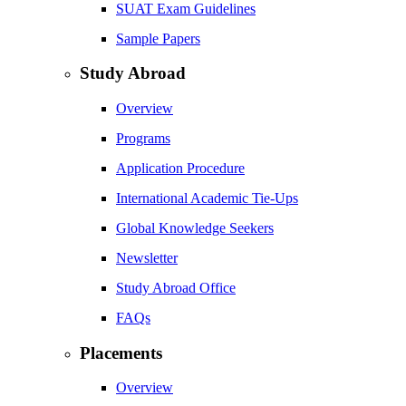
SUAT Exam Guidelines
Sample Papers
Study Abroad
Overview
Programs
Application Procedure
International Academic Tie-Ups
Global Knowledge Seekers
Newsletter
Study Abroad Office
FAQs
Placements
Overview