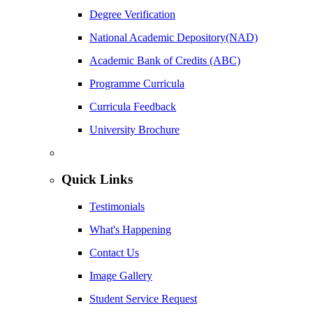
Degree Verification
National Academic Depository(NAD)
Academic Bank of Credits (ABC)
Programme Curricula
Curricula Feedback
University Brochure
Quick Links
Testimonials
What's Happening
Contact Us
Image Gallery
Student Service Request