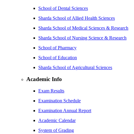
School of Dental Sciences
Sharda School of Allied Health Sciences
Sharda School of Medical Sciences & Research
Sharda School of Nursing Science & Research
School of Pharmacy
School of Education
Sharda School of Agricultural Sciences
Academic Info
Exam Results
Examination Schedule
Examination Annual Report
Academic Calendar
System of Grading