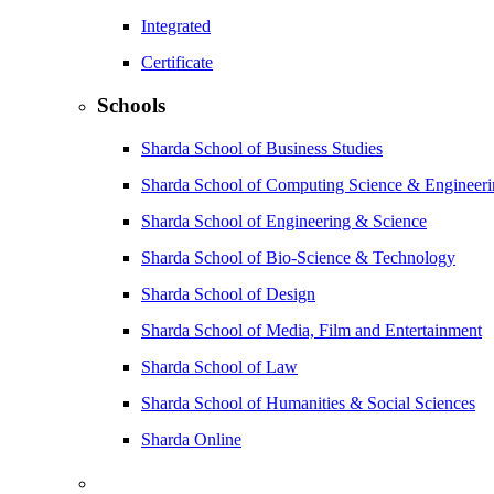
Integrated
Certificate
Schools
Sharda School of Business Studies
Sharda School of Computing Science & Engineer
Sharda School of Engineering & Science
Sharda School of Bio-Science & Technology
Sharda School of Design
Sharda School of Media, Film and Entertainment
Sharda School of Law
Sharda School of Humanities & Social Sciences
Sharda Online