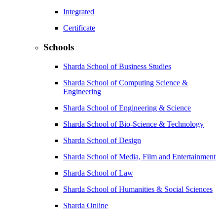
Integrated
Certificate
Schools
Sharda School of Business Studies
Sharda School of Computing Science &
Engineering
Sharda School of Engineering & Science
Sharda School of Bio-Science & Technology
Sharda School of Design
Sharda School of Media, Film and Entertainment
Sharda School of Law
Sharda School of Humanities & Social Sciences
Sharda Online