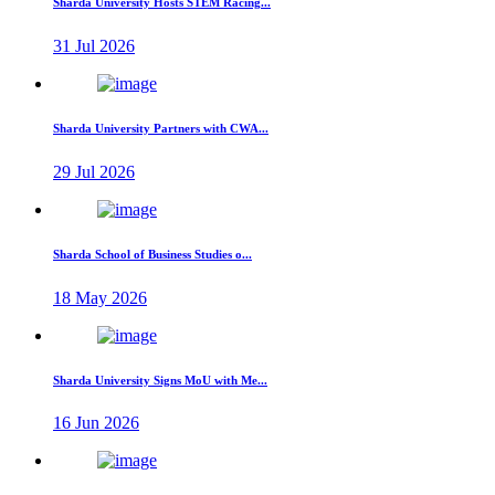
Sharda University Hosts STEM Racing...
31 Jul 2026
Sharda University Partners with CWA...
29 Jul 2026
Sharda School of Business Studies o...
18 May 2026
Sharda University Signs MoU with Me...
16 Jun 2026