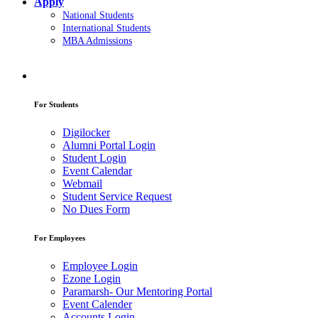
Apply
National Students
International Students
MBA Admissions
For Students
Digilocker
Alumni Portal Login
Student Login
Event Calendar
Webmail
Student Service Request
No Dues Form
For Employees
Employee Login
Ezone Login
Paramarsh- Our Mentoring Portal
Event Calender
Accounts Login