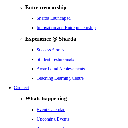
Entrepreneurship
Sharda Launchpad
Innovation and Entrepreneurship
Experience @ Sharda
Success Stories
Student Testimonials
Awards and Achievements
Teaching Learning Centre
Connect
Whats happening
Event Calendar
Upcoming Events