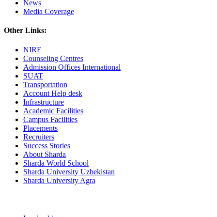
News
Media Coverage
Other Links:
NIRF
Counseling Centres
Admission Offices International
SUAT
Transportation
Account Help desk
Infrastructure
Academic Facilities
Campus Facilities
Placements
Recruiters
Success Stories
About Sharda
Sharda World School
Sharda University Uzbekistan
Sharda University Agra