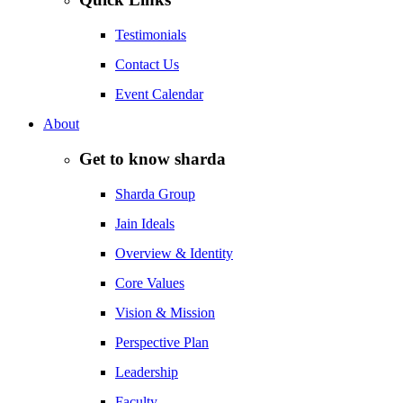
Testimonials
Contact Us
Event Calendar
About
Get to know sharda
Sharda Group
Jain Ideals
Overview & Identity
Core Values
Vision & Mission
Perspective Plan
Leadership
Faculty