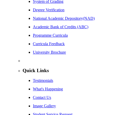
System of Grading
Degree Verification
National Academic Depository(NAD)
Academic Bank of Credits (ABC)
Programme Curricula
Curricula Feedback
University Brochure
Quick Links
Testimonials
What's Happening
Contact Us
Image Gallery
Student Service Request