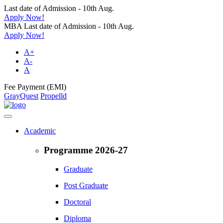
Last date of Admission - 10th Aug.
Apply Now!
MBA Last date of Admission - 10th Aug.
Apply Now!
A+
A-
A
Fee Payment (EMI)
GrayQuest
Propelld
Academic
Programme 2026-27
Graduate
Post Graduate
Doctoral
Diploma