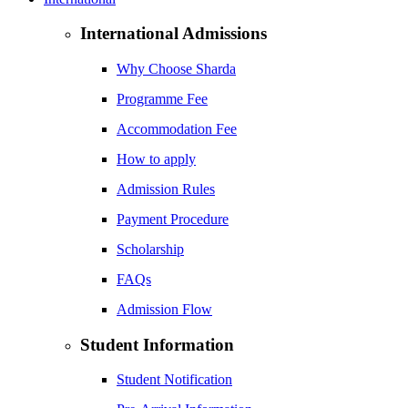
International Admissions
Why Choose Sharda
Programme Fee
Accommodation Fee
How to apply
Admission Rules
Payment Procedure
Scholarship
FAQs
Admission Flow
Student Information
Student Notification