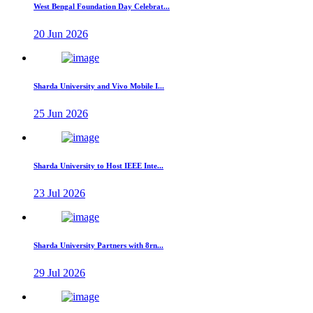
West Bengal Foundation Day Celebrat...
20 Jun 2026
Sharda University and Vivo Mobile I...
25 Jun 2026
Sharda University to Host IEEE Inte...
23 Jul 2026
Sharda University Partners with 8rn...
29 Jul 2026