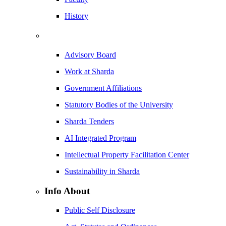
History
Advisory Board
Work at Sharda
Government Affiliations
Statutory Bodies of the University
Sharda Tenders
AI Integrated Program
Intellectual Property Facilitation Center
Sustainability in Sharda
Info About
Public Self Disclosure