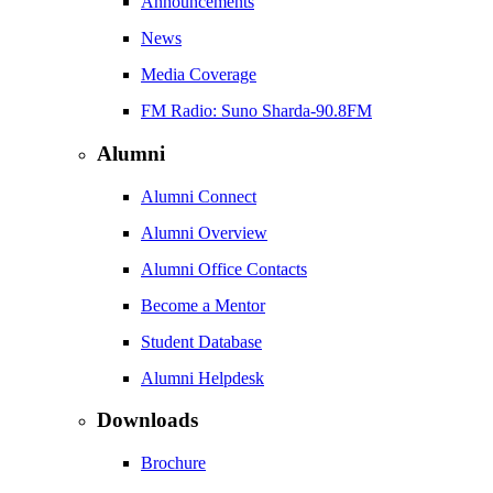
Announcements
News
Media Coverage
FM Radio: Suno Sharda-90.8FM
Alumni
Alumni Connect
Alumni Overview
Alumni Office Contacts
Become a Mentor
Student Database
Alumni Helpdesk
Downloads
Brochure