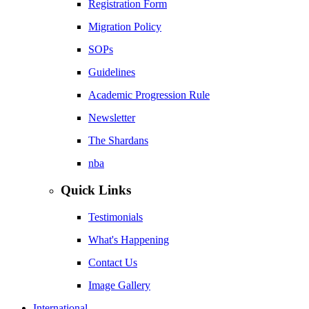
Registration Form
Migration Policy
SOPs
Guidelines
Academic Progression Rule
Newsletter
The Shardans
nba
Quick Links
Testimonials
What's Happening
Contact Us
Image Gallery
International