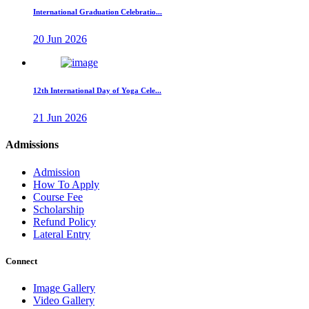
International Graduation Celebratio...
20 Jun 2026
12th International Day of Yoga Cele...
21 Jun 2026
Admissions
Admission
How To Apply
Course Fee
Scholarship
Refund Policy
Lateral Entry
Connect
Image Gallery
Video Gallery