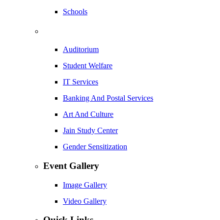
Schools
Auditorium
Student Welfare
IT Services
Banking And Postal Services
Art And Culture
Jain Study Center
Gender Sensitization
Event Gallery
Image Gallery
Video Gallery
Quick Links