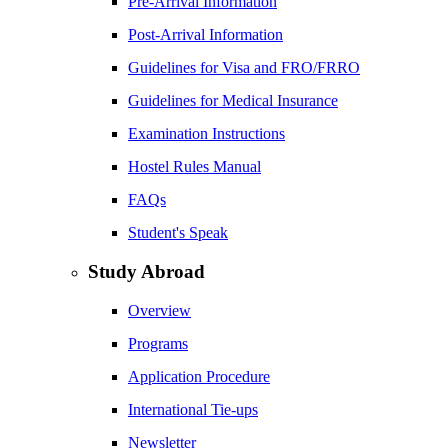
Pre-Arrival Information
Post-Arrival Information
Guidelines for Visa and FRO/FRRO
Guidelines for Medical Insurance
Examination Instructions
Hostel Rules Manual
FAQs
Student's Speak
Study Abroad
Overview
Programs
Application Procedure
International Tie-ups
Newsletter