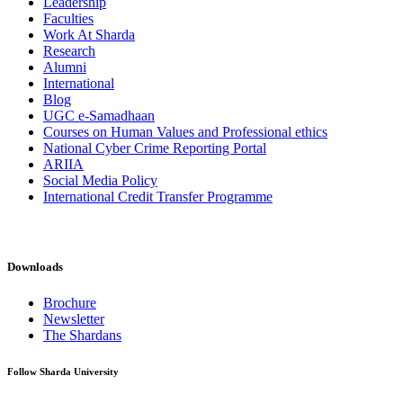
Leadership
Faculties
Work At Sharda
Research
Alumni
International
Blog
UGC e-Samadhaan
Courses on Human Values and Professional ethics
National Cyber Crime Reporting Portal
ARIIA
Social Media Policy
International Credit Transfer Programme
Downloads
Brochure
Newsletter
The Shardans
Follow Sharda University