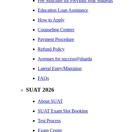
Fee Structure for Previous Year Students
Education Loan Assistance
How to Apply
Counseling Centres
Payment Procedure
Refund Policy
Avenues for success@sharda
Lateral Entry/Migration
FAQs
SUAT 2026
About SUAT
SUAT Exam Slot Booking
Test Process
Exam Centre