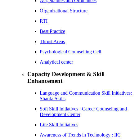
Act, Statutes and Ordinances
Organizational Structure
RTI
Best Practice
Thrust Areas
Psychological Counselling Cell
Analytical center
Capacity Development & Skill
Enhancement
Language and Communication Skill Initiatives:
Sharda Skills
Soft Skill Initiatives : Career Counseling and
Development Center
Life Skill Initiatives
Awareness of Trends in Technology : IIC