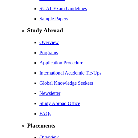
SUAT Exam Guidelines
Sample Papers
Study Abroad
Overview
Programs
Application Procedure
International Academic Tie-Ups
Global Knowledge Seekers
Newsletter
Study Abroad Office
FAQs
Placements
Overview