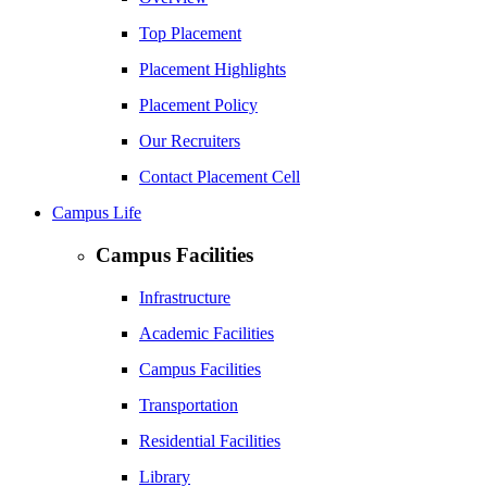
Top Placement
Placement Highlights
Placement Policy
Our Recruiters
Contact Placement Cell
Campus Life
Campus Facilities
Infrastructure
Academic Facilities
Campus Facilities
Transportation
Residential Facilities
Library