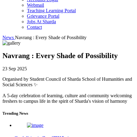
Webmail
Teaching Learning Portal
Grievance Portal
Jobs At Sharda
Contact
News
Navrang : Every Shade of Possibility
Navrang : Every Shade of Possibility
23 Sep 2025
Organised by Student Council of Sharda School of Humanities and
Social Sciences ✨
A 5-day celebration of learning, culture and community welcoming
freshers to campus life in the spirit of Sharda's vision of harmony
Trending News