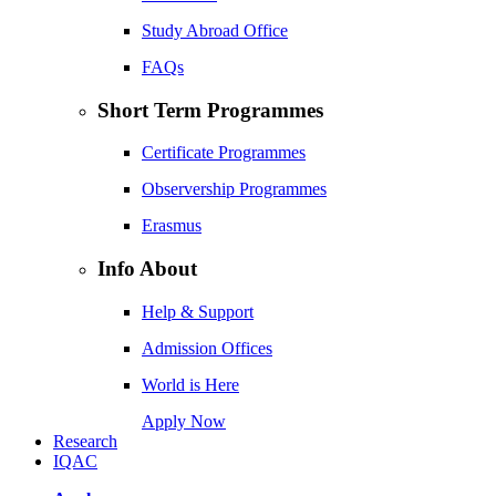
Study Abroad Office
FAQs
Short Term Programmes
Certificate Programmes
Observership Programmes
Erasmus
Info About
Help & Support
Admission Offices
World is Here
Apply Now
Research
IQAC