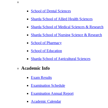
School of Dental Sciences
Sharda School of Allied Health Sciences
Sharda School of Medical Sciences & Research
Sharda School of Nursing Science & Research
School of Pharmacy
School of Education
Sharda School of Agricultural Sciences
Academic Info
Exam Results
Examination Schedule
Examination Annual Report
Academic Calendar