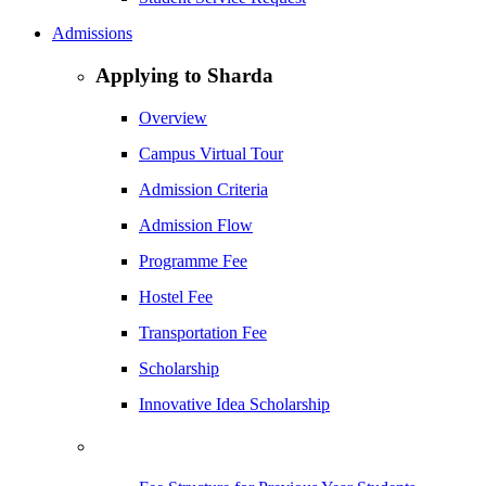
Admissions
Applying to Sharda
Overview
Campus Virtual Tour
Admission Criteria
Admission Flow
Programme Fee
Hostel Fee
Transportation Fee
Scholarship
Innovative Idea Scholarship