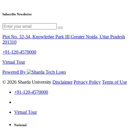
Subscribe Newsletter
Plot No. 32-34, Knowledge Park III,Greater Noida, Uttar Pradesh
201310
+91-120-4570000
Virtual Tour
Powered By
© 2026 Sharda University
Disclaimer
Privacy Policy
Terms of Use
+91-120-4570000
Virtual Tour
National