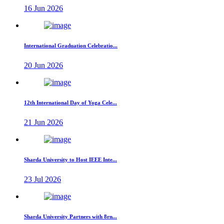
16 Jun 2026
International Graduation Celebratio...
20 Jun 2026
12th International Day of Yoga Cele...
21 Jun 2026
Sharda University to Host IEEE Inte...
23 Jul 2026
Sharda University Partners with 8rn...