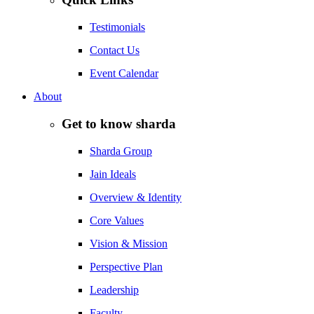
Testimonials
Contact Us
Event Calendar
About
Get to know sharda
Sharda Group
Jain Ideals
Overview & Identity
Core Values
Vision & Mission
Perspective Plan
Leadership
Faculty