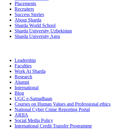
Placements
Recruiters
Success Stories
About Sharda
Sharda World School
Sharda University Uzbekistan
Sharda University Agra
Leadership
Faculties
Work At Sharda
Research
Alumni
International
Blog
UGC e-Samadhaan
Courses on Human Values and Professional ethics
National Cyber Crime Reporting Portal
ARIIA
Social Media Policy
International Credit Transfer Programme