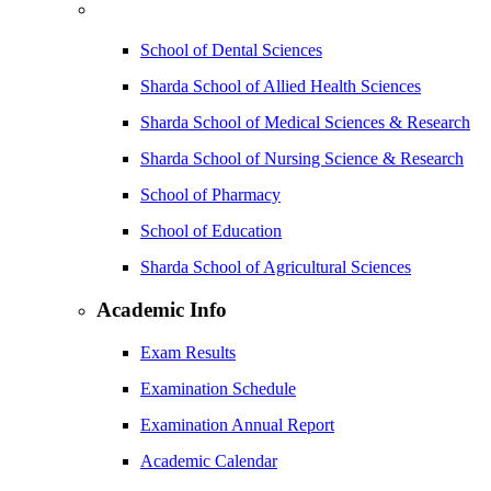
School of Dental Sciences
Sharda School of Allied Health Sciences
Sharda School of Medical Sciences & Research
Sharda School of Nursing Science & Research
School of Pharmacy
School of Education
Sharda School of Agricultural Sciences
Academic Info
Exam Results
Examination Schedule
Examination Annual Report
Academic Calendar