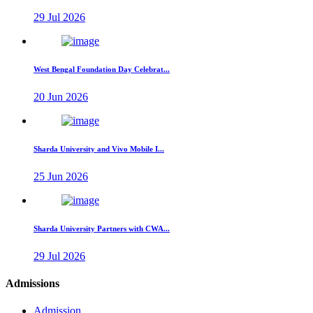
29 Jul 2026
West Bengal Foundation Day Celebrat...
20 Jun 2026
Sharda University and Vivo Mobile I...
25 Jun 2026
Sharda University Partners with CWA...
29 Jul 2026
Admissions
Admission