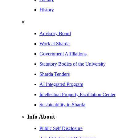
History
Advisory Board
Work at Sharda
Government Affiliations
Statutory Bodies of the University
Sharda Tenders
AI Integrated Program
Intellectual Property Facilitation Center
Sustainability in Sharda
Info About
Public Self Disclosure