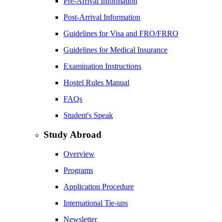
Pre-Arrival Information
Post-Arrival Information
Guidelines for Visa and FRO/FRRO
Guidelines for Medical Insurance
Examination Instructions
Hostel Rules Manual
FAQs
Student's Speak
Study Abroad
Overview
Programs
Application Procedure
International Tie-ups
Newsletter