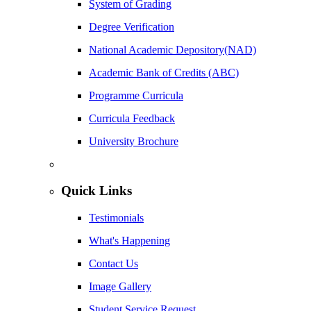
System of Grading
Degree Verification
National Academic Depository(NAD)
Academic Bank of Credits (ABC)
Programme Curricula
Curricula Feedback
University Brochure
Quick Links
Testimonials
What's Happening
Contact Us
Image Gallery
Student Service Request