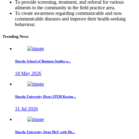
To provide screening, treatment, and referral for various
ailments to the community in the field practice area.
To create awareness regarding communicable and non-
communicable diseases and improve their health-seeking
behaviour.
Trending News
Sharda School of Business Studies o...
18 May 2026
Sharda University Hosts STEM Racing...
31 Jul 2026
Sharda University Signs MoU with Me...