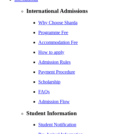
International Admissions
Why Choose Sharda
Programme Fee
Accommodation Fee
How to apply
Admission Rules
Payment Procedure
Scholarship
FAQs
Admission Flow
Student Information
Student Notification