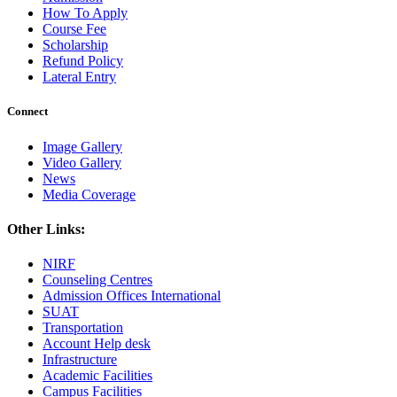
How To Apply
Course Fee
Scholarship
Refund Policy
Lateral Entry
Connect
Image Gallery
Video Gallery
News
Media Coverage
Other Links:
NIRF
Counseling Centres
Admission Offices International
SUAT
Transportation
Account Help desk
Infrastructure
Academic Facilities
Campus Facilities