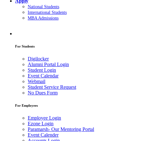
Apply
National Students
International Students
MBA Admissions
For Students
Digilocker
Alumni Portal Login
Student Login
Event Calendar
Webmail
Student Service Request
No Dues Form
For Employees
Employee Login
Ezone Login
Paramarsh- Our Mentoring Portal
Event Calender
Accounts Login