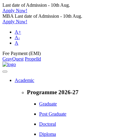
Last date of Admission - 10th Aug.
Apply Now!
MBA Last date of Admission - 10th Aug.
Apply Now!
A+
A-
A
Fee Payment (EMI)
GrayQuest
Propelld
Academic
Programme 2026-27
Graduate
Post Graduate
Doctoral
Diploma