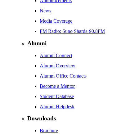
Announcements
News
Media Coverage
FM Radio: Suno Sharda-90.8FM
Alumni
Alumni Connect
Alumni Overview
Alumni Office Contacts
Become a Mentor
Student Database
Alumni Helpdesk
Downloads
Brochure