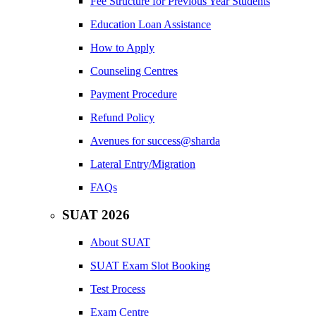
Fee Structure for Previous Year Students
Education Loan Assistance
How to Apply
Counseling Centres
Payment Procedure
Refund Policy
Avenues for success@sharda
Lateral Entry/Migration
FAQs
SUAT 2026
About SUAT
SUAT Exam Slot Booking
Test Process
Exam Centre