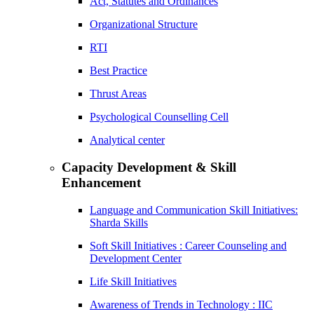
Act, Statutes and Ordinances
Organizational Structure
RTI
Best Practice
Thrust Areas
Psychological Counselling Cell
Analytical center
Capacity Development & Skill
Enhancement
Language and Communication Skill Initiatives:
Sharda Skills
Soft Skill Initiatives : Career Counseling and
Development Center
Life Skill Initiatives
Awareness of Trends in Technology : IIC