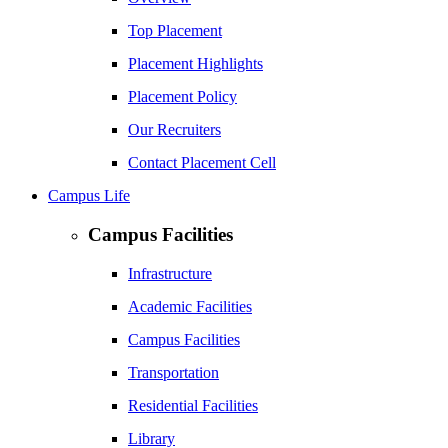
Top Placement
Placement Highlights
Placement Policy
Our Recruiters
Contact Placement Cell
Campus Life
Campus Facilities
Infrastructure
Academic Facilities
Campus Facilities
Transportation
Residential Facilities
Library