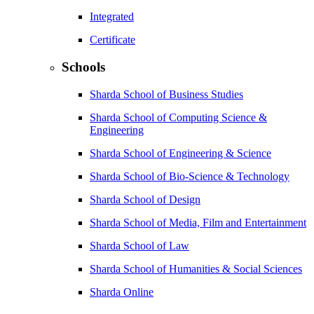
Integrated
Certificate
Schools
Sharda School of Business Studies
Sharda School of Computing Science &
Engineering
Sharda School of Engineering & Science
Sharda School of Bio-Science & Technology
Sharda School of Design
Sharda School of Media, Film and Entertainment
Sharda School of Law
Sharda School of Humanities & Social Sciences
Sharda Online