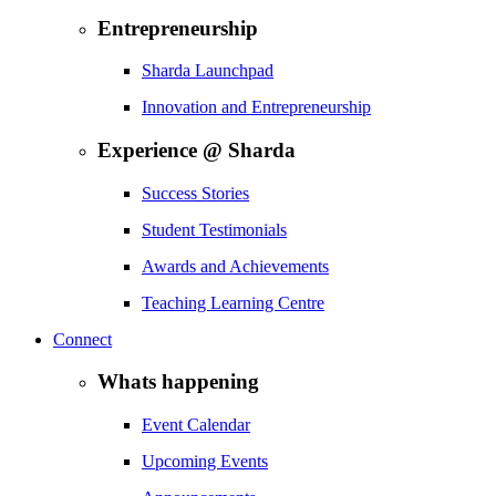
Entrepreneurship
Sharda Launchpad
Innovation and Entrepreneurship
Experience @ Sharda
Success Stories
Student Testimonials
Awards and Achievements
Teaching Learning Centre
Connect
Whats happening
Event Calendar
Upcoming Events