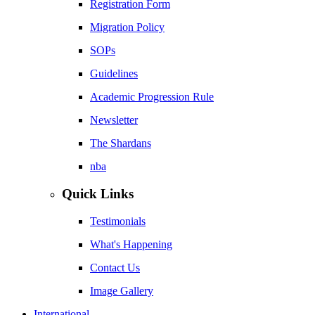
Registration Form
Migration Policy
SOPs
Guidelines
Academic Progression Rule
Newsletter
The Shardans
nba
Quick Links
Testimonials
What's Happening
Contact Us
Image Gallery
International