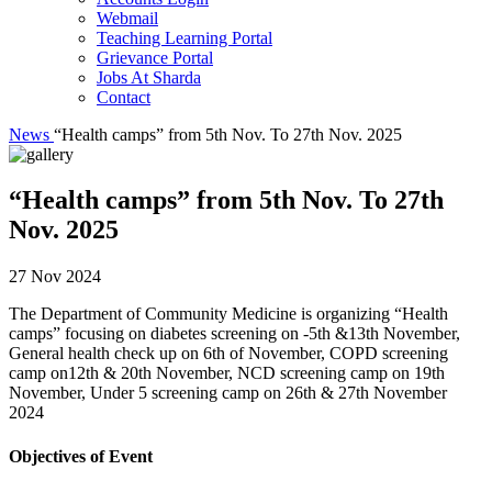
Webmail
Teaching Learning Portal
Grievance Portal
Jobs At Sharda
Contact
News
“Health camps” from 5th Nov. To 27th Nov. 2025
“Health camps” from 5th Nov. To 27th
Nov. 2025
27 Nov 2024
The Department of Community Medicine is organizing “Health
camps” focusing on diabetes screening on -5th &13th November,
General health check up on 6th of November, COPD screening
camp on12th & 20th November, NCD screening camp on 19th
November, Under 5 screening camp on 26th & 27th November
2024
Objectives of Event