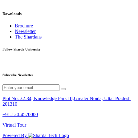
Downloads
Brochure
Newsletter
The Shardans
Follow Sharda University
Subscribe Newsletter
Plot No. 32-34, Knowledge Park III,Greater Noida, Uttar Pradesh
201310
+91-120-4570000
Virtual Tour
Powered By