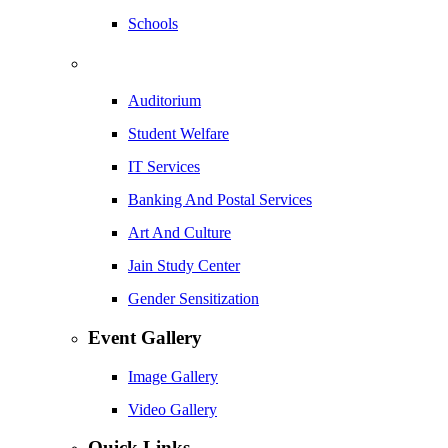
Schools
Auditorium
Student Welfare
IT Services
Banking And Postal Services
Art And Culture
Jain Study Center
Gender Sensitization
Event Gallery
Image Gallery
Video Gallery
Quick Links