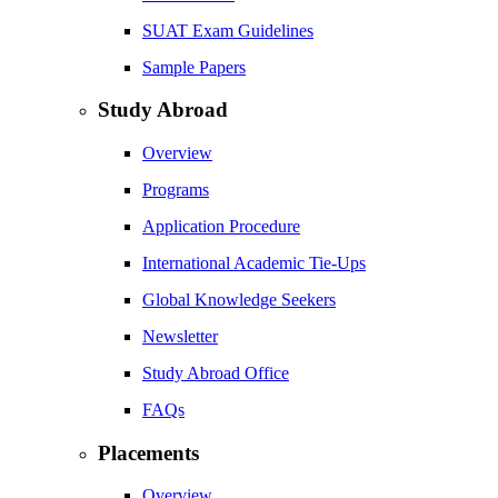
SUAT Exam Guidelines
Sample Papers
Study Abroad
Overview
Programs
Application Procedure
International Academic Tie-Ups
Global Knowledge Seekers
Newsletter
Study Abroad Office
FAQs
Placements
Overview