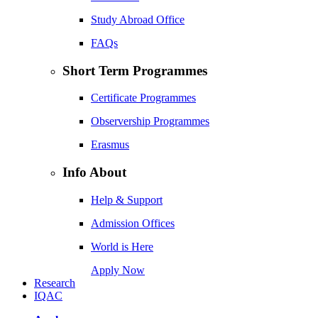
Study Abroad Office
FAQs
Short Term Programmes
Certificate Programmes
Observership Programmes
Erasmus
Info About
Help & Support
Admission Offices
World is Here
Apply Now
Research
IQAC