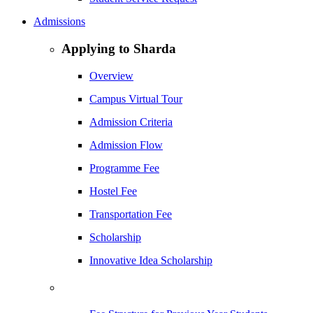
Admissions
Applying to Sharda
Overview
Campus Virtual Tour
Admission Criteria
Admission Flow
Programme Fee
Hostel Fee
Transportation Fee
Scholarship
Innovative Idea Scholarship