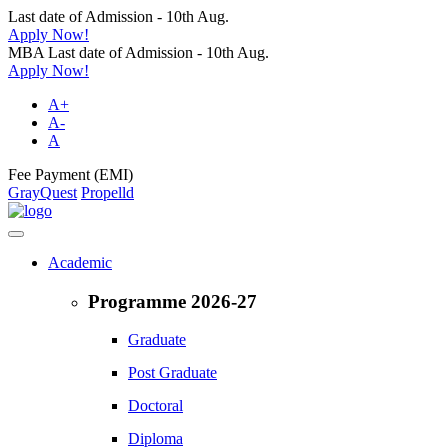
Last date of Admission - 10th Aug.
Apply Now!
MBA Last date of Admission - 10th Aug.
Apply Now!
A+
A-
A
Fee Payment (EMI)
GrayQuest
Propelld
Academic
Programme 2026-27
Graduate
Post Graduate
Doctoral
Diploma