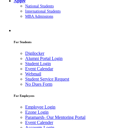
Apply
National Students
International Students
MBA Admissions
For Students
Digilocker
Alumni Portal Login
Student Login
Event Calendar
Webmail
Student Service Request
No Dues Form
For Employees
Employee Login
Ezone Login
Paramarsh- Our Mentoring Portal
Event Calender
Accounts Login