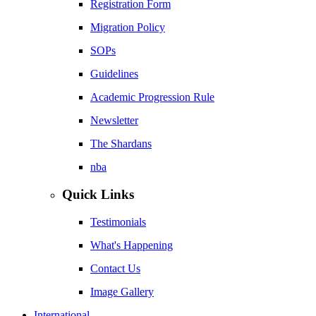
Registration Form
Migration Policy
SOPs
Guidelines
Academic Progression Rule
Newsletter
The Shardans
nba
Quick Links
Testimonials
What's Happening
Contact Us
Image Gallery
International