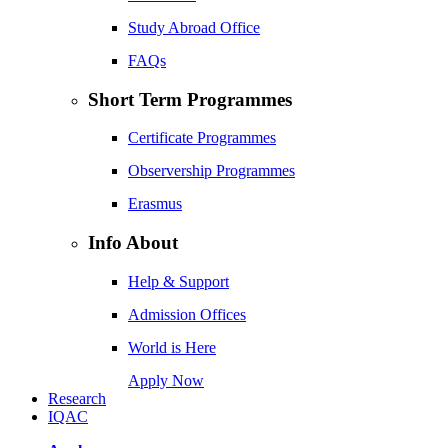
Study Abroad Office
FAQs
Short Term Programmes
Certificate Programmes
Observership Programmes
Erasmus
Info About
Help & Support
Admission Offices
World is Here
Apply Now
Research
IQAC