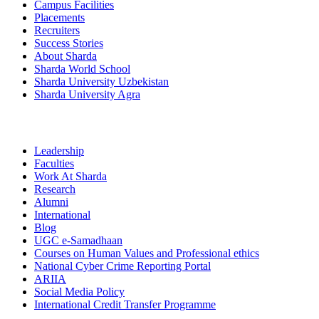
Campus Facilities
Placements
Recruiters
Success Stories
About Sharda
Sharda World School
Sharda University Uzbekistan
Sharda University Agra
Leadership
Faculties
Work At Sharda
Research
Alumni
International
Blog
UGC e-Samadhaan
Courses on Human Values and Professional ethics
National Cyber Crime Reporting Portal
ARIIA
Social Media Policy
International Credit Transfer Programme