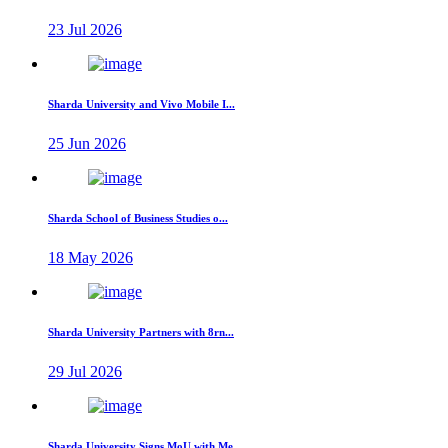
23 Jul 2026
Sharda University and Vivo Mobile I...
25 Jun 2026
Sharda School of Business Studies o...
18 May 2026
Sharda University Partners with 8rn...
29 Jul 2026
Sharda University Signs MoU with Me...