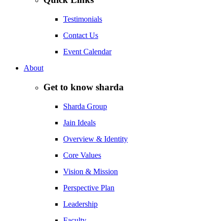
Testimonials
Contact Us
Event Calendar
About
Get to know sharda
Sharda Group
Jain Ideals
Overview & Identity
Core Values
Vision & Mission
Perspective Plan
Leadership
Faculty