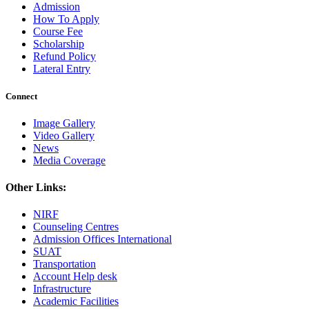
Admission
How To Apply
Course Fee
Scholarship
Refund Policy
Lateral Entry
Connect
Image Gallery
Video Gallery
News
Media Coverage
Other Links:
NIRF
Counseling Centres
Admission Offices International
SUAT
Transportation
Account Help desk
Infrastructure
Academic Facilities