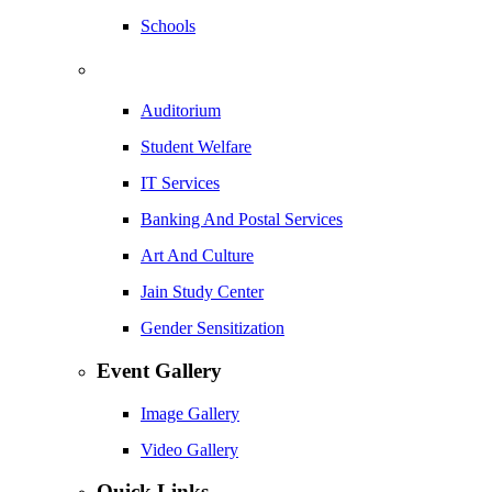
Schools
Auditorium
Student Welfare
IT Services
Banking And Postal Services
Art And Culture
Jain Study Center
Gender Sensitization
Event Gallery
Image Gallery
Video Gallery
Quick Links