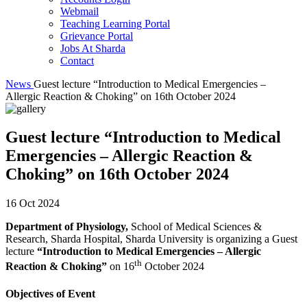
Webmail
Teaching Learning Portal
Grievance Portal
Jobs At Sharda
Contact
News
Guest lecture “Introduction to Medical Emergencies –
Allergic Reaction & Choking” on 16th October 2024
Guest lecture “Introduction to Medical
Emergencies – Allergic Reaction &
Choking” on 16th October 2024
16 Oct 2024
Department of Physiology,
School of Medical Sciences &
Research, Sharda Hospital, Sharda University is organizing a Guest
lecture
“Introduction to Medical Emergencies – Allergic
th
Reaction & Choking”
on 16
October 2024
Objectives of Event