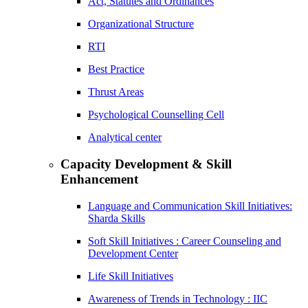
Act, Statutes and Ordinances
Organizational Structure
RTI
Best Practice
Thrust Areas
Psychological Counselling Cell
Analytical center
Capacity Development & Skill
Enhancement
Language and Communication Skill Initiatives:
Sharda Skills
Soft Skill Initiatives : Career Counseling and
Development Center
Life Skill Initiatives
Awareness of Trends in Technology : IIC