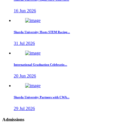
16 Jun 2026
Sharda University Hosts STEM Racing...
31 Jul 2026
International Graduation Celebratio...
20 Jun 2026
Sharda University Partners with CWA...
29 Jul 2026
Admissions