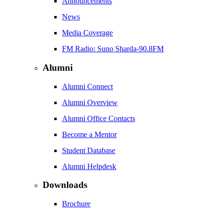
Announcements
News
Media Coverage
FM Radio: Suno Sharda-90.8FM
Alumni
Alumni Connect
Alumni Overview
Alumni Office Contacts
Become a Mentor
Student Database
Alumni Helpdesk
Downloads
Brochure