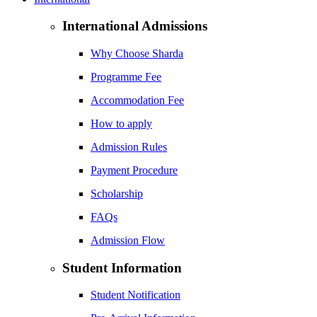
International Admissions
Why Choose Sharda
Programme Fee
Accommodation Fee
How to apply
Admission Rules
Payment Procedure
Scholarship
FAQs
Admission Flow
Student Information
Student Notification