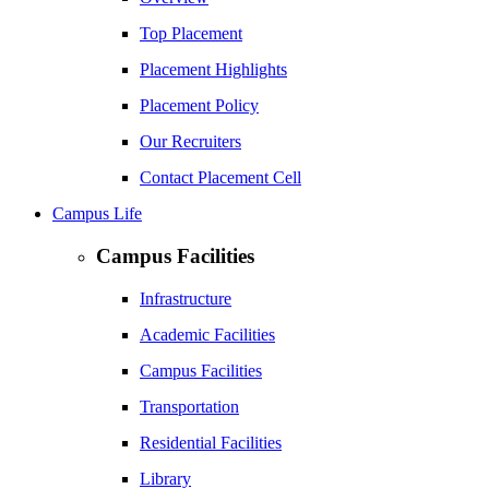
Top Placement
Placement Highlights
Placement Policy
Our Recruiters
Contact Placement Cell
Campus Life
Campus Facilities
Infrastructure
Academic Facilities
Campus Facilities
Transportation
Residential Facilities
Library