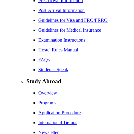
Pre-Arrival Information
Post-Arrival Information
Guidelines for Visa and FRO/FRRO
Guidelines for Medical Insurance
Examination Instructions
Hostel Rules Manual
FAQs
Student's Speak
Study Abroad
Overview
Programs
Application Procedure
International Tie-ups
Newsletter