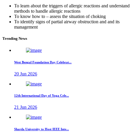
To learn about the triggers of allergic reactions and understand
methods to handle allergic reactions
To know how to – assess the situation of choking
To identify signs of partial airway obstruction and and its
management
Trending News
West Bengal Foundation Day Celebrat...
20 Jun 2026
12th International Day of Yoga Cele...
21 Jun 2026
Sharda University to Host IEEE Inte...