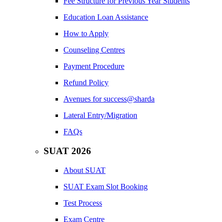
Fee Structure for Previous Year Students
Education Loan Assistance
How to Apply
Counseling Centres
Payment Procedure
Refund Policy
Avenues for success@sharda
Lateral Entry/Migration
FAQs
SUAT 2026
About SUAT
SUAT Exam Slot Booking
Test Process
Exam Centre