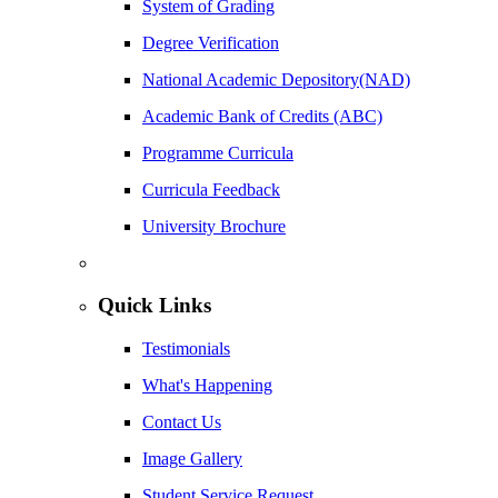
System of Grading
Degree Verification
National Academic Depository(NAD)
Academic Bank of Credits (ABC)
Programme Curricula
Curricula Feedback
University Brochure
Quick Links
Testimonials
What's Happening
Contact Us
Image Gallery
Student Service Request