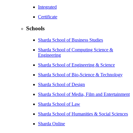
Integrated
Certificate
Schools
Sharda School of Business Studies
Sharda School of Computing Science &
Engineering
Sharda School of Engineering & Science
Sharda School of Bio-Science & Technology
Sharda School of Design
Sharda School of Media, Film and Entertainment
Sharda School of Law
Sharda School of Humanities & Social Sciences
Sharda Online