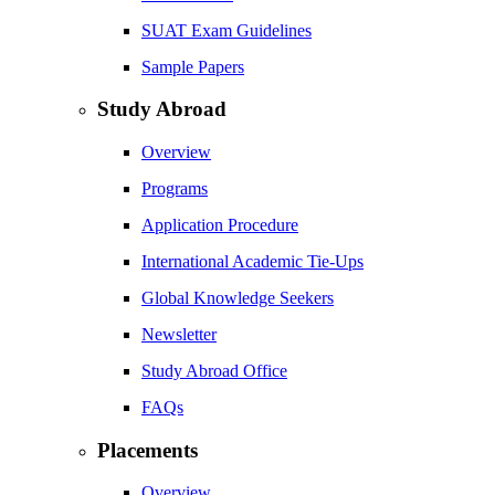
SUAT Exam Guidelines
Sample Papers
Study Abroad
Overview
Programs
Application Procedure
International Academic Tie-Ups
Global Knowledge Seekers
Newsletter
Study Abroad Office
FAQs
Placements
Overview