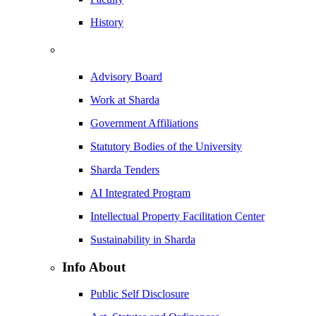
History
Advisory Board
Work at Sharda
Government Affiliations
Statutory Bodies of the University
Sharda Tenders
AI Integrated Program
Intellectual Property Facilitation Center
Sustainability in Sharda
Info About
Public Self Disclosure