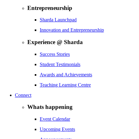
Entrepreneurship
Sharda Launchpad
Innovation and Entrepreneurship
Experience @ Sharda
Success Stories
Student Testimonials
Awards and Achievements
Teaching Learning Centre
Connect
Whats happening
Event Calendar
Upcoming Events