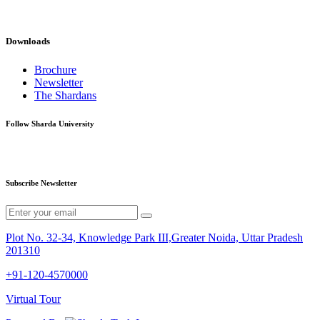
Downloads
Brochure
Newsletter
The Shardans
Follow Sharda University
Subscribe Newsletter
Plot No. 32-34, Knowledge Park III,Greater Noida, Uttar Pradesh
201310
+91-120-4570000
Virtual Tour