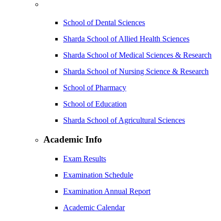
School of Dental Sciences
Sharda School of Allied Health Sciences
Sharda School of Medical Sciences & Research
Sharda School of Nursing Science & Research
School of Pharmacy
School of Education
Sharda School of Agricultural Sciences
Academic Info
Exam Results
Examination Schedule
Examination Annual Report
Academic Calendar