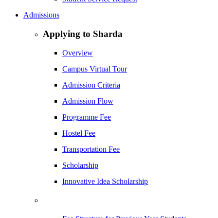
Admissions
Applying to Sharda
Overview
Campus Virtual Tour
Admission Criteria
Admission Flow
Programme Fee
Hostel Fee
Transportation Fee
Scholarship
Innovative Idea Scholarship