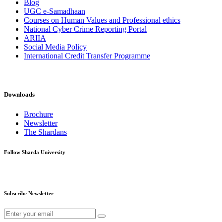
Blog
UGC e-Samadhaan
Courses on Human Values and Professional ethics
National Cyber Crime Reporting Portal
ARIIA
Social Media Policy
International Credit Transfer Programme
Downloads
Brochure
Newsletter
The Shardans
Follow Sharda University
Subscribe Newsletter