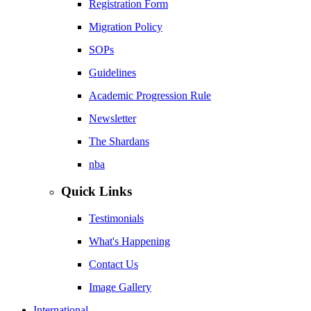
Registration Form
Migration Policy
SOPs
Guidelines
Academic Progression Rule
Newsletter
The Shardans
nba
Quick Links
Testimonials
What's Happening
Contact Us
Image Gallery
International