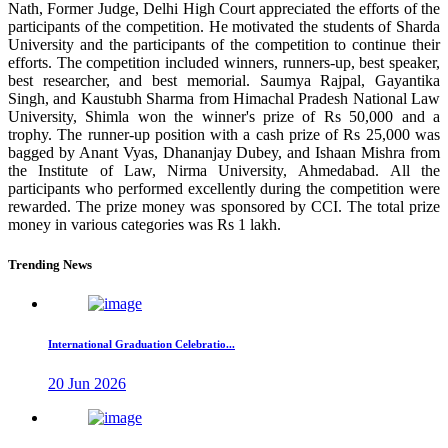
Nath, Former Judge, Delhi High Court appreciated the efforts of the
participants of the competition. He motivated the students of Sharda
University and the participants of the competition to continue their
efforts. The competition included winners, runners-up, best speaker,
best researcher, and best memorial. Saumya Rajpal, Gayantika
Singh, and Kaustubh Sharma from Himachal Pradesh National Law
University, Shimla won the winner's prize of Rs 50,000 and a
trophy. The runner-up position with a cash prize of Rs 25,000 was
bagged by Anant Vyas, Dhananjay Dubey, and Ishaan Mishra from
the Institute of Law, Nirma University, Ahmedabad. All the
participants who performed excellently during the competition were
rewarded. The prize money was sponsored by CCI. The total prize
money in various categories was Rs 1 lakh.
Trending News
International Graduation Celebratio...
20 Jun 2026