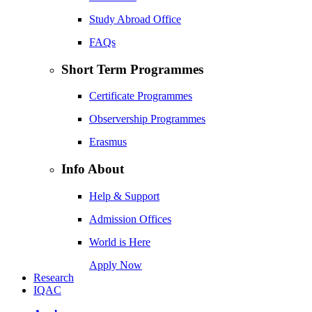
Study Abroad Office
FAQs
Short Term Programmes
Certificate Programmes
Observership Programmes
Erasmus
Info About
Help & Support
Admission Offices
World is Here
Apply Now
Research
IQAC