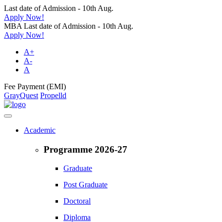
Last date of Admission - 10th Aug.
Apply Now!
MBA Last date of Admission - 10th Aug.
Apply Now!
A+
A-
A
Fee Payment (EMI)
GrayQuest
Propelld
Academic
Programme 2026-27
Graduate
Post Graduate
Doctoral
Diploma