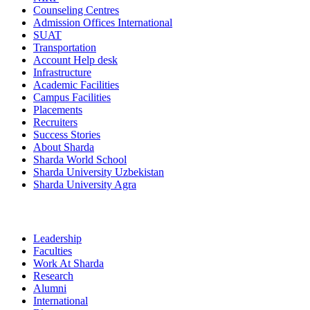
Counseling Centres
Admission Offices International
SUAT
Transportation
Account Help desk
Infrastructure
Academic Facilities
Campus Facilities
Placements
Recruiters
Success Stories
About Sharda
Sharda World School
Sharda University Uzbekistan
Sharda University Agra
Leadership
Faculties
Work At Sharda
Research
Alumni
International