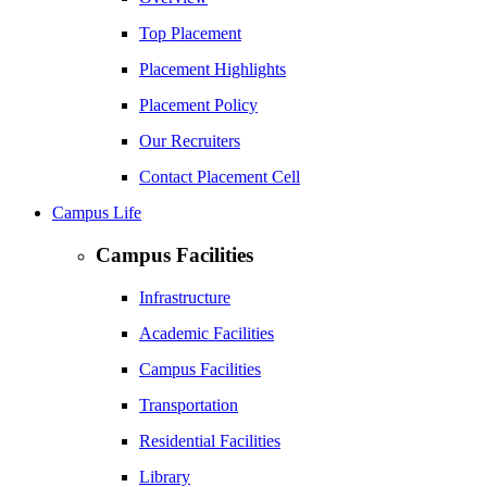
Top Placement
Placement Highlights
Placement Policy
Our Recruiters
Contact Placement Cell
Campus Life
Campus Facilities
Infrastructure
Academic Facilities
Campus Facilities
Transportation
Residential Facilities
Library