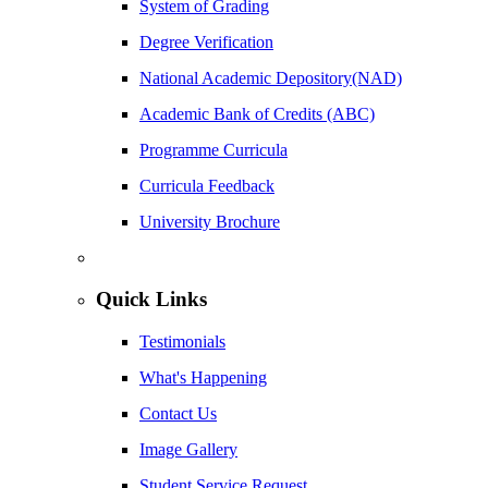
System of Grading
Degree Verification
National Academic Depository(NAD)
Academic Bank of Credits (ABC)
Programme Curricula
Curricula Feedback
University Brochure
Quick Links
Testimonials
What's Happening
Contact Us
Image Gallery
Student Service Request