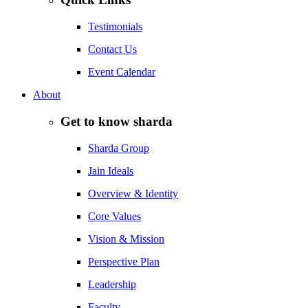
Testimonials
Contact Us
Event Calendar
About
Get to know sharda
Sharda Group
Jain Ideals
Overview & Identity
Core Values
Vision & Mission
Perspective Plan
Leadership
Faculty