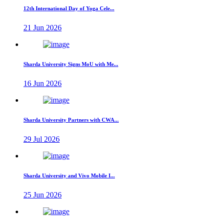
12th International Day of Yoga Cele...
21 Jun 2026
Sharda University Signs MoU with Me...
16 Jun 2026
Sharda University Partners with CWA...
29 Jul 2026
Sharda University and Vivo Mobile I...
25 Jun 2026