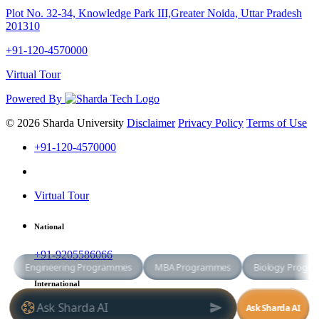
Plot No. 32-34, Knowledge Park III,Greater Noida, Uttar Pradesh
201310
+91-120-4570000
Virtual Tour
Powered By
© 2026 Sharda University
Disclaimer
Privacy Policy
Terms of Use
+91-120-4570000
Virtual Tour
National
+91-9205586066
International
+91-8800998881