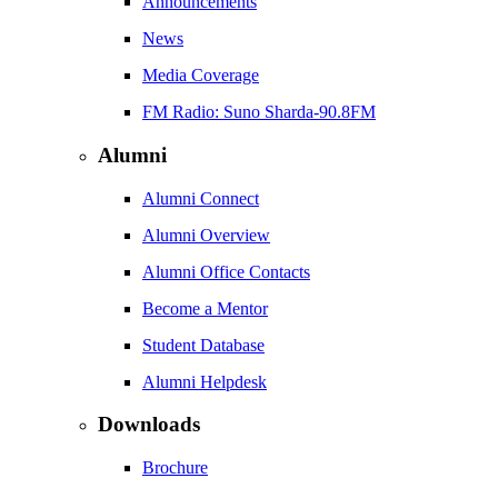
Announcements
News
Media Coverage
FM Radio: Suno Sharda-90.8FM
Alumni
Alumni Connect
Alumni Overview
Alumni Office Contacts
Become a Mentor
Student Database
Alumni Helpdesk
Downloads
Brochure