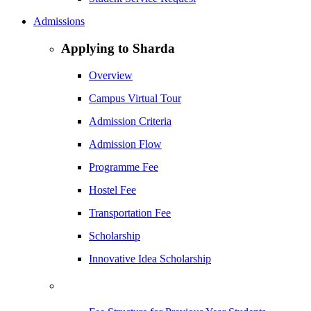
Admissions
Applying to Sharda
Overview
Campus Virtual Tour
Admission Criteria
Admission Flow
Programme Fee
Hostel Fee
Transportation Fee
Scholarship
Innovative Idea Scholarship