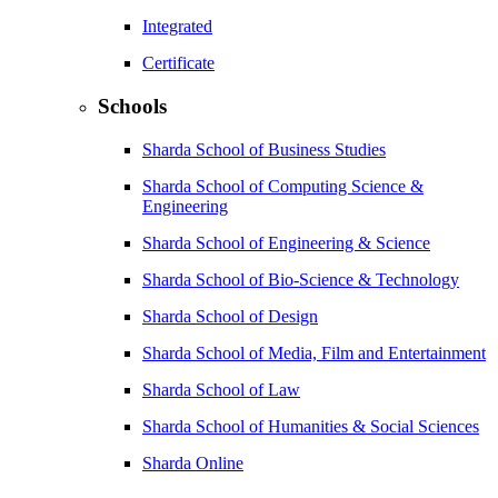
Integrated
Certificate
Schools
Sharda School of Business Studies
Sharda School of Computing Science &
Engineering
Sharda School of Engineering & Science
Sharda School of Bio-Science & Technology
Sharda School of Design
Sharda School of Media, Film and Entertainment
Sharda School of Law
Sharda School of Humanities & Social Sciences
Sharda Online