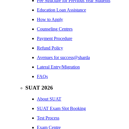
Fee Structure for Previous Year Students
Education Loan Assistance
How to Apply
Counseling Centres
Payment Procedure
Refund Policy
Avenues for success@sharda
Lateral Entry/Migration
FAQs
SUAT 2026
About SUAT
SUAT Exam Slot Booking
Test Process
Exam Centre