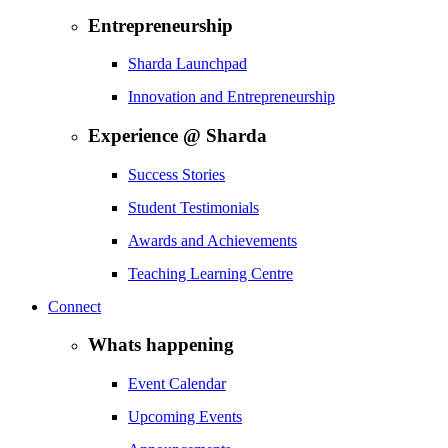
Entrepreneurship
Sharda Launchpad
Innovation and Entrepreneurship
Experience @ Sharda
Success Stories
Student Testimonials
Awards and Achievements
Teaching Learning Centre
Connect
Whats happening
Event Calendar
Upcoming Events