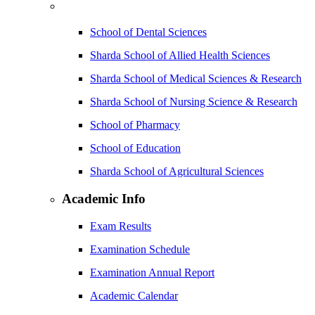
School of Dental Sciences
Sharda School of Allied Health Sciences
Sharda School of Medical Sciences & Research
Sharda School of Nursing Science & Research
School of Pharmacy
School of Education
Sharda School of Agricultural Sciences
Academic Info
Exam Results
Examination Schedule
Examination Annual Report
Academic Calendar