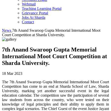
Webmail
Teaching Learning Portal
Grievance Portal
Jobs At Sharda
Contact
News
7th Anand Swaroop Gupta Memorial International Moot
Court Competition at Sharda University.
7th Anand Swaroop Gupta Memorial
International Moot Court Competition at
Sharda University.
18 Mar 2023
The 7th Anand Swaroop Gupta Memorial International Moot Court
Competition has come to an end at Sharda School of Law, Sharda
University, marking yet another successful event in the legal
education calendar. The competition saw the participation of several
law students from across the country, who were tested on their
knowledge of legal principles and their ability to apply them in
complex legal scenarios. The Chief Guest of the event Justice Jayant