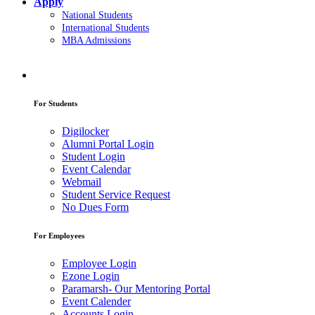
Apply
National Students
International Students
MBA Admissions
For Students
Digilocker
Alumni Portal Login
Student Login
Event Calendar
Webmail
Student Service Request
No Dues Form
For Employees
Employee Login
Ezone Login
Paramarsh- Our Mentoring Portal
Event Calender
Accounts Login