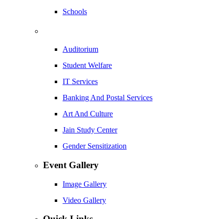
Schools
Auditorium
Student Welfare
IT Services
Banking And Postal Services
Art And Culture
Jain Study Center
Gender Sensitization
Event Gallery
Image Gallery
Video Gallery
Quick Links