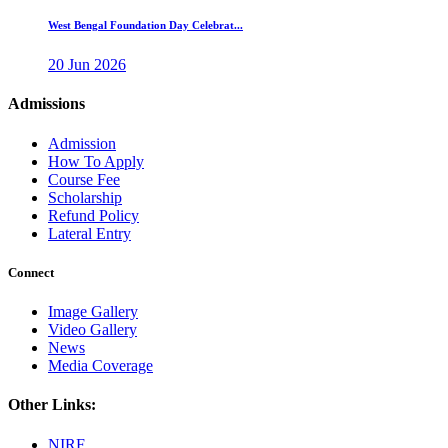
West Bengal Foundation Day Celebrat...
20 Jun 2026
Admissions
Admission
How To Apply
Course Fee
Scholarship
Refund Policy
Lateral Entry
Connect
Image Gallery
Video Gallery
News
Media Coverage
Other Links:
NIRF