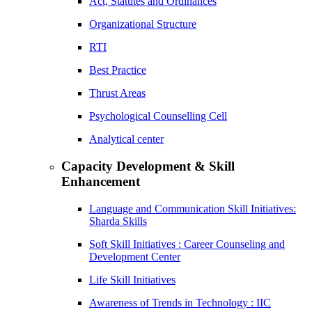
Act, Statutes and Ordinances
Organizational Structure
RTI
Best Practice
Thrust Areas
Psychological Counselling Cell
Analytical center
Capacity Development & Skill
Enhancement
Language and Communication Skill Initiatives:
Sharda Skills
Soft Skill Initiatives : Career Counseling and
Development Center
Life Skill Initiatives
Awareness of Trends in Technology : IIC