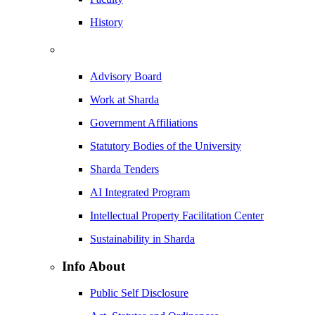
History
Advisory Board
Work at Sharda
Government Affiliations
Statutory Bodies of the University
Sharda Tenders
AI Integrated Program
Intellectual Property Facilitation Center
Sustainability in Sharda
Info About
Public Self Disclosure