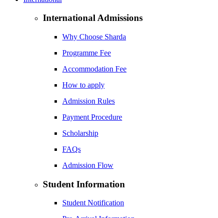
International Admissions
Why Choose Sharda
Programme Fee
Accommodation Fee
How to apply
Admission Rules
Payment Procedure
Scholarship
FAQs
Admission Flow
Student Information
Student Notification