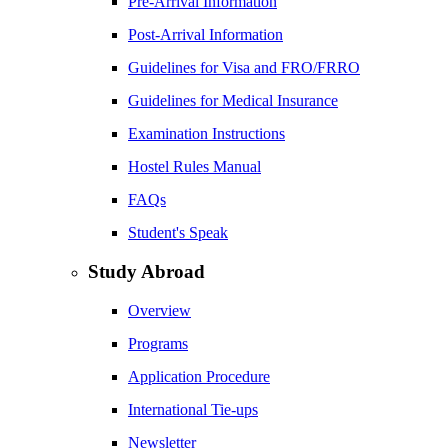
Pre-Arrival Information
Post-Arrival Information
Guidelines for Visa and FRO/FRRO
Guidelines for Medical Insurance
Examination Instructions
Hostel Rules Manual
FAQs
Student's Speak
Study Abroad
Overview
Programs
Application Procedure
International Tie-ups
Newsletter