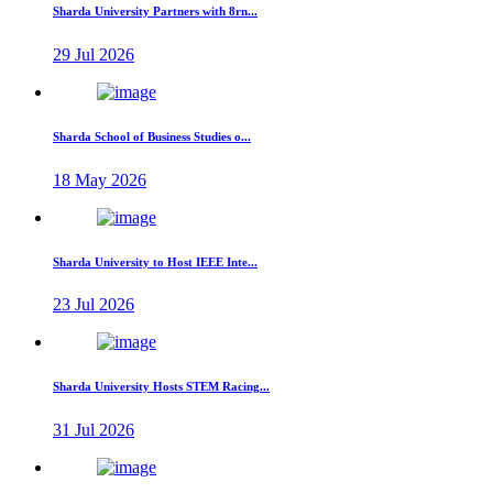
Sharda University Partners with 8rn...
29 Jul 2026
Sharda School of Business Studies o...
18 May 2026
Sharda University to Host IEEE Inte...
23 Jul 2026
Sharda University Hosts STEM Racing...
31 Jul 2026