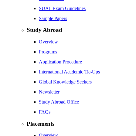
SUAT Exam Guidelines
Sample Papers
Study Abroad
Overview
Programs
Application Procedure
International Academic Tie-Ups
Global Knowledge Seekers
Newsletter
Study Abroad Office
FAQs
Placements
Overview