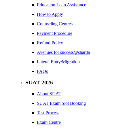
Education Loan Assistance
How to Apply
Counseling Centres
Payment Procedure
Refund Policy
Avenues for success@sharda
Lateral Entry/Migration
FAQs
SUAT 2026
About SUAT
SUAT Exam Slot Booking
Test Process
Exam Centre