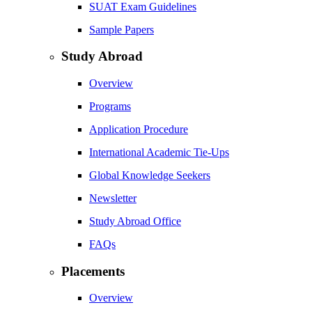
SUAT Exam Guidelines
Sample Papers
Study Abroad
Overview
Programs
Application Procedure
International Academic Tie-Ups
Global Knowledge Seekers
Newsletter
Study Abroad Office
FAQs
Placements
Overview