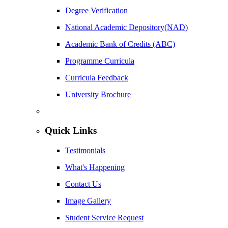
Degree Verification
National Academic Depository(NAD)
Academic Bank of Credits (ABC)
Programme Curricula
Curricula Feedback
University Brochure
Quick Links
Testimonials
What's Happening
Contact Us
Image Gallery
Student Service Request