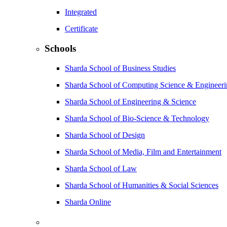
Integrated
Certificate
Schools
Sharda School of Business Studies
Sharda School of Computing Science & Engineer
Sharda School of Engineering & Science
Sharda School of Bio-Science & Technology
Sharda School of Design
Sharda School of Media, Film and Entertainment
Sharda School of Law
Sharda School of Humanities & Social Sciences
Sharda Online