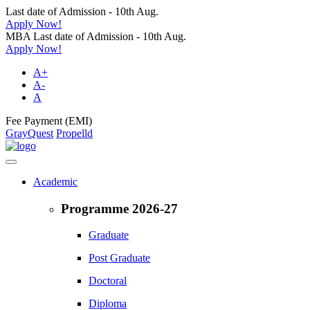
Last date of Admission - 10th Aug.
Apply Now!
MBA Last date of Admission - 10th Aug.
Apply Now!
A+
A-
A
Fee Payment (EMI)
GrayQuest
Propelld
Academic
Programme 2026-27
Graduate
Post Graduate
Doctoral
Diploma