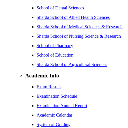
School of Dental Sciences
Sharda School of Allied Health Sciences
Sharda School of Medical Sciences & Research
Sharda School of Nursing Science & Research
School of Pharmacy
School of Education
Sharda School of Agricultural Sciences
Academic Info
Exam Results
Examination Schedule
Examination Annual Report
Academic Calendar
System of Grading