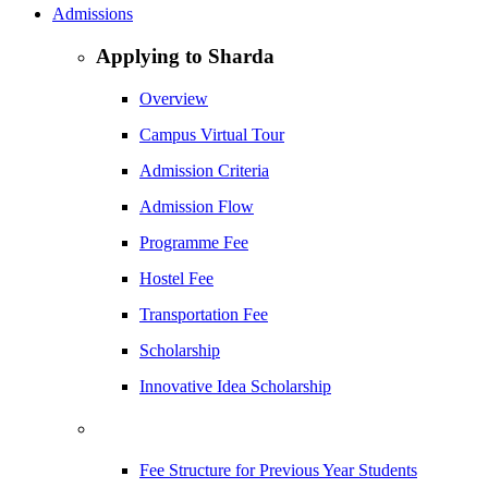
Admissions
Applying to Sharda
Overview
Campus Virtual Tour
Admission Criteria
Admission Flow
Programme Fee
Hostel Fee
Transportation Fee
Scholarship
Innovative Idea Scholarship
Fee Structure for Previous Year Students