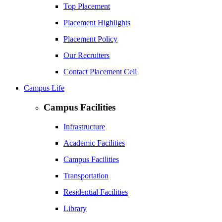
Top Placement
Placement Highlights
Placement Policy
Our Recruiters
Contact Placement Cell
Campus Life
Campus Facilities
Infrastructure
Academic Facilities
Campus Facilities
Transportation
Residential Facilities
Library