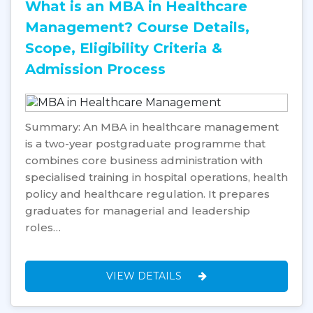
What is an MBA in Healthcare
Management? Course Details,
Scope, Eligibility Criteria &
Admission Process
Summary: An MBA in healthcare management
is a two-year postgraduate programme that
combines core business administration with
specialised training in hospital operations, health
policy and healthcare regulation. It prepares
graduates for managerial and leadership
roles…
VIEW DETAILS