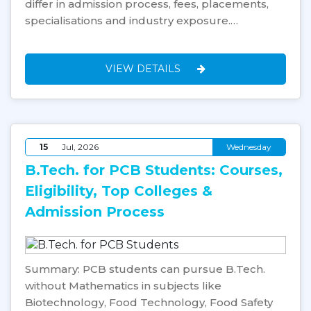
differ in admission process, fees, placements,
specialisations and industry exposure.…
VIEW DETAILS
15
Jul, 2026
Wednesday
B.Tech. for PCB Students: Courses,
Eligibility, Top Colleges &
Admission Process
Summary: PCB students can pursue B.Tech.
without Mathematics in subjects like
Biotechnology, Food Technology, Food Safety