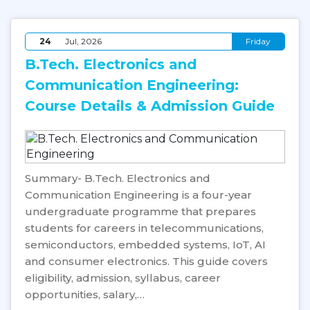
24
Jul, 2026
Friday
B.Tech. Electronics and
Communication Engineering:
Course Details & Admission Guide
Summary- B.Tech. Electronics and
Communication Engineering is a four-year
undergraduate programme that prepares
students for careers in telecommunications,
semiconductors, embedded systems, IoT, AI
and consumer electronics. This guide covers
eligibility, admission, syllabus, career
opportunities, salary,…