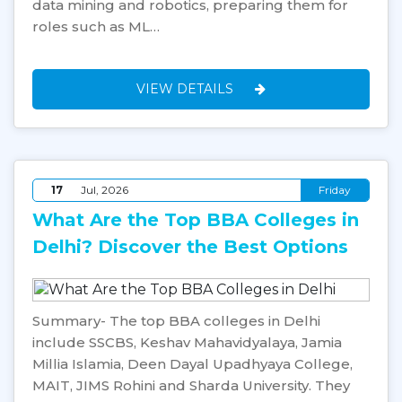
data mining and robotics, preparing them for
roles such as ML…
VIEW DETAILS
17
Jul, 2026
Friday
What Are the Top BBA Colleges in
Delhi? Discover the Best Options
Summary- The top BBA colleges in Delhi
include SSCBS, Keshav Mahavidyalaya, Jamia
Millia Islamia, Deen Dayal Upadhyaya College,
MAIT, JIMS Rohini and Sharda University. They