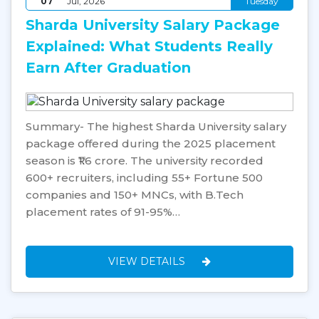
07
Jul, 2026
Tuesday
Sharda University Salary Package
Explained: What Students Really
Earn After Graduation
Summary- The highest Sharda University salary
package offered during the 2025 placement
season is ₹1.6 crore. The university recorded
600+ recruiters, including 55+ Fortune 500
companies and 150+ MNCs, with B.Tech
placement rates of 91-95%…
VIEW DETAILS