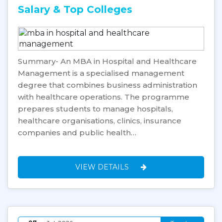
Salary & Top Colleges
Summary- An MBA in Hospital and Healthcare
Management is a specialised management
degree that combines business administration
with healthcare operations. The programme
prepares students to manage hospitals,
healthcare organisations, clinics, insurance
companies and public health…
VIEW DETAILS