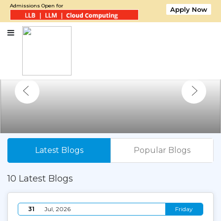
Admissions Open for
Apply Now
Latest Blogs
Popular Blogs
10 Latest Blogs
31
Jul, 2026
Friday