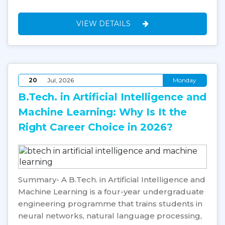
VIEW DETAILS
20
Jul, 2026
Monday
B.Tech. in Artificial Intelligence and
Machine Learning: Why Is It the
Right Career Choice in 2026?
Summary- A B.Tech. in Artificial Intelligence and
Machine Learning is a four-year undergraduate
engineering programme that trains students in
neural networks, natural language processing,