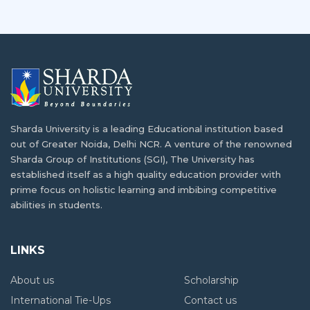
Sharda University is a leading Educational institution based
out of Greater Noida, Delhi NCR. A venture of the renowned
Sharda Group of Institutions (SGI), The University has
established itself as a high quality education provider with
prime focus on holistic learning and imbibing competitive
abilities in students.
LINKS
About us
Scholarship
International Tie-Ups
Contact us