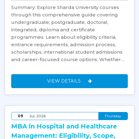
Summary: Explore Sharda University courses
through this comprehensive guide covering
undergraduate, postgraduate, doctoral,
integrated, diploma and certificate
programmes. Learn about eligibility criteria,
entrance requirements, admission process,
scholarships, international student admissions
and career-focused course options. Whether…
VIEW DETAILS
09
Jul, 2026
Thursday
MBA in Hospital and Healthcare
Management: Eligibility, Scope,