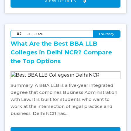
VIEW DETAILS
02
Jul, 2026
Thursday
What Are the Best BBA LLB
Colleges in Delhi NCR? Compare
the Top Options
Summary: A BBA LLB is a five-year integrated
degree that combines Business Administration
with Law. It is built for students who want to
work at the intersection of legal practice and
business. Delhi NCR has…