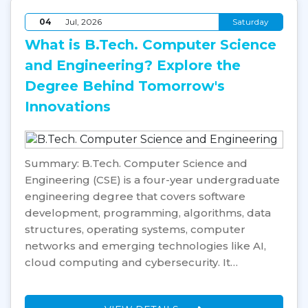
04
Jul, 2026
Saturday
What is B.Tech. Computer Science
and Engineering? Explore the
Degree Behind Tomorrow's
Innovations
Summary: B.Tech. Computer Science and
Engineering (CSE) is a four-year undergraduate
engineering degree that covers software
development, programming, algorithms, data
structures, operating systems, computer
networks and emerging technologies like AI,
cloud computing and cybersecurity. It…