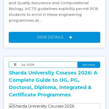
and Quality Assurance and Computational
Biology. AICTE guidelines explicitly permit PCB
students to enrol in these engineering
programmes at…
VIEW DETAILS
11
Jul, 2026
Saturday
Sharda University Courses 2026: A
Complete Guide to UG, PG,
Doctoral, Diploma, Integrated &
Certificate Programmes