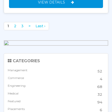
VIEW DETAILS
1
2
3
>
Last ›
CATEGORIES
Management
52
Commerce
4
Engineering
68
Medical
32
Featured
94
Placements
6