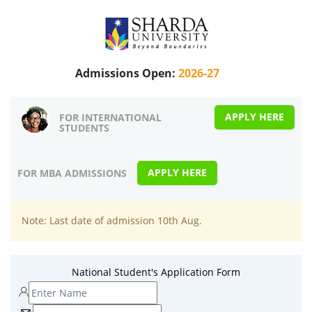
Admissions Open:
2026-27
APPLY HERE
FOR INTERNATIONAL
STUDENTS
APPLY HERE
FOR MBA ADMISSIONS
Note: Last date of admission 10th Aug.
National Student's Application Form