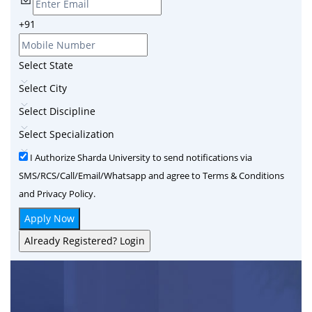
+91
Select State
Select City
Select Discipline
Select Specialization
I Authorize Sharda University to send notifications via
SMS/RCS/Call/Email/Whatsapp and agree to Terms & Conditions
and Privacy Policy.
Apply Now
Already Registered? Login