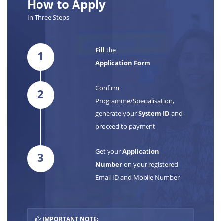
How to Apply
In Three Steps
Fill
the
1
Application Form
Confirm
2
Programme/Specialisation,
generate your
System ID
and
proceed to payment
Get your
Application
3
Number
on your registered
Email ID and Mobile Number
IMPORTANT NOTE: